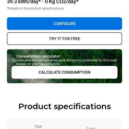
39.3 kWh/day* - 0 Kg CO2/day*
*Details in the product specifications.
CONFIGURE
TRY IT FOR FREE
Consumption calculator
Calculate the consumption and emissions produced by this oven
based on your usage habits.
CALCULATE CONSUMPTION
Product specifications
Type
Trays