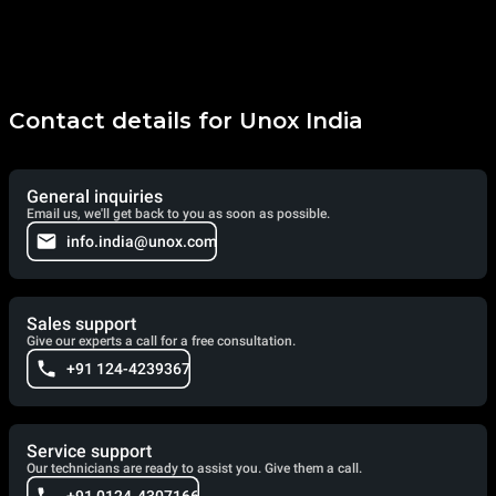
Contact details for Unox India
General inquiries
Email us, we'll get back to you as soon as possible.
info.india@unox.com
Sales support
Give our experts a call for a free consultation.
+91 124-4239367
Service support
Our technicians are ready to assist you. Give them a call.