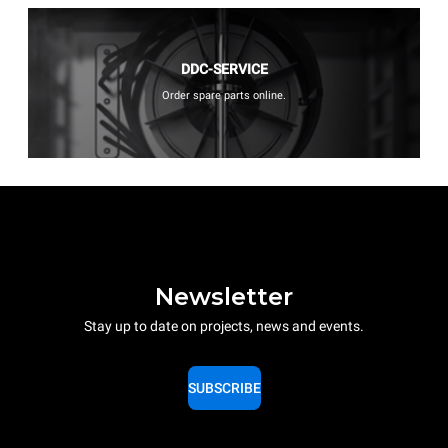
DDC-SERVICE
Order spare parts online.
Newsletter
Stay up to date on projects, news and events.
SUBSCRIBE