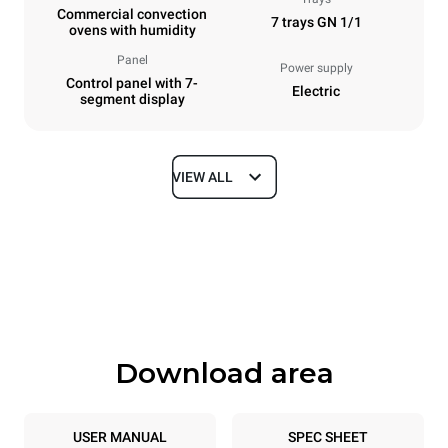
Commercial convection
7 trays GN 1/1
ovens with humidity
Panel
Power supply
Control panel with 7-
Electric
segment display
VIEW ALL
Dimensions
Width
Depth
750 mm
783 mm
Height
Weight
843 mm
72 kg
Download area
Trays specifications
Number of trays
Tray size
7
GN 1/1
USER MANUAL
SPEC SHEET