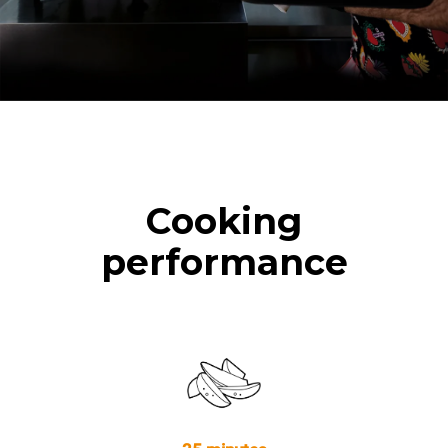
Cooking
performance