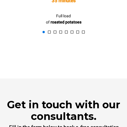
35 minutes
Full load
of
roasted potatoes
Get in touch with our
consultants.