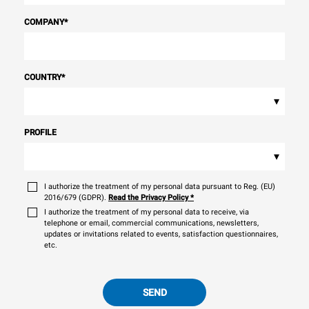
COMPANY
*
COUNTRY
*
▾
PROFILE
▾
I authorize the treatment of my personal data pursuant to Reg. (EU)
2016/679 (GDPR).
Read the Privacy Policy
*
I authorize the treatment of my personal data to receive, via
telephone or email, commercial communications, newsletters,
updates or invitations related to events, satisfaction questionnaires,
etc.
SEND