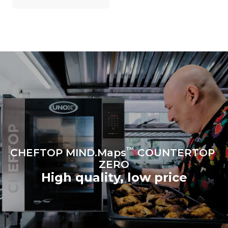
on the energy mix of the
grid to which it is
connected; the latter can
be eliminated by choosing
to purchase energy
produced from renewable
sources.
Greenhouse Gas
Protocol
Estimate based on daily use of
the oven (300 days/year):
6 light loads of roast
chickens (loaded at 20%)
1 full load of roast potatoes
3 full loads cooking with
steam
2 hours in an empty oven at
180 °C
™
CHEFTOP MIND.Maps
COUNTERTOP
ZERO
High quality, low price