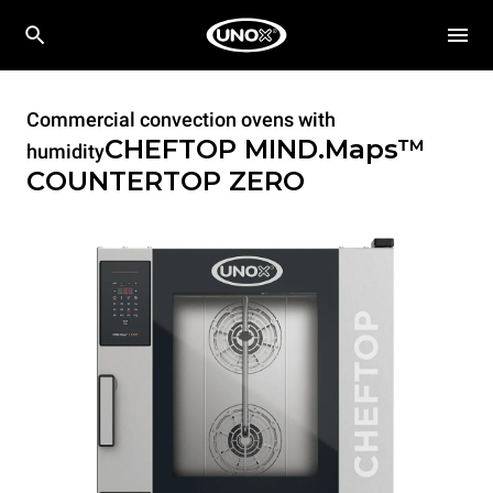
Commercial convection ovens with
CHEFTOP MIND.Maps™
humidity
COUNTERTOP
ZERO