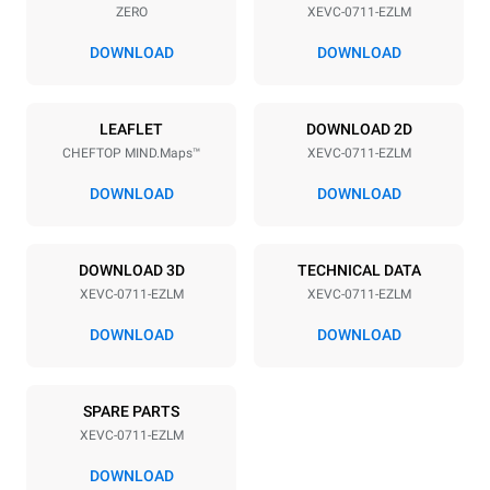
ZERO
XEVC-0711-EZLM
Distance between trays
67 mm
DOWNLOAD
DOWNLOAD
Power supply
LEAFLET
DOWNLOAD 2D
CHEFTOP MIND.Maps™
XEVC-0711-EZLM
Voltage
Electric power
380-415V 3N~ / 220-240V
11,7 kW
DOWNLOAD
DOWNLOAD
3~ / 220-240V 1~
Frequency
Plug type
50 / 60 Hz
NOT INCLUDED
DOWNLOAD 3D
TECHNICAL DATA
XEVC-0711-EZLM
XEVC-0711-EZLM
DOWNLOAD
DOWNLOAD
*
Consumption in kwh and co2 emissions
Consumption in kWh
CO2 emission
SPARE PARTS
39.3 kWh/day
0 Kg CO2/day
The estimate includes only
XEVC-0711-EZLM
the direct emissions
produced by the oven.
DOWNLOAD
Indirect emissions depend