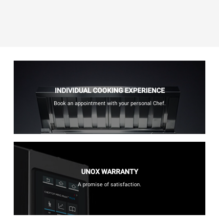
INDIVIDUAL COOKING EXPERIENCE
Book an appointment with your personal Chef.
UNOX WARRANTY
A promise of satisfaction.