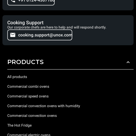
+91 0124-4307166
Cooking Support
Our corporate chefs are here to help and will respond shortly.
cooking.support@unox.com
PRODUCTS
All products
Commercial combi ovens
Commercial speed ovens
Commercial convection ovens with humidity
Commercial convection ovens
The Hot Fridge
Commercial electric ovens