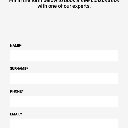
Fill in the form below to book a
free consultation
with one of our experts.
NAME
*
SURNAME
*
PHONE
*
EMAIL
*