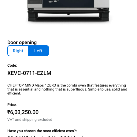
Door opening
Right
Left
Code:
XEVC-0711-EZLM
CHEFTOP MIND.Maps™ ZERO is the combi oven that features everything
that is essential and nothing that is superfluous. Simple to use, solid and
efficient.
Price:
₹6,03,250.00
VAT and shipping excluded
Have you chosen the most efficient oven?: