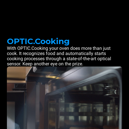
OPTIC.Cooking
With OPTIC.Cooking your oven does more than just
cook. It recognizes food and automatically starts
cooking processes through a state-of-the-art optical
sensor. Keep another eye on the prize.