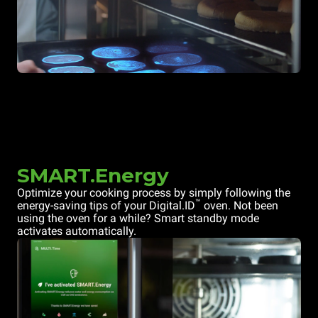
SMART.Energy
Optimize your cooking process by simply following the
™
energy-saving tips of your Digital.ID
oven. Not been
using the oven for a while? Smart standby mode
activates automatically.