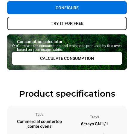
CONFIGURE
TRY IT FOR FREE
Consumption calculator
Calculate the consumption and emissions produced by this oven
based on your usage habits.
CALCULATE CONSUMPTION
Product specifications
Type
Trays
Commercial countertop
6 trays GN 1/1
combi ovens