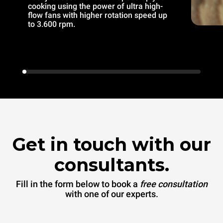
cooking using the power of ultra high-
flow fans with higher rotation speed up
to 3.600 rpm.
Get in touch with our
consultants.
Fill in the form below to book a
free consultation
with one of our experts.