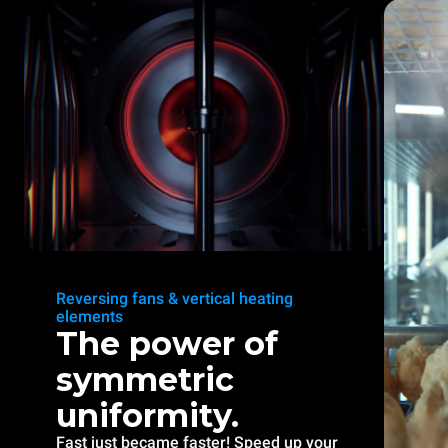
Reversing fans & vertical heating
elements
The power of
symmetric
uniformity.
Fast just became faster! Speed up your