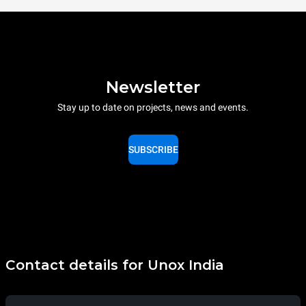
Newsletter
Stay up to date on projects, news and events.
SUBSCRIBE
Contact details for Unox India