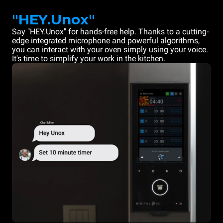
"HEY.Unox"
Say "HEY.Unox" for hands-free help. Thanks to a cutting-
edge integrated microphone and powerful algorithms,
you can interact with your oven simply using your voice.
It's time to simplify your work in the kitchen.