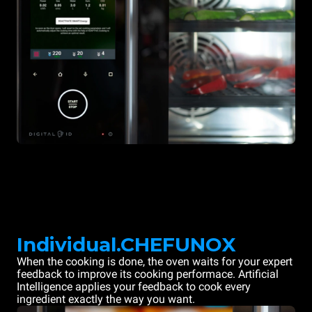
Individual.CHEFUNOX
When the cooking is done, the oven waits for your expert
feedback to improve its cooking performace. Artificial
Intelligence applies your feedback to cook every
ingredient exactly the way you want.