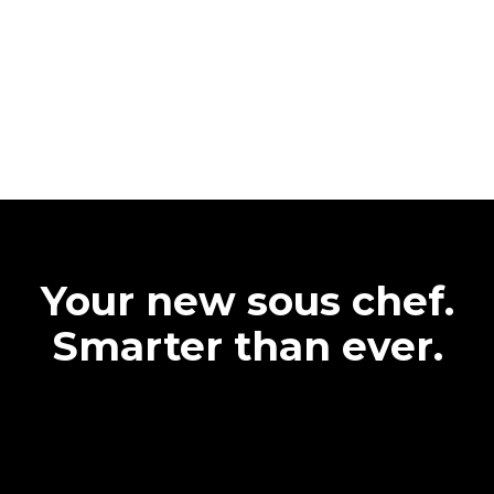
Your new sous chef.
Smarter than ever.