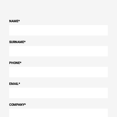
NAME
*
SURNAME
*
PHONE
*
EMAIL
*
COMPANY
*