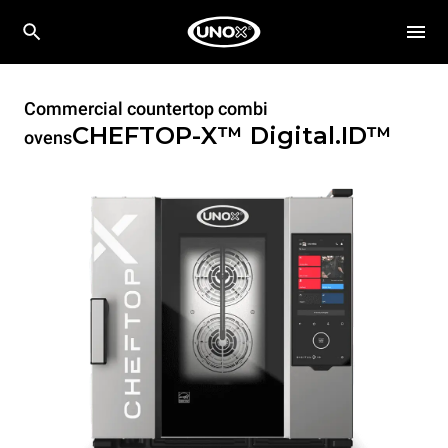
Commercial countertop combi
CHEFTOP-X™
Digital.ID™
ovens