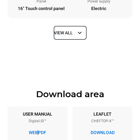
Panel
Power supply
16" Touch control panel
Electric
VIEW ALL
Dimensions
Width
Depth
750 mm
841 mm
Height
Weight
789 mm
114 kg
Download area
Trays specifications
Number of trays
Tray size
6
GN 1/1
USER MANUAL
LEAFLET
Digital.ID™
CHEFTOP-X™
Distance between trays
67 mm
WEB
PDF
DOWNLOAD