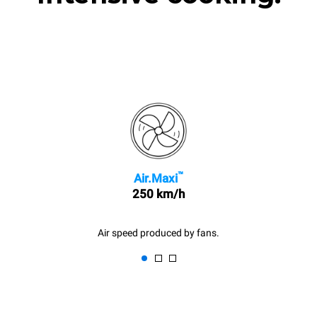
™
Air.Maxi
250 km/h
Air speed produced by fans.