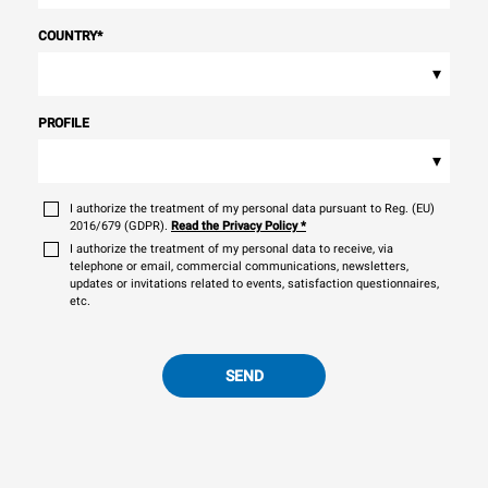
COUNTRY
*
▾
PROFILE
▾
I authorize the treatment of my personal data pursuant to Reg. (EU)
2016/679 (GDPR).
Read the Privacy Policy
*
I authorize the treatment of my personal data to receive, via
telephone or email, commercial communications, newsletters,
updates or invitations related to events, satisfaction questionnaires,
etc.
SEND