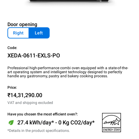
Door opening
Right
Left
Code:
XEDA-0611-EXLS-PO
Professional high-performance combi oven equipped with a state-of-the-
art operating system and intelligent technology designed to perfectly
handle any gastronomy, pastry and bakery cooking process.
Price:
₹14,31,290.00
VAT and shipping excluded
Have you chosen the most efficient oven?:
27.4 kWh/day* - 0 Kg CO2/day*
*Details in the product specifications.