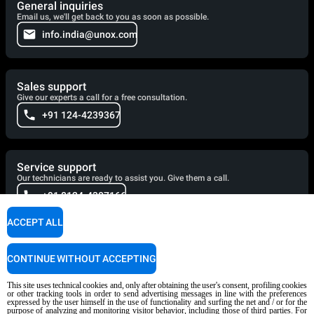
General inquiries
Email us, we'll get back to you as soon as possible.
info.india@unox.com
Sales support
Give our experts a call for a free consultation.
+91 124-4239367
Service support
Our technicians are ready to assist you. Give them a call.
+91 0124-4307166
ACCEPT ALL
Cooking Support
CONTINUE WITHOUT ACCEPTING
Our corporate chefs are here to help and will respond shortly.
cooking.support@unox.com
This site uses technical cookies and, only after obtaining the user's consent, profiling cookies
or other tracking tools in order to send advertising messages in line with the preferences
expressed by the user himself in the use of functionality and surfing the net and / or for the
purpose of analyzing and monitoring visitor behavior, including those of third parties. For