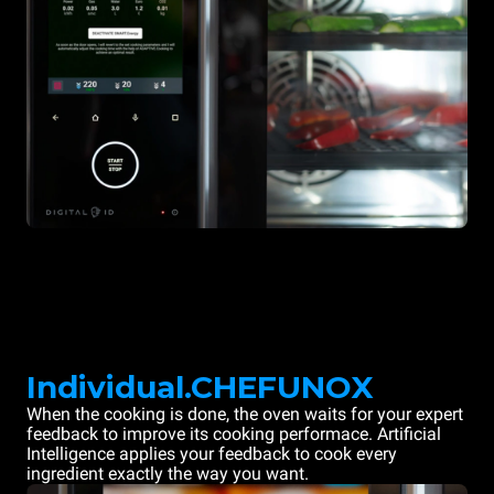
Individual.CHEFUNOX
When the cooking is done, the oven waits for your expert
feedback to improve its cooking performace. Artificial
Intelligence applies your feedback to cook every
ingredient exactly the way you want.