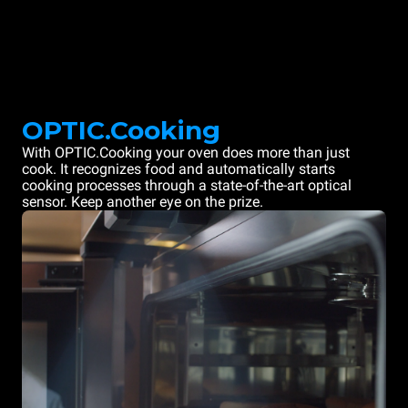
OPTIC.Cooking
With OPTIC.Cooking your oven does more than just
cook. It recognizes food and automatically starts
cooking processes through a state-of-the-art optical
sensor. Keep another eye on the prize.