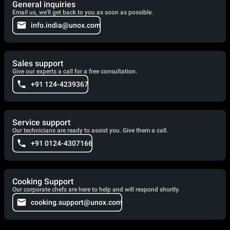
General inquiries
Email us, we'll get back to you as soon as possible.
info.india@unox.com
Sales support
Give our experts a call for a free consultation.
+91 124-4239367
Service support
Our technicians are ready to assist you. Give them a call.
+91 0124-4307166
Cooking Support
Our corporate chefs are here to help and will respond shortly.
cooking.support@unox.com