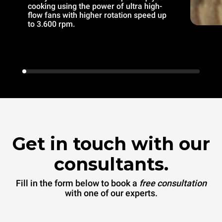
cooking using the power of ultra high-
flow fans with higher rotation speed up
to 3.600 rpm.
Get in touch with our
consultants.
Fill in the form below to book a
free consultation
with one of our experts.