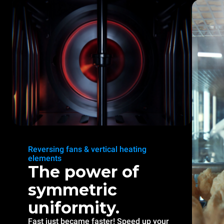
Reversing fans & vertical heating
elements
The power of
symmetric
uniformity.
Fast just became faster! Speed up your