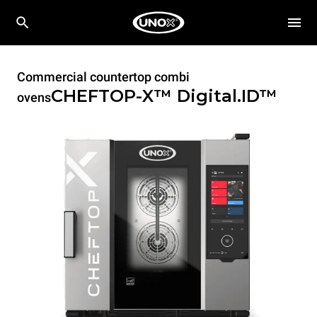
Commercial countertop combi
CHEFTOP-X™
Digital.ID™
ovens