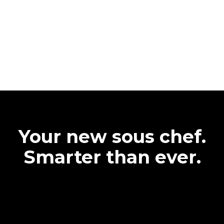
Your new sous chef.
Smarter than ever.