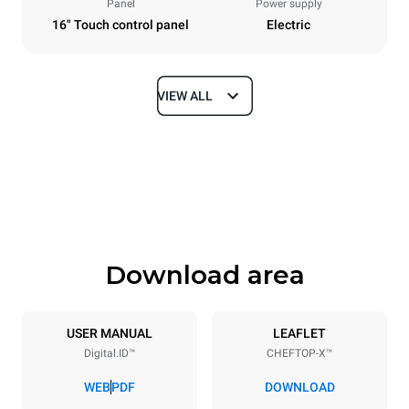
Panel
Power supply
16" Touch control panel
Electric
VIEW ALL
Dimensions
Width
Depth
750 mm
841 mm
Height
Weight
789 mm
114 kg
Download area
Trays specifications
Number of trays
Tray size
6
GN 1/1
USER MANUAL
LEAFLET
Digital.ID™
CHEFTOP-X™
Distance between trays
67 mm
WEB
PDF
DOWNLOAD