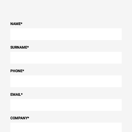
NAME
*
SURNAME
*
PHONE
*
EMAIL
*
COMPANY
*