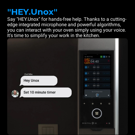
"HEY.Unox"
Say "HEY.Unox" for hands-free help. Thanks to a cutting-
edge integrated microphone and powerful algorithms,
you can interact with your oven simply using your voice.
It's time to simplify your work in the kitchen.