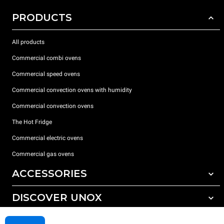
PRODUCTS
All products
Commercial combi ovens
Commercial speed ovens
Commercial convection ovens with humidity
Commercial convection ovens
The Hot Fridge
Commercial electric ovens
Commercial gas ovens
ACCESSORIES
DISCOVER UNOX
All accessories
Detergents for automatic washing
SUPPORT
Our offices around the world