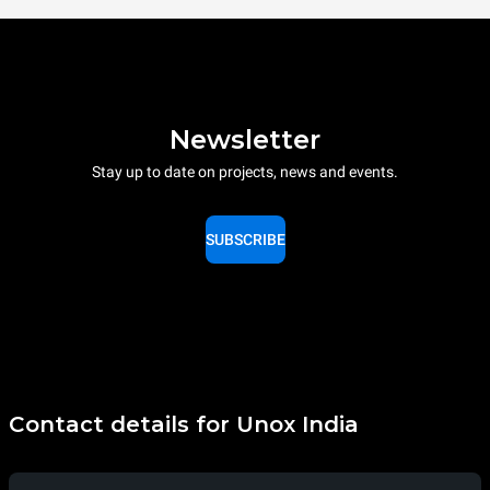
Newsletter
Stay up to date on projects, news and events.
SUBSCRIBE
Contact details for Unox India