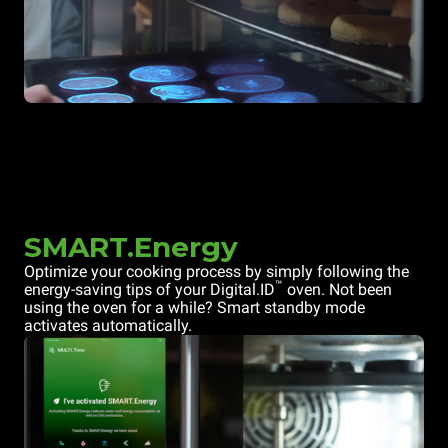
SMART.Energy
Optimize your cooking process by simply following the
™
energy-saving tips of your Digital.ID
oven. Not been
using the oven for a while? Smart standby mode
activates automatically.