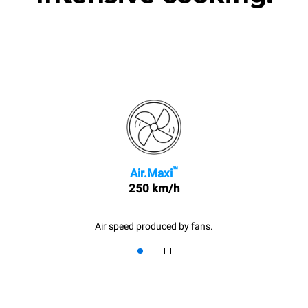
™
Air.Maxi
250 km/h
Air speed produced by fans.