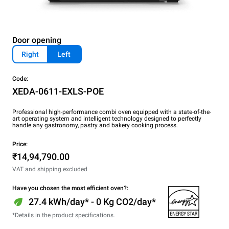
Door opening
Right
Left
Code:
XEDA-0611-EXLS-POE
Professional high-performance combi oven equipped with a state-of-the-
art operating system and intelligent technology designed to perfectly
handle any gastronomy, pastry and bakery cooking process.
Price:
₹14,94,790.00
VAT and shipping excluded
Have you chosen the most efficient oven?:
27.4 kWh/day* - 0 Kg CO2/day*
*Details in the product specifications.