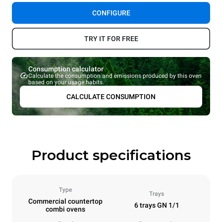
CONFIGURE
TRY IT FOR FREE
Consumption calculator
Calculate the consumption and emissions produced by this oven
based on your usage habits.
CALCULATE CONSUMPTION
Product specifications
Type
Trays
Commercial countertop
6 trays GN 1/1
combi ovens