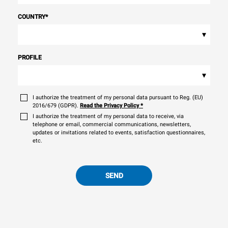
COUNTRY
*
▾
PROFILE
▾
I authorize the treatment of my personal data pursuant to Reg. (EU)
2016/679 (GDPR).
Read the Privacy Policy
*
I authorize the treatment of my personal data to receive, via
telephone or email, commercial communications, newsletters,
updates or invitations related to events, satisfaction questionnaires,
etc.
SEND