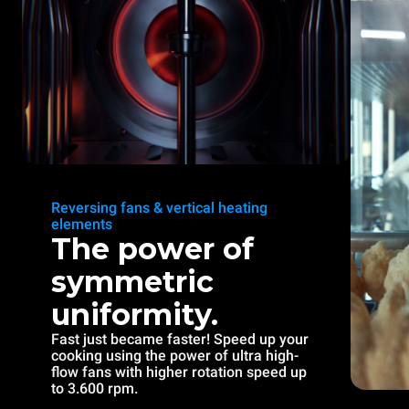
Reversing fans & vertical heating
elements
The power of
symmetric
uniformity.
Fast just became faster! Speed up your
cooking using the power of ultra high-
flow fans with higher rotation speed up
to 3.600 rpm.