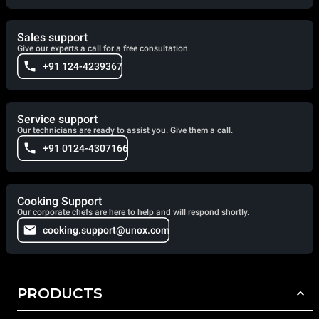
Sales support
Give our experts a call for a free consultation.
+91 124-4239367
Service support
Our technicians are ready to assist you. Give them a call.
+91 0124-4307166
Cooking Support
Our corporate chefs are here to help and will respond shortly.
cooking.support@unox.com
PRODUCTS