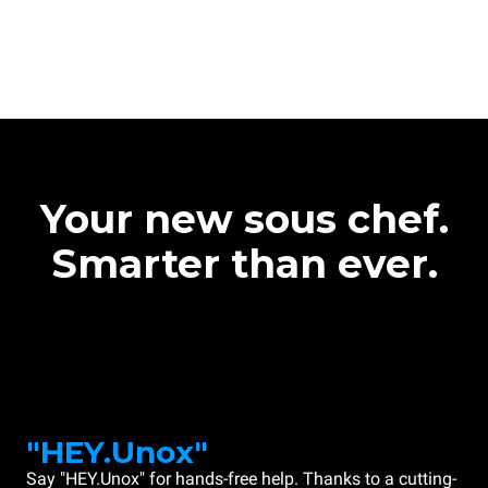
Your new sous chef.
Smarter than ever.
"HEY.Unox"
Say "HEY.Unox" for hands-free help. Thanks to a cutting-