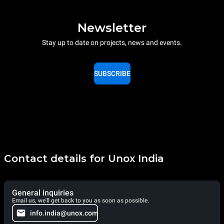
Newsletter
Stay up to date on projects, news and events.
SUBSCRIBE
Contact details for Unox India
General inquiries
Email us, we'll get back to you as soon as possible.
info.india@unox.com