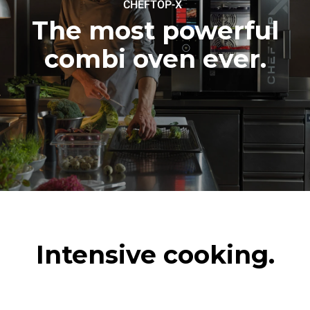
™
CHEFTOP-X
180 °C
The most powerful
combi oven ever.
Intensive cooking.