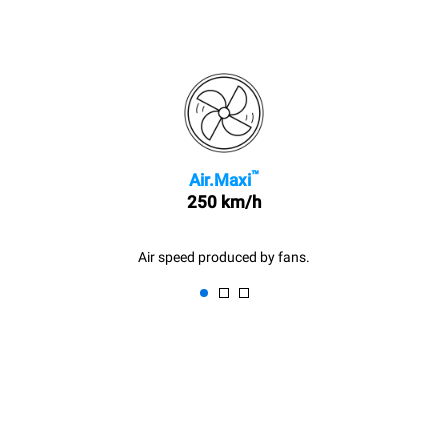
™
Air.Maxi
250 km/h
Air speed produced by fans.