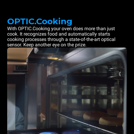
OPTIC.Cooking
With OPTIC.Cooking your oven does more than just
cook. It recognizes food and automatically starts
cooking processes through a state-of-the-art optical
sensor. Keep another eye on the prize.