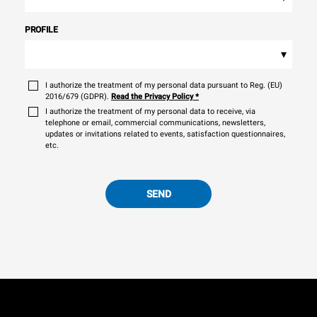
PROFILE
▾
I authorize the treatment of my personal data pursuant to Reg. (EU)
2016/679 (GDPR).
Read the Privacy Policy
*
I authorize the treatment of my personal data to receive, via
telephone or email, commercial communications, newsletters,
updates or invitations related to events, satisfaction questionnaires,
etc.
SEND