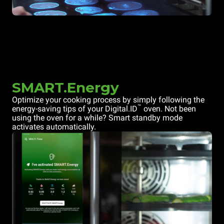
SMART.Energy
Optimize your cooking process by simply following the
™
energy-saving tips of your Digital.ID
oven. Not been
using the oven for a while? Smart standby mode
activates automatically.