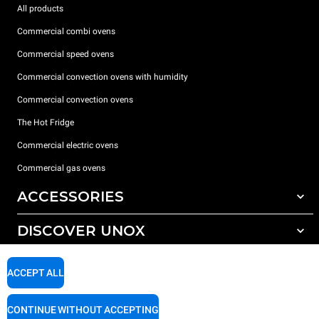
All products
Commercial combi ovens
Commercial speed ovens
Commercial convection ovens with humidity
Commercial convection ovens
The Hot Fridge
Commercial electric ovens
Commercial gas ovens
ACCESSORIES
DISCOVER UNOX
All accessories
Detergents for automatic washing
SUPPORT
Our offices around the world
ACCEPT ALL
Detergents for manual washing
Water treatment with resin filters
Unox warranty
CONTINUE WITHOUT ACCEPTING