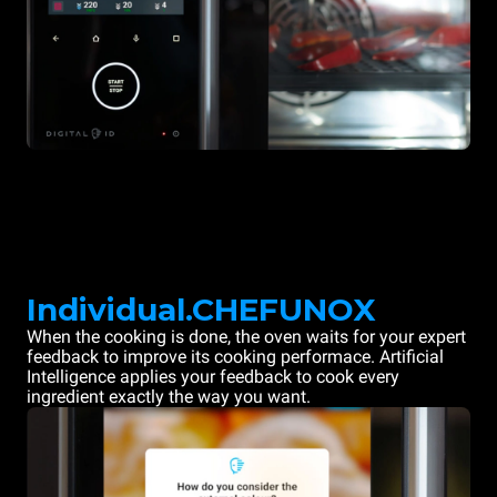
Individual.CHEFUNOX
When the cooking is done, the oven waits for your expert
feedback to improve its cooking performace. Artificial
Intelligence applies your feedback to cook every
ingredient exactly the way you want.