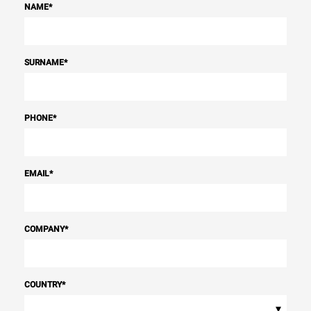
NAME
*
SURNAME
*
PHONE
*
EMAIL
*
COMPANY
*
COUNTRY
*
▾