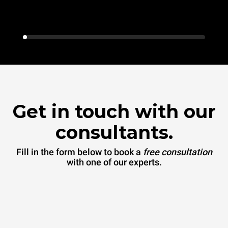
Get in touch with our
consultants.
Fill in the form below to book a
free consultation
with one of our experts.