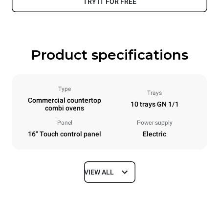
TRY IT FOR FREE
Product specifications
Type
Trays
Commercial countertop
10 trays GN 1/1
combi ovens
Panel
Power supply
16" Touch control panel
Electric
VIEW ALL
Dimensions
Width
Depth
750 mm
841 mm
Height
Weight