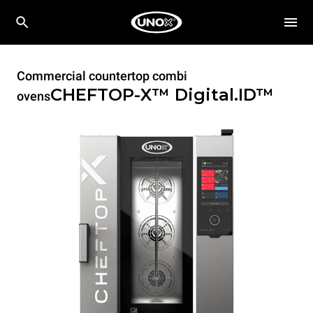
Commercial countertop combi
CHEFTOP-X™
Digital.ID™
ovens