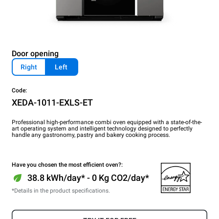
Door opening
Right
Left
Code:
XEDA-1011-EXLS-ET
Professional high-performance combi oven equipped with a state-of-the-
art operating system and intelligent technology designed to perfectly
handle any gastronomy, pastry and bakery cooking process.
Have you chosen the most efficient oven?:
38.8 kWh/day* - 0 Kg CO2/day*
*Details in the product specifications.