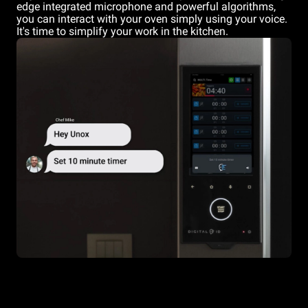
edge integrated microphone and powerful algorithms,
you can interact with your oven simply using your voice.
It's time to simplify your work in the kitchen.