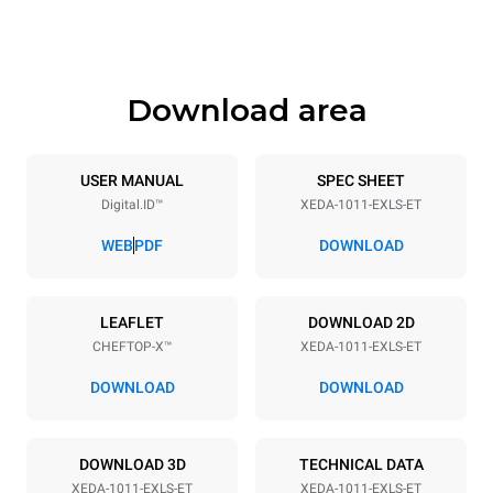
1069 mm
132 kg
Download area
Trays specifications
Number of trays
Tray size
10
GN 1/1
USER MANUAL
SPEC SHEET
Digital.ID™
XEDA-1011-EXLS-ET
Distance between trays
67 mm
WEB
PDF
DOWNLOAD
Power supply
LEAFLET
DOWNLOAD 2D
CHEFTOP-X™
XEDA-1011-EXLS-ET
Voltage
Electric power
380-415V 3N~ / 220-240V
19,6 kW
DOWNLOAD
DOWNLOAD
3~
Frequency
Plug type
50 / 60 Hz
NOT INCLUDED
DOWNLOAD 3D
TECHNICAL DATA
XEDA-1011-EXLS-ET
XEDA-1011-EXLS-ET