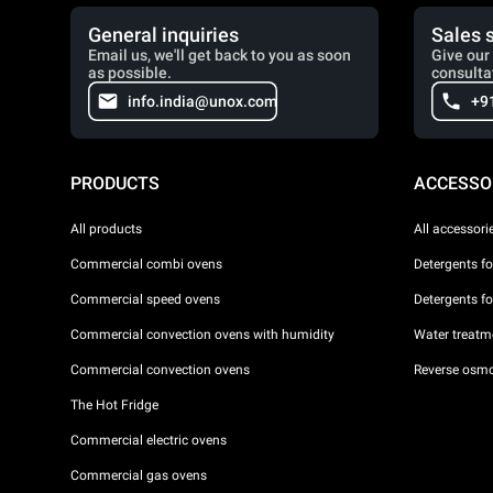
General inquiries
Sales 
Email us, we'll get back to you as soon
Give our 
as possible.
consulta
info.india@unox.com
+9
PRODUCTS
ACCESSO
All products
All accessori
Commercial combi ovens
Detergents f
Commercial speed ovens
Detergents f
Commercial convection ovens with humidity
Water treatme
Commercial convection ovens
Reverse osmo
The Hot Fridge
Commercial electric ovens
Commercial gas ovens