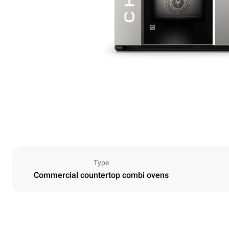
Type
Commercial countertop combi ovens
Dimensions
Width