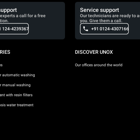
support
Service support
experts a call for a free
Our technicians are ready to a
tion.
you. Give them a call.
1 124-4239367
+91 0124-4307166
RIES
DISCOVER UNOX
es
Our offices around the world
or automatic washing
or manual washing
nt with resin filters
sis water treatment