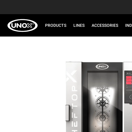
PRODUCTS
LINES
ACCESSORIES
IN