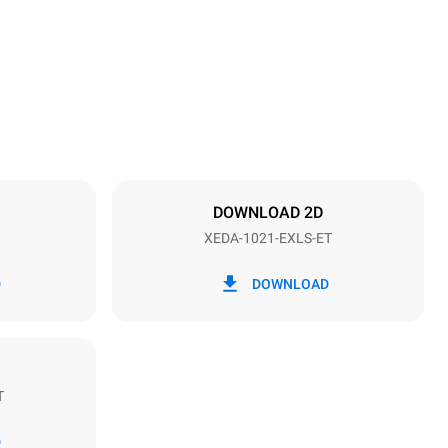
1219 mm
Distance between trays
83 mm
DOWNLOAD 2D
XEDA-1021-EXLS-ET
Frequency
50 / 60 Hz
D
DOWNLOAD
T
D