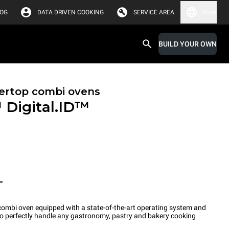
LOG
DATA DRIVEN COOKING
SERVICE AREA
India
BUILD YOUR OWN
ertop combi ovens
™
Digital.ID™
T
ombi oven equipped with a state-of-the-art operating system and
 to perfectly handle any gastronomy, pastry and bakery cooking