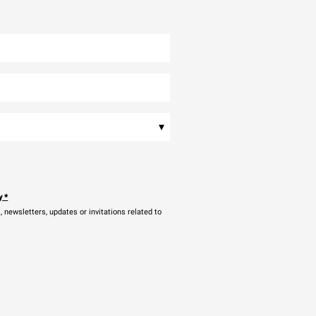
▾
y
*
newsletters, updates or invitations related to