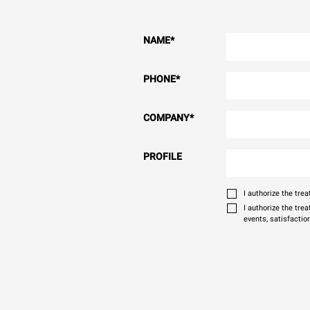
NAME
*
PHONE
*
COMPANY
*
PROFILE
I authorize the tr
I authorize the tre
events, satisfactio