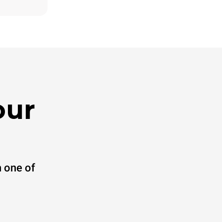
direct
. Indirect
y mix of the
e latter can
purchase
le sources.
our
 one of