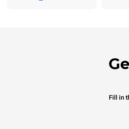
Ge
Fill in