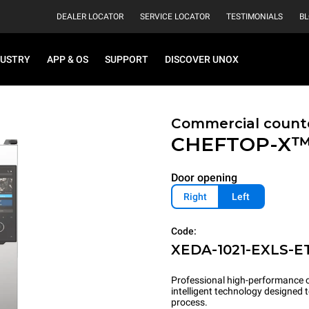
DEALER LOCATOR
SERVICE LOCATOR
TESTIMONIALS
B
DUSTRY
APP & OS
SUPPORT
DISCOVER UNOX
Commercial count
CHEFTOP-X
Door opening
Right
Left
Code:
XEDA-1021-EXLS-E
Professional high-performance c
intelligent technology designed
process.