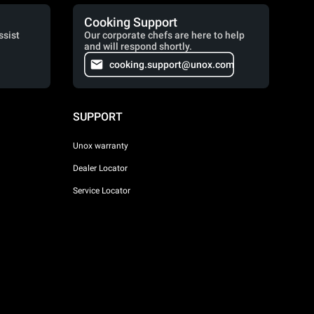
Cooking Support
ssist
Our corporate chefs are here to help
and will respond shortly.
cooking.support@unox.com
SUPPORT
Unox warranty
Dealer Locator
Service Locator