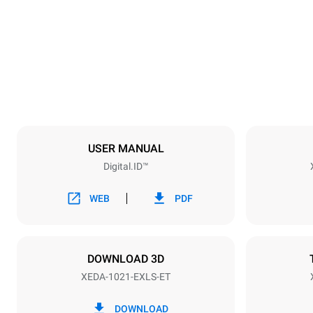
860 mm
Weight
207 kg
Trays specifications
Number of tra
10
USER MANUAL
Digital.ID™
Power supply
Voltage
380-415V 3
WEB
PDF
Plug type
NOT INCLU
DOWNLOAD 3D
XEDA-1021-EXLS-ET
*
Consumption in kwh and co2 emissions
Consumption 
DOWNLOAD
141.2 kWh/