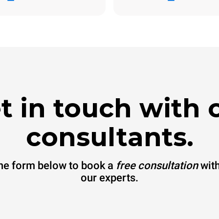
The estimate includes only the 
emissions produced by the oven
emissions depend on the energ
grid to which it is connected; th
be eliminated by choosing to 
energy produced from renewab
t in touch with 
consultants.
 the form below to book a
free consultation
with
our experts.