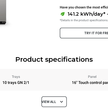
Have you chosen the most effic
141.2 kWh/day* 
*Details in the product specifications
TRY IT FOR FR
Product specifications
Trays
Panel
10 trays GN 2/1
16" Touch control pa
VIEW ALL
Depth