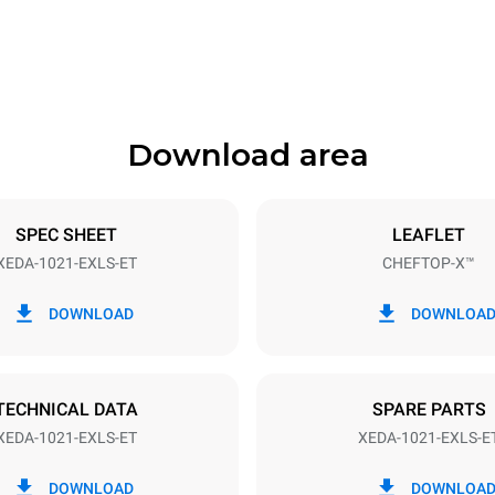
1180 mm
Download area
ys
Tray size
GN 2/1
SPEC SHEET
LEAFLET
XEDA-1021-EXLS-ET
CHEFTOP-X™
Electric power
N~ / 220-240V 3~
35,8 kW
DOWNLOAD
DOWNLOA
DED
TECHNICAL DATA
SPARE PARTS
XEDA-1021-EXLS-ET
XEDA-1021-EXLS-E
in kWh
CO2 emission
DOWNLOAD
DOWNLOA
day
0 Kg CO2/day