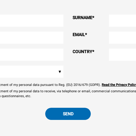
SURNAME
*
EMAIL
*
COUNTRY
*
▾
eatment of my personal data pursuant to Reg. (EU) 2016/679 (GDPR).
Read the Privacy Polic
atment of my personal data to receive, via telephone or email, commercial communications, 
n questionnaires, etc.
SEND