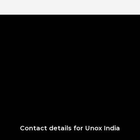
Contact details for Unox India