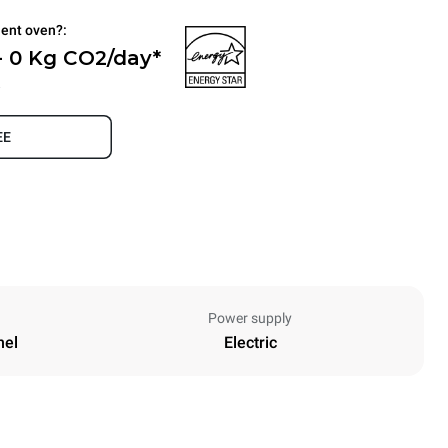
ient oven?:
- 0 Kg CO2/day*
.
EE
Power supply
nel
Electric
Height