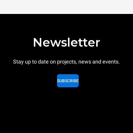
Newsletter
Stay up to date on projects, news and events.
SUBSCRIBE