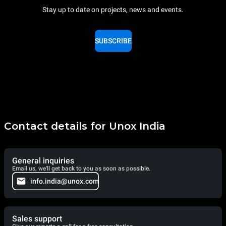
Stay up to date on projects, news and events.
SUBSCRIBE
Contact details for Unox India
General inquiries
Email us, we'll get back to you as soon as possible.
info.india@unox.com
Sales support