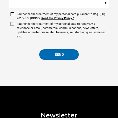
▾
I authorize the treatment of my personal data pursuant to Reg. (EU)
2016/679 (GDPR).
Read the Privacy Policy
*
I authorize the treatment of my personal data to receive, via
telephone or email, commercial communications, newsletters,
updates or invitations related to events, satisfaction questionnaires,
etc.
SEND
Newsletter