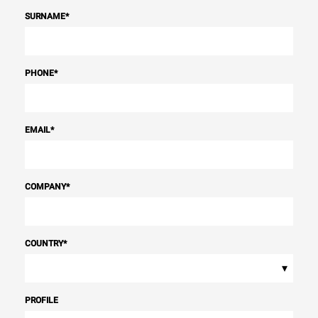
SURNAME
*
PHONE
*
EMAIL
*
COMPANY
*
COUNTRY
*
▾
PROFILE