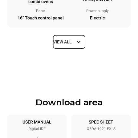
combi ovens
Panel
Power supply
16" Touch control panel
Electric
VIEW ALL
Dimensions
Width
Depth
860 mm
1180 mm
Height
Weight
1219 mm
207 kg
Download area
Trays specifications
Number of trays
Tray size
10
GN 2/1
USER MANUAL
SPEC SHEET
Digital.ID™
XEDA-1021-EXLS
Distance between trays
83 mm