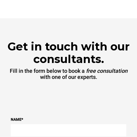
connected; the latter can
be eliminated by choosing
to purchase energy
produced from renewable
sources.
Greenhouse Gas
Protocol
Get in touch with our
consultants.
Fill in the form below to book a
free consultation
with one of our experts.
NAME
*