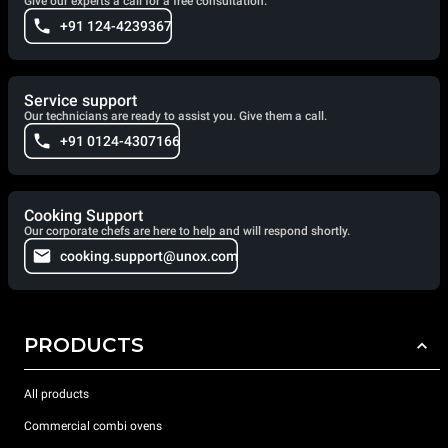
Give our experts a call for a free consultation.
+91 124-4239367
Service support
Our technicians are ready to assist you. Give them a call.
+91 0124-4307166
Cooking Support
Our corporate chefs are here to help and will respond shortly.
cooking.support@unox.com
PRODUCTS
All products
Commercial combi ovens