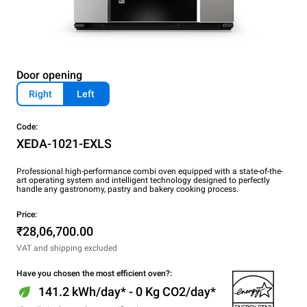
Door opening
Right
Left
Code:
XEDA-1021-EXLS
Professional high-performance combi oven equipped with a state-of-the-
art operating system and intelligent technology designed to perfectly
handle any gastronomy, pastry and bakery cooking process.
Price:
₹28,06,700.00
VAT and shipping excluded
Have you chosen the most efficient oven?:
141.2 kWh/day* - 0 Kg CO2/day*