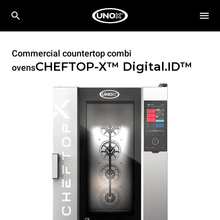
Commercial countertop combi
CHEFTOP-X™
Digital.ID™
ovens