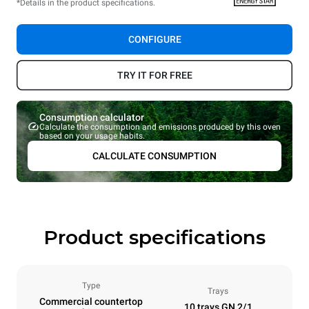
*Details in the product specifications.
CONFIGURE
TRY IT FOR FREE
Consumption calculator
Calculate the consumption and emissions produced by this oven
based on your usage habits.
CALCULATE CONSUMPTION
Product specifications
Type
Trays
Commercial countertop
10 trays GN 2/1