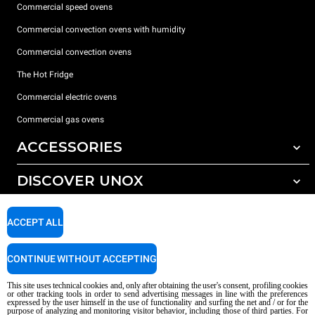
Commercial speed ovens
Commercial convection ovens with humidity
Commercial convection ovens
The Hot Fridge
Commercial electric ovens
Commercial gas ovens
ACCESSORIES
DISCOVER UNOX
All accessories
Detergents for automatic washing
SUPPORT
Our offices around the world
ACCEPT ALL
Detergents for manual washing
Water treatment with resin filters
Unox warranty
CONTINUE WITHOUT ACCEPTING
Reverse osmosis water treatment
Dealer Locator
This site uses technical cookies and, only after obtaining the user's consent, profiling cookies
Service Locator
or other tracking tools in order to send advertising messages in line with the preferences
expressed by the user himself in the use of functionality and surfing the net and / or for the
AI Content Disclaimer
Privacy policy
Cookie policy
purpose of analyzing and monitoring visitor behavior, including those of third parties. For