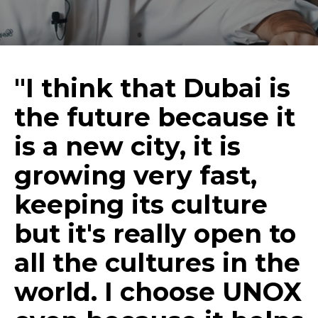
"I think that Dubai is
the future because it
is a new city, it is
growing very fast,
keeping its culture
but it's really open to
all the cultures in the
world. I choose UNOX