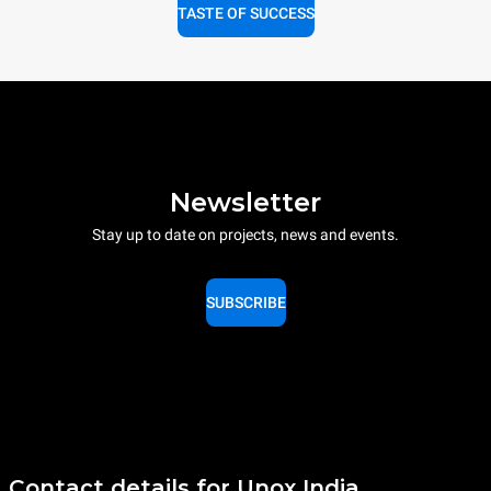
TASTE OF SUCCESS
Newsletter
Stay up to date on projects, news and events.
SUBSCRIBE
Contact details for Unox India