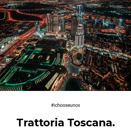
#ichooseunox
Trattoria Toscana.