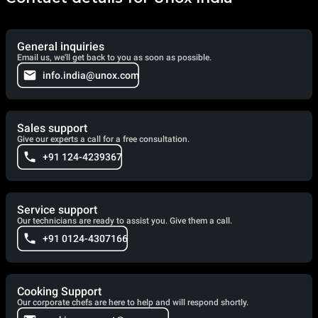
General inquiries
Email us, we'll get back to you as soon as possible.
info.india@unox.com
Sales support
Give our experts a call for a free consultation.
+91 124-4239367
Service support
Our technicians are ready to assist you. Give them a call.
+91 0124-4307166
Cooking Support
Our corporate chefs are here to help and will respond shortly.