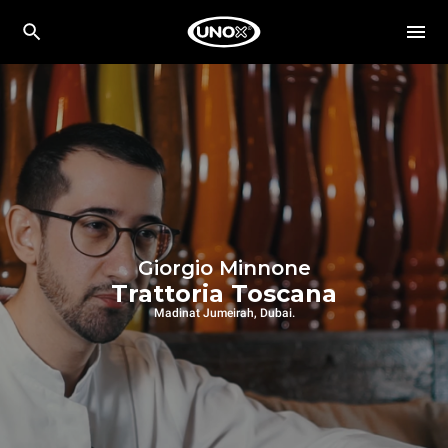
Giorgio Minnone
Trattoria Toscana
Madinat Jumeirah, Dubai.