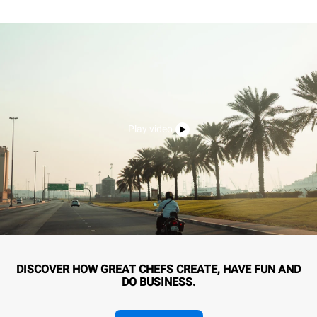
Play video
DISCOVER HOW GREAT CHEFS CREATE, HAVE FUN AND
DO BUSINESS.