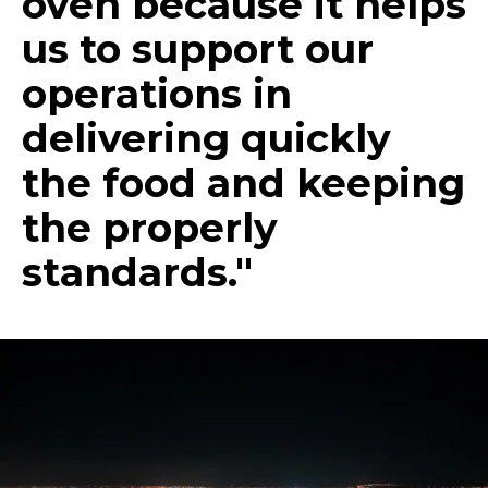
oven because it helps
us to support our
operations in
delivering quickly
the food and keeping
the properly
standards."