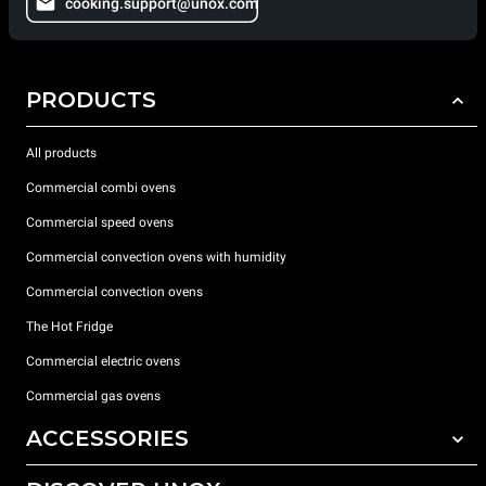
cooking.support@unox.com
PRODUCTS
All products
Commercial combi ovens
Commercial speed ovens
Commercial convection ovens with humidity
Commercial convection ovens
The Hot Fridge
Commercial electric ovens
Commercial gas ovens
ACCESSORIES