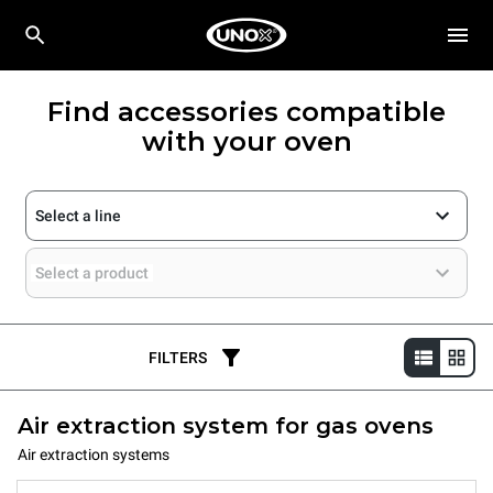
Find accessories compatible
with your oven
Select a line
Select a product
FILTERS
Air extraction system for gas ovens
Air extraction systems