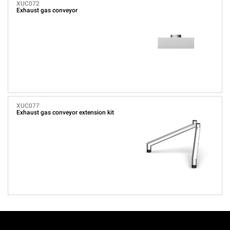
XUC072
Exhaust gas conveyor
XUC077
Exhaust gas conveyor extension kit