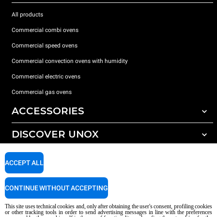
All products
Commercial combi ovens
Commercial speed ovens
Commercial convection ovens with humidity
Commercial electric ovens
Commercial gas ovens
ACCESSORIES
DISCOVER UNOX
All accessories
Water treatment with resin filters
SUPPORT
Our offices around the world
ACCEPT ALL
Reverse osmosis water treatment
Unox warranty
CONTINUE WITHOUT ACCEPTING
Dealer Locator
This site uses technical cookies and, only after obtaining the user's consent, profiling cookies
Service Locator
or other tracking tools in order to send advertising messages in line with the preferences