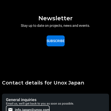
Newsletter
Stay up to date on projects, news and events.
SUBSCRIBE
Contact details for Unox Japan
General inquiries
Email us, we'll get back to you as soon as possible.
info.japan@unox.com