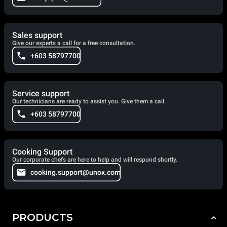
Sales support
Give our experts a call for a free consultation.
+603 58797700
Service support
Our technicians are ready to assist you. Give them a call.
+603 58797700
Cooking Support
Our corporate chefs are here to help and will respond shortly.
cooking.support@unox.com
PRODUCTS