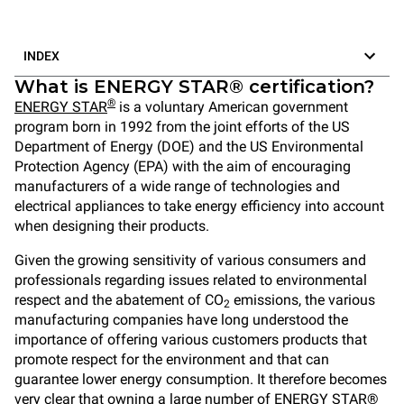
INDEX
What is ENERGY STAR® certification?
®
ENERGY STAR
is a voluntary American government
program born in 1992 from the joint efforts of the US
Department of Energy (DOE) and the US Environmental
Protection Agency (EPA) with the aim of encouraging
manufacturers of a wide range of technologies and
electrical appliances to take energy efficiency into account
when designing their products.
Given the growing sensitivity of various consumers and
professionals regarding issues related to environmental
respect and the abatement of CO
emissions, the various
2
manufacturing companies have long understood the
importance of offering various customers products that
promote respect for the environment and that can
guarantee lower energy consumption. It therefore becomes
very clear that owning a large number of ENERGY STAR®