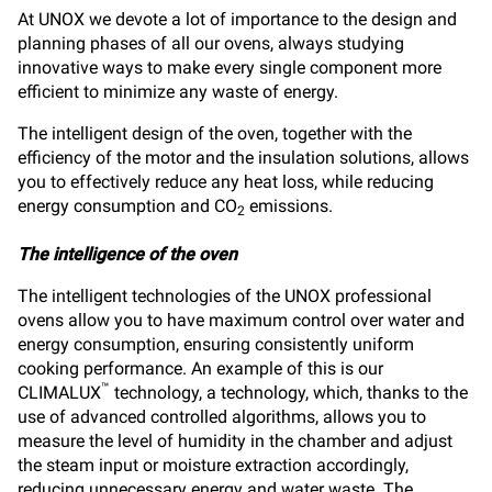
At UNOX we devote a lot of importance to the design and
planning phases of all our ovens, always studying
innovative ways to make every single component more
efficient to minimize any waste of energy.
The intelligent design of the oven, together with the
efficiency of the motor and the insulation solutions, allows
you to effectively reduce any heat loss, while reducing
energy consumption and CO
emissions.
2
The intelligence of the oven
The intelligent technologies of the UNOX professional
ovens allow you to have maximum control over water and
energy consumption, ensuring consistently uniform
cooking performance. An example of this is our
™
CLIMALUX
technology, a technology, which, thanks to the
use of advanced controlled algorithms, allows you to
measure the level of humidity in the chamber and adjust
the steam input or moisture extraction accordingly,
reducing unnecessary energy and water waste. The