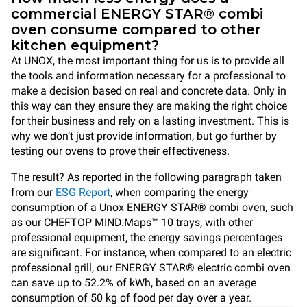
commercial ENERGY STAR® combi
oven consume compared to other
kitchen equipment?
At UNOX, the most important thing for us is to provide all
the tools and information necessary for a professional to
make a decision based on real and concrete data. Only in
this way can they ensure they are making the right choice
for their business and rely on a lasting investment. This is
why we don’t just provide information, but go further by
testing our ovens to prove their effectiveness.
The result? As reported in the following paragraph taken
from our
ESG Report
, when comparing the energy
consumption of a Unox ENERGY STAR® combi oven, such
as our CHEFTOP MIND.Maps™ 10 trays, with other
professional equipment, the energy savings percentages
are significant. For instance, when compared to an electric
professional grill, our ENERGY STAR® electric combi oven
can save up to 52.2% of kWh, based on an average
consumption of 50 kg of food per day over a year.