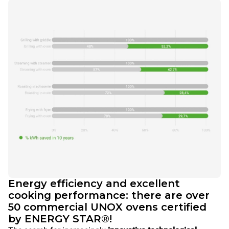
Energy efficiency and excellent
cooking performance: there are over
50 commercial UNOX ovens certified
by ENERGY STAR®!