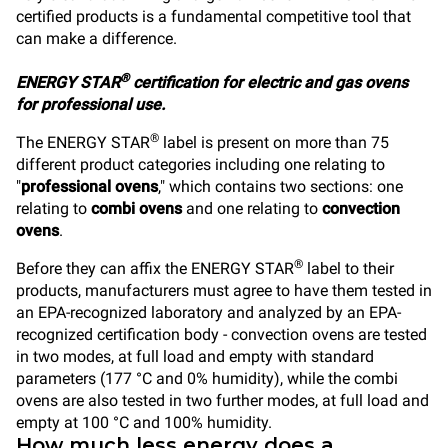
certified products is a fundamental competitive tool that
can make a difference.
®
ENERGY STAR
certification for electric and gas ovens
for professional use.
®
The ENERGY STAR
label is present on more than 75
different product categories including one relating to
"
professional ovens
," which contains two sections: one
relating to
combi ovens
and one relating to
convection
ovens
.
®
Before they can affix the ENERGY STAR
label to their
products, manufacturers must agree to have them tested in
an EPA-recognized laboratory and analyzed by an EPA-
recognized certification body - convection ovens are tested
in two modes, at full load and empty with standard
parameters (177 °C and 0% humidity), while the combi
ovens are also tested in two further modes, at full load and
empty at 100 °C and 100% humidity.
How much less energy does a