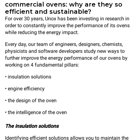
commercial ovens: why are they so
efficient and sustainable?
For over 30 years, Unox has been investing in research in
order to constantly improve the performance of its ovens
while reducing the energy impact.
Every day, our team of engineers, designers, chemists,
physicists and software developers study new ways to
further improve the energy performance of our ovens by
working on 4 fundamental pillars:
• insulation solutions
• engine efficiency
• the design of the oven
• the intelligence of the oven
The insulation solutions
Identifying efficient solutions allows you to maintain the