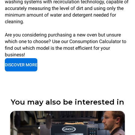
washing systems with recirculation technology, capable of
accurately measuring the level of dirt and using only the
minimum amount of water and detergent needed for
cleaning.
Are you considering purchasing a new oven but unsure
which one to choose? Use our Consumption Calculator to
find out which model is the most efficient for your
business!
DISCOVER MORE
You may also be interested in