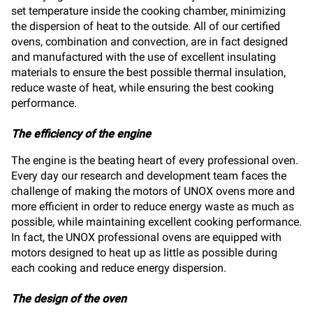
set temperature inside the cooking chamber, minimizing
the dispersion of heat to the outside. All of our certified
ovens, combination and convection, are in fact designed
and manufactured with the use of excellent insulating
materials to ensure the best possible thermal insulation,
reduce waste of heat, while ensuring the best cooking
performance.
The efficiency of the engine
The engine is the beating heart of every professional oven.
Every day our research and development team faces the
challenge of making the motors of UNOX ovens more and
more efficient in order to reduce energy waste as much as
possible, while maintaining excellent cooking performance.
In fact, the UNOX professional ovens are equipped with
motors designed to heat up as little as possible during
each cooking and reduce energy dispersion.
The design of the oven