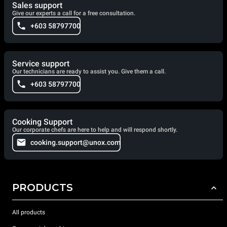
Sales support
Give our experts a call for a free consultation.
+603 58797700
Service support
Our technicians are ready to assist you. Give them a call.
+603 58797700
Cooking Support
Our corporate chefs are here to help and will respond shortly.
cooking.support@unox.com
PRODUCTS
All products