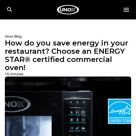
Unox Blog
How do you save energy in your
restaurant? Choose an ENERGY
STAR® certified commercial
oven!
10 minutes