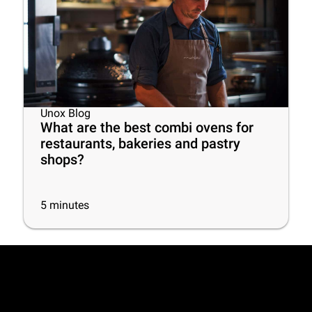
Unox Blog
What are the best combi ovens for
restaurants, bakeries and pastry
shops?
5
minutes