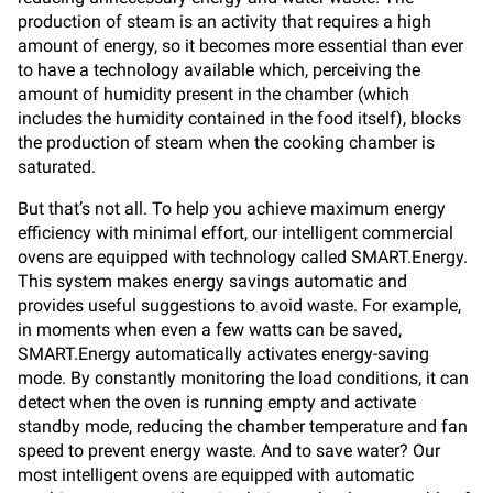
production of steam is an activity that requires a high
amount of energy, so it becomes more essential than ever
to have a technology available which, perceiving the
amount of humidity present in the chamber (which
includes the humidity contained in the food itself), blocks
the production of steam when the cooking chamber is
saturated.
But that’s not all. To help you achieve maximum energy
efficiency with minimal effort, our intelligent commercial
ovens are equipped with technology called SMART.Energy.
This system makes energy savings automatic and
provides useful suggestions to avoid waste. For example,
in moments when even a few watts can be saved,
SMART.Energy automatically activates energy-saving
mode. By constantly monitoring the load conditions, it can
detect when the oven is running empty and activate
standby mode, reducing the chamber temperature and fan
speed to prevent energy waste. And to save water? Our
most intelligent ovens are equipped with automatic