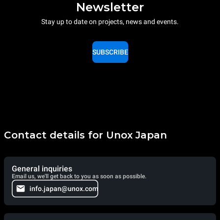
Newsletter
Stay up to date on projects, news and events.
SUBSCRIBE
Contact details for Unox Japan
General inquiries
Email us, we'll get back to you as soon as possible.
info.japan@unox.com