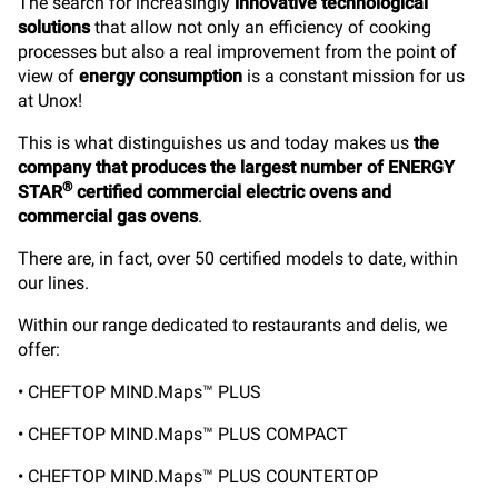
The search for increasingly
innovative technological
solutions
that allow not only an efficiency of cooking
processes but also a real improvement from the point of
view of
energy consumption
is a constant mission for us
at Unox!
This is what distinguishes us and today makes us
the
company that produces the largest number of ENERGY
®
STAR
certified commercial electric ovens and
commercial gas ovens
.
There are, in fact, over 50 certified models to date, within
our lines.
Within our range dedicated to restaurants and delis, we
offer:
• CHEFTOP MIND.Maps™ PLUS
• CHEFTOP MIND.Maps™ PLUS COMPACT
• CHEFTOP MIND.Maps™ PLUS COUNTERTOP