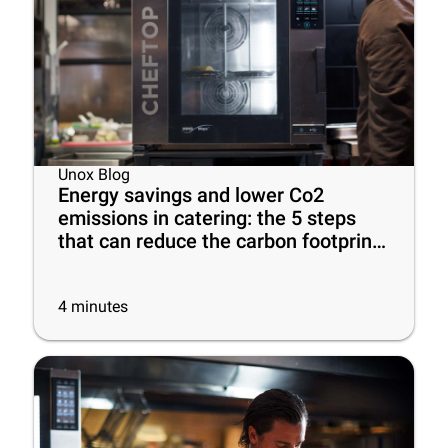
Unox Blog
Energy savings and lower Co2
emissions in catering: the 5 steps
that can reduce the carbon footprint
of your business
4
minutes