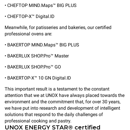
• CHEFTOP MIND.Maps™ BIG PLUS
• CHEFTOP-X™ Digital.ID
Meanwhile, for patisseries and bakeries, our certified
professional ovens are:
• BAKERTOP MIND.Maps™ BIG PLUS
• BAKERLUX SHOP.Pro™ Master
• BAKERLUX SHOP.Pro™ GO
• BAKERTOP-X™ 10 GN Digital.ID
This important result is a testament to the constant
attention that we at UNOX have always placed towards the
environment and the commitment that, for over 30 years,
we have put into research and development of intelligent
solutions that respond to the daily challenges of
professional cooking and pastry.
UNOX ENERGY STAR® certified