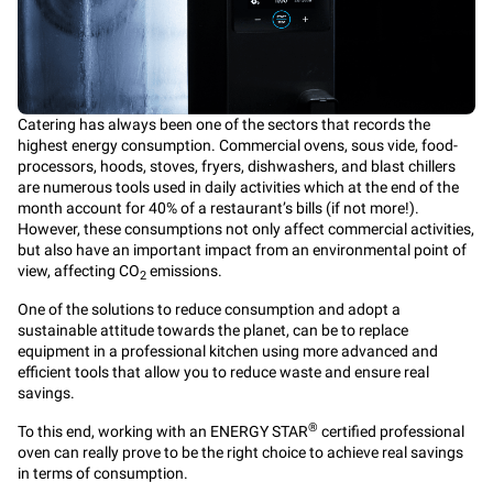
Catering has always been one of the sectors that records the
highest energy consumption. Commercial ovens, sous vide, food-
processors, hoods, stoves, fryers, dishwashers, and blast chillers
are numerous tools used in daily activities which at the end of the
month account for 40% of a restaurant’s bills (if not more!).
However, these consumptions not only affect commercial activities,
but also have an important impact from an environmental point of
view, affecting CO
emissions.
2
One of the solutions to reduce consumption and adopt a
sustainable attitude towards the planet, can be to replace
equipment in a professional kitchen using more advanced and
efficient tools that allow you to reduce waste and ensure real
savings.
®
To this end, working with an ENERGY STAR
certified professional
oven can really prove to be the right choice to achieve real savings
in terms of consumption.