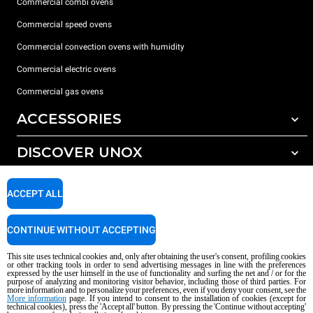
Commercial combi ovens
Commercial speed ovens
Commercial convection ovens with humidity
Commercial electric ovens
Commercial gas ovens
ACCESSORIES
DISCOVER UNOX
All accessories
Water treatment with resin filters
SUPPORT
Our offices around the world
ACCEPT ALL
Reverse osmosis water treatment
Unox warranty
CONTINUE WITHOUT ACCEPTING
Dealer Locator
This site uses technical cookies and, only after obtaining the user's consent, profiling cookies
Service Locator
or other tracking tools in order to send advertising messages in line with the preferences
expressed by the user himself in the use of functionality and surfing the net and / or for the
AI Content Disclaimer
Privacy policy
Cookie policy
purpose of analyzing and monitoring visitor behavior, including those of third parties. For
more information and to personalize your preferences, even if you deny your consent, see the
Copyright 2026 UNOX S.p.A. All rights reserved. Reg. Imp. Padova n °
More information
page. If you intend to consent to the installation of cookies (except for
technical cookies), press the 'Accept all' button. By pressing the 'Continue without accepting'
04230750285 - REA Padova 372835 - Cap. Soc. 5.000.000 € iv - P.IVA / CF