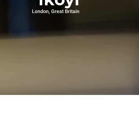
London, Great Britain