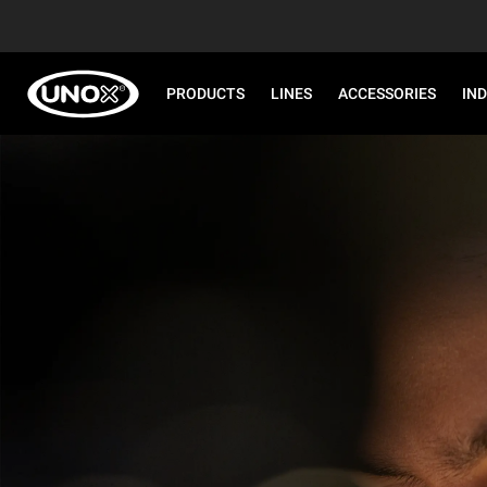
PRODUCTS
LINES
ACCESSORIES
IN