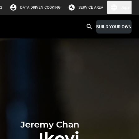
G
DATA DRIVEN COOKING
SERVICE AREA
Japan
BUILD YOUR OWN
Jeremy Chan
Ikoyi