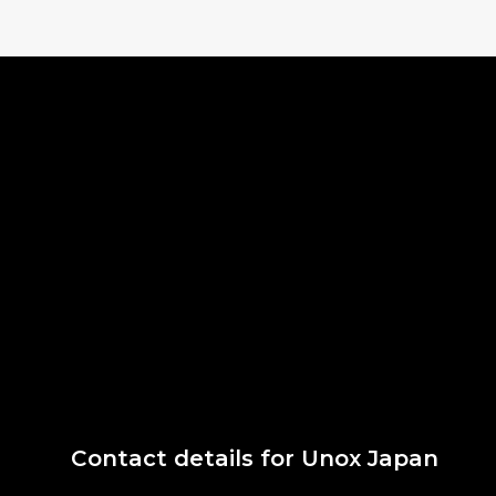
Contact details for Unox Japan