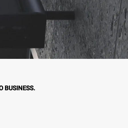
O BUSINESS.