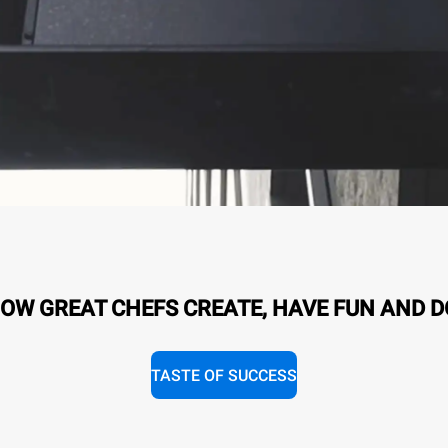
OW GREAT CHEFS CREATE, HAVE FUN AND D
TASTE OF SUCCESS