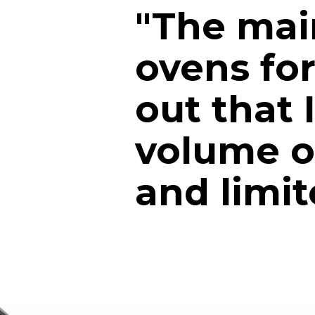
"The mai
ovens for
out that 
volume of
and limi