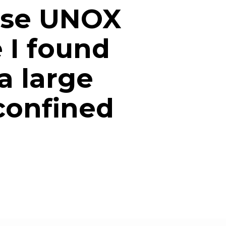
ose UNOX
e I found
a large
 confined