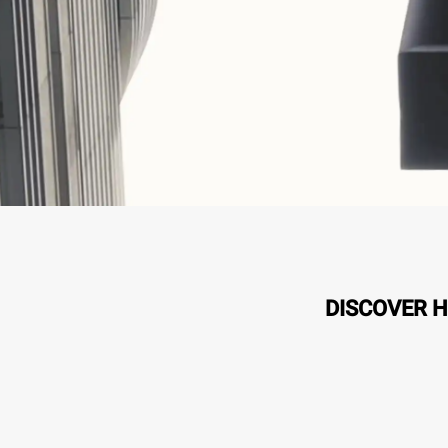
DISCOVER H