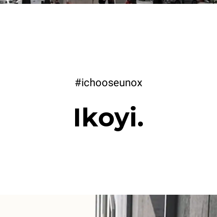
#ichooseunox
Ikoyi.