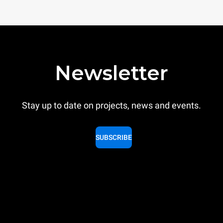
Newsletter
Stay up to date on projects, news and events.
SUBSCRIBE