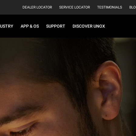
DEALER LOCATOR
SERVICE LOCATOR
TESTIMONIALS
BLO
DUSTRY
APP & OS
SUPPORT
DISCOVER UNOX