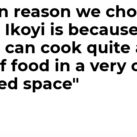
n reason we ch
 Ikoyi is becaus
I can cook quite 
 food in a very
ted space"