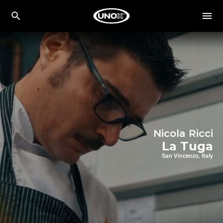
Nicola Ricci
La Tuga
San Vincenzo, Italy