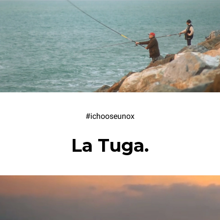
#ichooseunox
La Tuga.