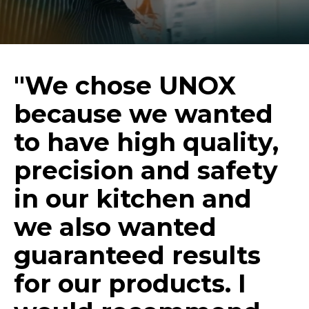
"We chose UNOX
because we wanted
to have high quality,
precision and safety
in our kitchen and
we also wanted
guaranteed results
for our products. I