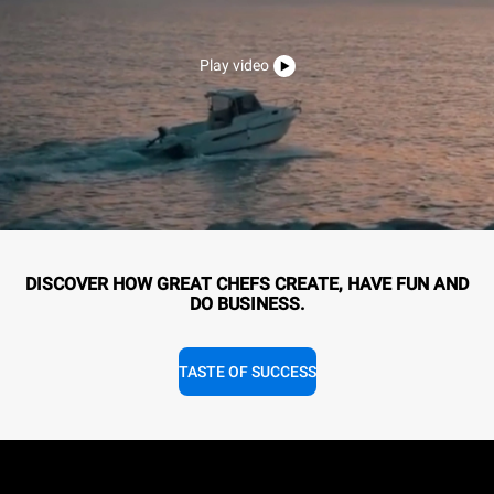
Play video
DISCOVER HOW GREAT CHEFS CREATE, HAVE FUN AND
DO BUSINESS.
TASTE OF SUCCESS