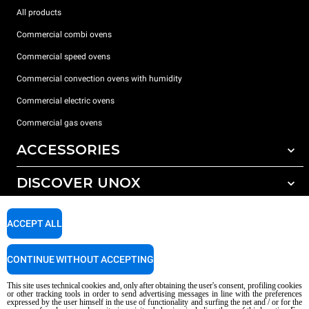
All products
Commercial combi ovens
Commercial speed ovens
Commercial convection ovens with humidity
Commercial electric ovens
Commercial gas ovens
ACCESSORIES
DISCOVER UNOX
All accessories
Water treatment with resin filters
SUPPORT
Our offices around the world
ACCEPT ALL
Reverse osmosis water treatment
Unox warranty
CONTINUE WITHOUT ACCEPTING
Dealer Locator
This site uses technical cookies and, only after obtaining the user's consent, profiling cookies
Service Locator
or other tracking tools in order to send advertising messages in line with the preferences
expressed by the user himself in the use of functionality and surfing the net and / or for the
AI Content Disclaimer
Privacy policy
Cookie policy