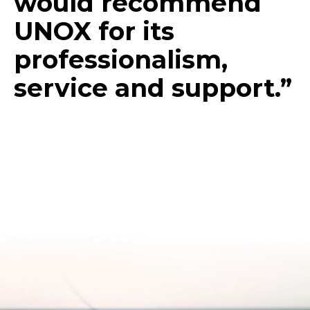
would recommend
UNOX for its
professionalism,
service and support.”