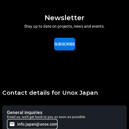
Newsletter
Stay up to date on projects, news and events.
SUBSCRIBE
Contact details for Unox Japan
General inquiries
Email us, we'll get back to you as soon as possible.
info.japan@unox.com