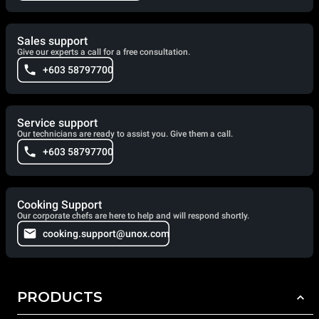
Sales support
Give our experts a call for a free consultation.
+603 58797700
Service support
Our technicians are ready to assist you. Give them a call.
+603 58797700
Cooking Support
Our corporate chefs are here to help and will respond shortly.
cooking.support@unox.com
PRODUCTS