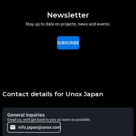
Newsletter
Stay up to date on projects, news and events.
SUBSCRIBE
Contact details for Unox Japan
General inquiries
Email us, we'll get back to you as soon as possible.
info.japan@unox.com