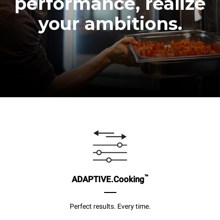
performance, realize
your ambitions.
™
ADAPTIVE.Cooking
Perfect results. Every time.