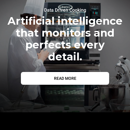
Data Driven Cooking
Artificial intelligence
that monitors and
perfects every
detail.
READ MORE