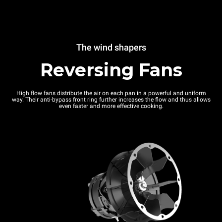
The wind shapers
Reversing Fans
High flow fans distribute the air on each pan in a powerful and uniform
way. Their anti-bypass front ring further increases the flow and thus allows
even faster and more effective cooking.