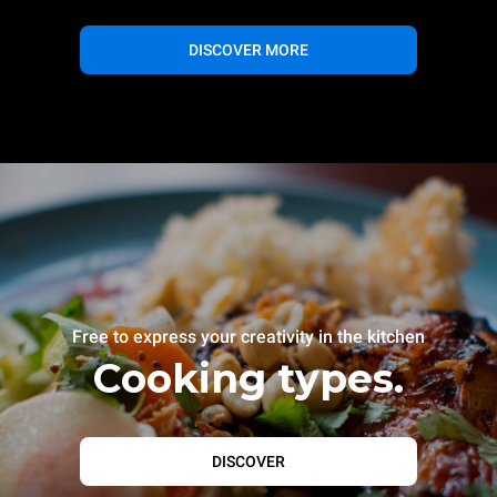
DISCOVER MORE
Free to express your creativity in the kitchen
Cooking types.
DISCOVER