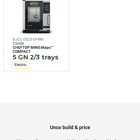
CHEFTOP MIND.Maps™
COMPACT
5 GN 2/3 trays
Electric
XJCC-0523-EPRM
Combi
CHEFTOP MIND.Maps™
Consumption in kWh: 17.1 kWh/day
COMPACT
CO2 emission: 0 Kg CO2/day
5 GN 2/3 trays
Electric
Unox build & price