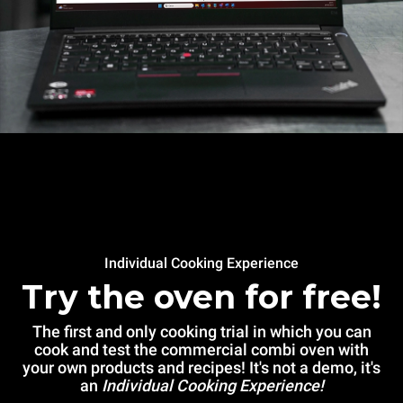
Individual Cooking Experience
Try the oven for free!
The first and only cooking trial in which you can
cook and test the commercial combi oven with
your own products and recipes! It's not a demo, it's
an
Individual Cooking Experience!