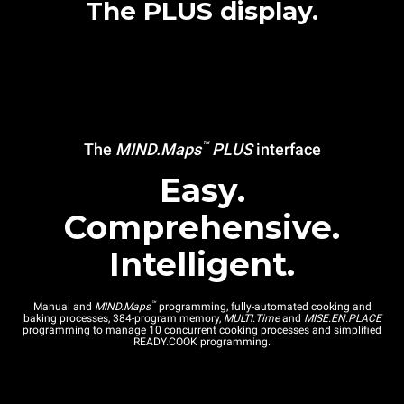
The PLUS display.
™
The
MIND.Maps
PLUS
interface
Easy.
Comprehensive.
Intelligent.
™
Manual and
MIND.Maps
programming, fully-automated cooking and
baking processes, 384-program memory,
MULTI.Time
and
MISE.EN.PLACE
programming to manage 10 concurrent cooking processes and simplified
READY.COOK programming.