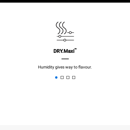
™
DRY.Maxi
Humidity gives way to flavour.