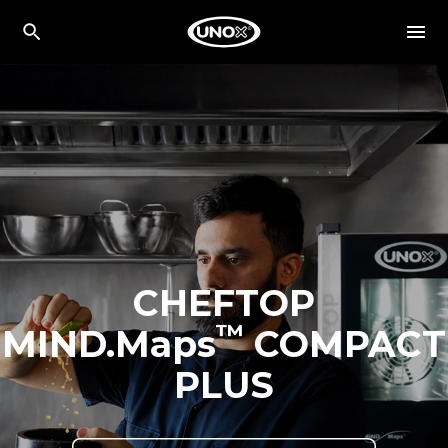
CHEFTOP
™
MIND.Maps
COMPACT
PLUS