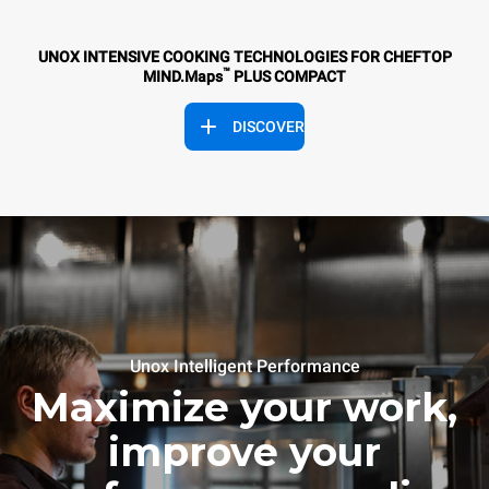
UNOX INTENSIVE COOKING TECHNOLOGIES FOR CHEFTOP
™
MIND.Maps
PLUS COMPACT
DISCOVER
Unox Intelligent Performance
Maximize your work,
improve your