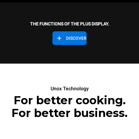
THE FUNCTIONS OF THE PLUS DISPLAY.
DISCOVER
Unox Technology
For better cooking.
For better business.