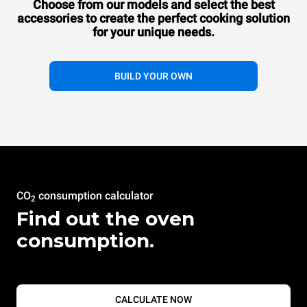
Choose from our models and select the best
accessories to
create the perfect cooking solution
for your unique needs.
BUILD YOUR OWN
CO
consumption calculator
2
Find out the oven
consumption.
CALCULATE NOW