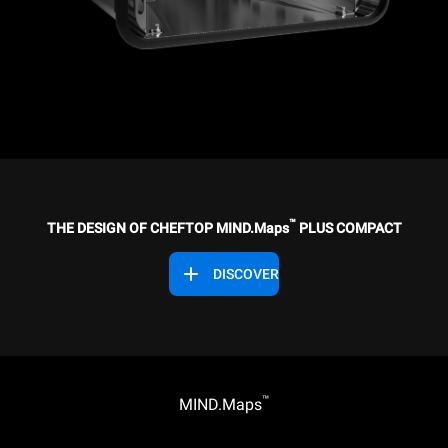
™
THE DESIGN OF CHEFTOP MIND.Maps
PLUS COMPACT
DISCOVER
™
MIND.Maps