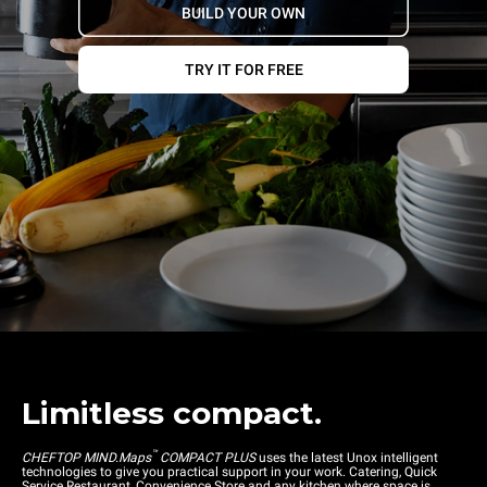
BUILD YOUR OWN
TRY IT FOR FREE
Limitless compact.
™
CHEFTOP MIND.Maps
COMPACT PLUS
uses the latest Unox intelligent
technologies to give you practical support in your work. Catering, Quick
Service Restaurant, Convenience Store and any kitchen where space is