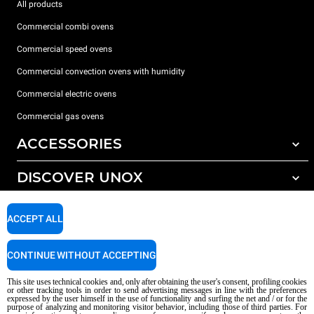
All products
Commercial combi ovens
Commercial speed ovens
Commercial convection ovens with humidity
Commercial electric ovens
Commercial gas ovens
ACCESSORIES
DISCOVER UNOX
All accessories
Water treatment with resin filters
SUPPORT
Our offices around the world
ACCEPT ALL
Reverse osmosis water treatment
Unox warranty
CONTINUE WITHOUT ACCEPTING
Dealer Locator
This site uses technical cookies and, only after obtaining the user's consent, profiling cookies
Service Locator
or other tracking tools in order to send advertising messages in line with the preferences
expressed by the user himself in the use of functionality and surfing the net and / or for the
AI Content Disclaimer
Privacy policy
Cookie policy
purpose of analyzing and monitoring visitor behavior, including those of third parties. For