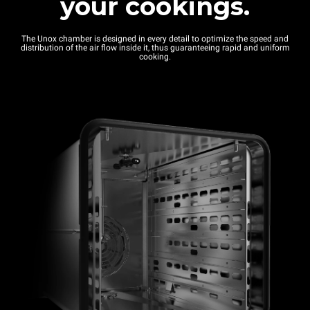
your cookings.
The Unox chamber is designed in every detail to optimize the speed and
distribution of the air flow inside it, thus guaranteeing rapid and uniform
cooking.