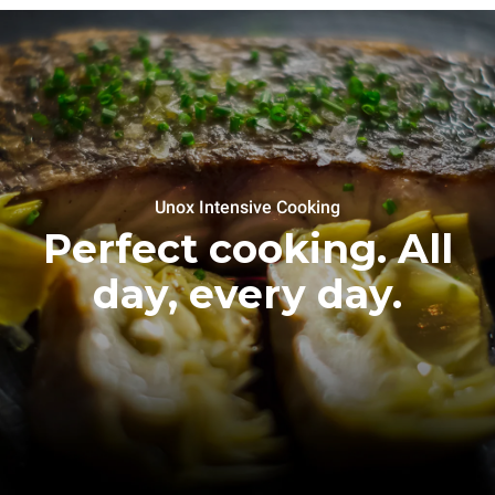
Unox Intensive Cooking
Perfect cooking. All
day, every day.