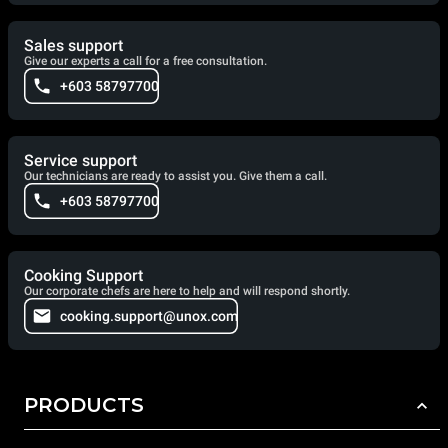
Sales support
Give our experts a call for a free consultation.
+603 58797700
Service support
Our technicians are ready to assist you. Give them a call.
+603 58797700
Cooking Support
Our corporate chefs are here to help and will respond shortly.
cooking.support@unox.com
PRODUCTS