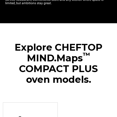
limited, but ambitions stay great.
Explore CHEFTOP
™
MIND.Maps
COMPACT PLUS
oven models.
XJCC-0523-EPRM
Combi