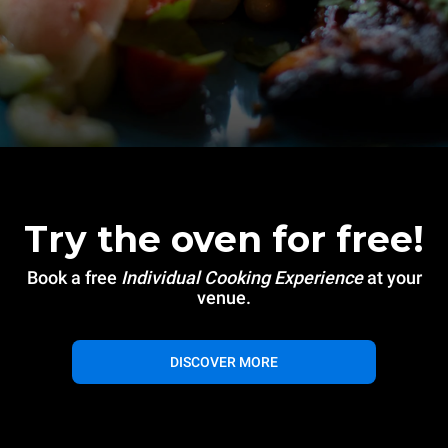
Try the oven for free!
Book a free
Individual Cooking Experience
at your
venue.
DISCOVER MORE