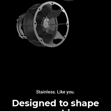
Stainless. Like you.
Designed to shape