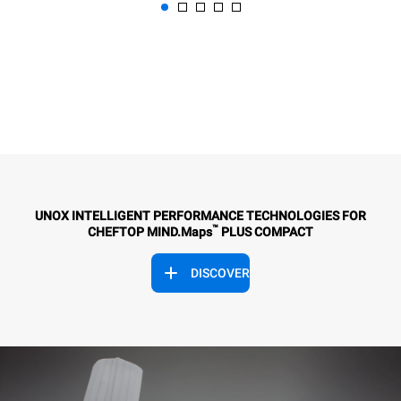
UNOX INTELLIGENT PERFORMANCE TECHNOLOGIES FOR
™
CHEFTOP MIND.Maps
PLUS COMPACT
DISCOVER