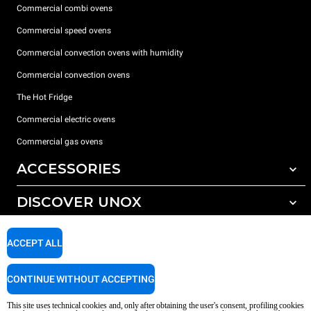
Commercial combi ovens
Commercial speed ovens
Commercial convection ovens with humidity
Commercial convection ovens
The Hot Fridge
Commercial electric ovens
Commercial gas ovens
ACCESSORIES
DISCOVER UNOX
All accessories
Detergents for automatic washing
SUPPORT
Our offices around the world
ACCEPT ALL
Detergents for manual washing
Water treatment with resin filters
Unox warranty
CONTINUE WITHOUT ACCEPTING
Reverse osmosis water treatment
Dealer Locator
This site uses technical cookies and, only after obtaining the user's consent, profiling cookies