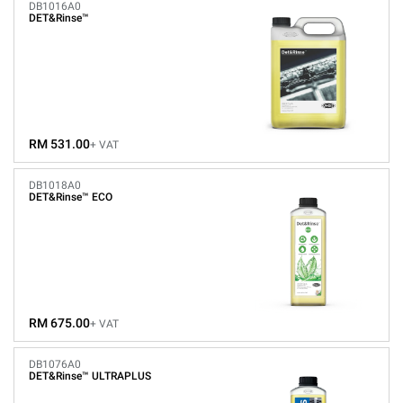
DB1016A0
DET&Rinse™
RM 531.00
+ VAT
DB1018A0
DET&Rinse™ ECO
RM 675.00
+ VAT
DB1076A0
DET&Rinse™ ULTRAPLUS