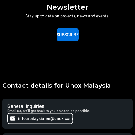
Newsletter
Stay up to date on projects, news and events.
SUBSCRIBE
Contact details for Unox Malaysia
General inquiries
Email us, we'll get back to you as soon as possible.
info.malaysia.en@unox.com