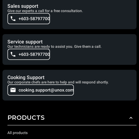
Sales support
Give our experts a call for a free consultation.
+603-58797700
Service support
Our technicians are ready to assist you. Give them a call.
+603-58797700
Cooking Support
Our corporate chefs are here to help and will respond shortly.
cooking.support@unox.com
PRODUCTS
All products