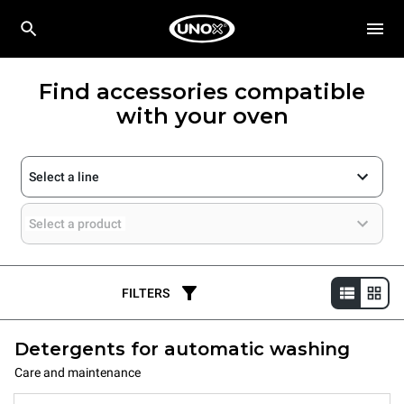
Find accessories compatible
with your oven
Select a line
Select a product
FILTERS
Detergents for automatic washing
Care and maintenance