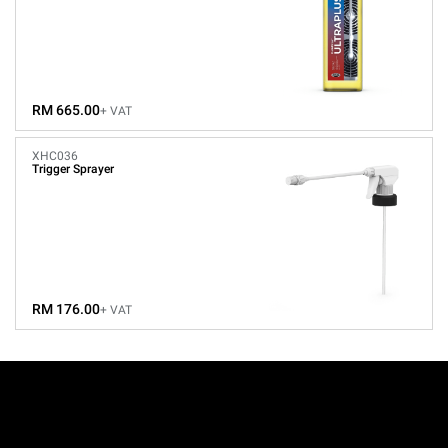
RM 665.00
+ VAT
XHC036
Trigger Sprayer
RM 176.00
+ VAT