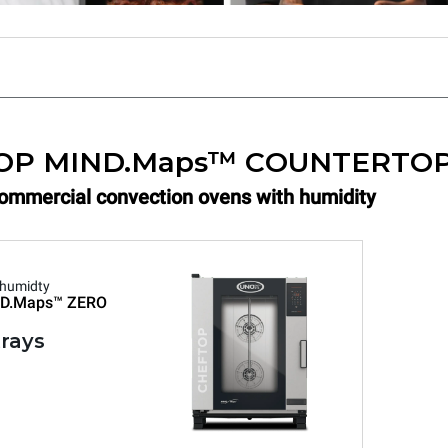
OP MIND.Maps™ COUNTERTO
Commercial convection ovens with humidity
 humidty
D.Maps™
ZERO
trays