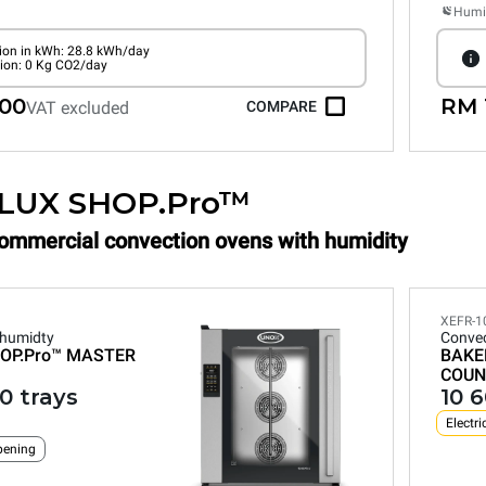
Humid
on in kWh: 28.8 kWh/day
ion: 0 Kg CO2/day
.00
RM 
VAT excluded
COMPARE
LUX SHOP.Pro™
Commercial convection ovens with humidity
XEFR-1
 humidty
Convec
OP.Pro™
MASTER
BAKE
COUN
0 trays
10 
Electri
pening