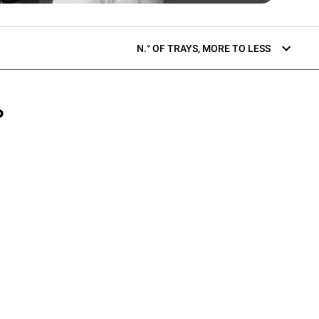
N.° OF TRAYS, MORE TO LESS
P