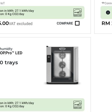
 IoT
Conne
on in kWh: 27.1 kWh/day
ion: 0 Kg CO2/day
5.00
RM 
VAT excluded
COMPARE
 humidty
OP.Pro™
LED
0 trays
on in kWh: 27.1 kWh/day
ion: 0 Kg CO2/day