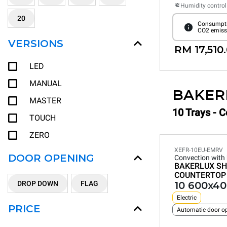
Humidity control
20
Consumpti
CO2 emiss
VERSIONS
RM 17,510
LED
MANUAL
BAKER
MASTER
10 Trays - 
TOUCH
ZERO
XEFR-10EU-EMRV
DOOR OPENING
Convection with
BAKERLUX SH
COUNTERTOP
DROP DOWN
FLAG
10 600x40
Electric
PRICE
Automatic door o