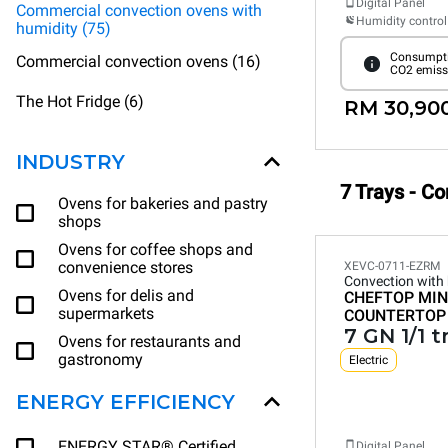
Digital Panel
Commercial convection ovens with
Humidity control
humidity (75)
Consumpti
Commercial convection ovens (16)
CO2 emiss
The Hot Fridge (6)
RM 30,90
INDUSTRY
7 Trays - C
Ovens for bakeries and pastry
shops
Ovens for coffee shops and
convenience stores
XEVC-0711-EZRM
Convection with
Ovens for delis and
CHEFTOP MIN
supermarkets
COUNTERTOP
7 GN 1/1 t
Ovens for restaurants and
gastronomy
Electric
ENERGY EFFICIENCY
ENERGY STAR® Certified
Digital Panel