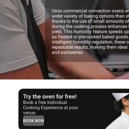
Unox commercial convection ovens wit
wider variety of baking options than 
thanks to the use of small amounts o
during the cooking process enhances 
yield. This humidity feature speeds u
as frosted or pre-cooked baked goods.
intelligent humidity regulation, these 
repeatable results, making them ideal 
and patisseries.
Try the oven for free!
Book a free Individual
Cooking Experience at your
venue.
BOOK NOW