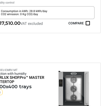
ity control
Consumption in kWh: 28.8 kWh/day
CO2 emission: 0 Kg CO2/day
17,510.00
VAT excluded
COMPARE
0EU-EMRV-MT
tion with humidty
RLUX SHOP.Pro™
MASTER
TERTOP
600x400 trays
c