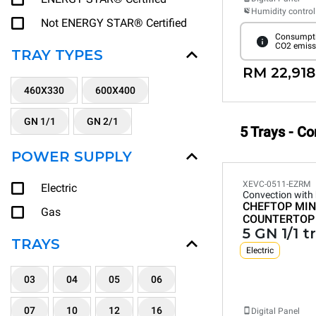
Humidity control
Not ENERGY STAR® Certified
Consumpti
CO2 emiss
TRAY TYPES
RM 22,918
460X330
600X400
GN 1/1
GN 2/1
5 Trays - C
POWER SUPPLY
XEVC-0511-EZRM
Electric
Convection with
CHEFTOP MIN
Gas
COUNTERTOP
5 GN 1/1 t
TRAYS
Electric
03
04
05
06
07
10
12
16
Digital Panel