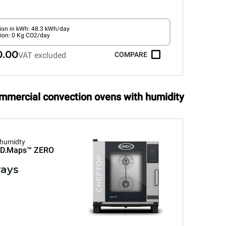
on in kWh: 48.3 kWh/day
ion: 0 Kg CO2/day
0.00
VAT excluded
COMPARE
ommercial convection ovens with humidity
 humidty
D.Maps™
ZERO
rays