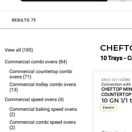
RESULTS: 75
CHEFT
View all (185)
10 Trays - 
Commercial combi ovens (84)
Commercial countertop combi
ovens (71)
XEVC-1011-EZRM
Commercial trolley combi ovens
Convection with
CHEFTOP MIN
(13)
COUNTERTOP
Commercial speed ovens (4)
10 GN 1/1 
Electric
Commercial baking speed ovens
(2)
Commercial combi speed ovens
(2)