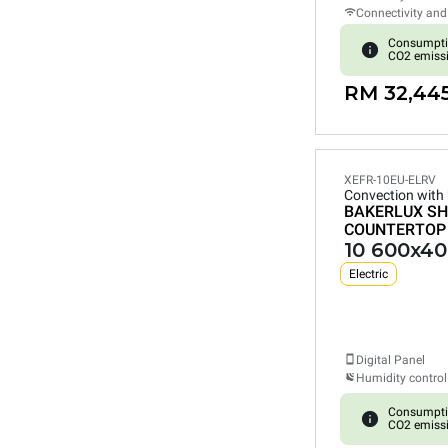
Connectivity and
Consumpti
CO2 emiss
RM 32,44
XEFR-10EU-ELRV
Convection with
BAKERLUX SH
COUNTERTOP
10 600x40
Electric
Digital Panel
Humidity control
Consumpti
CO2 emiss