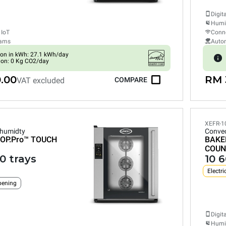
Digit
Humid
 IoT
Conne
rams
Auto
on in kWh: 27.1 kWh/day
ion: 0 Kg CO2/day
.00
RM 
VAT excluded
COMPARE
XEFR-1
 humidty
Convec
OP.Pro™
TOUCH
BAKE
COUN
0 trays
10 
Electri
pening
Digit
Humid