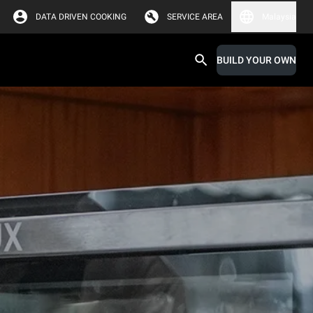
DATA DRIVEN COOKING
SERVICE AREA
Malaysia
BUILD YOUR OWN