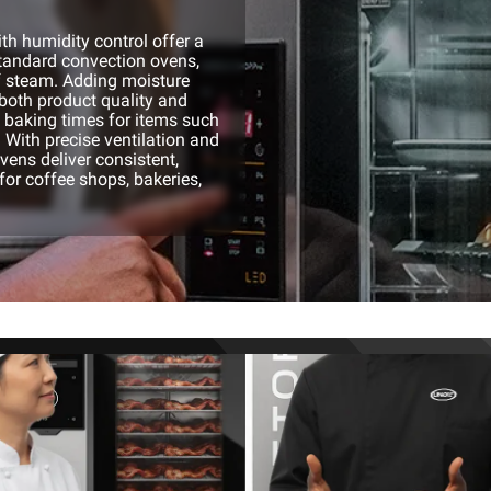
h humidity control offer a
standard convection ovens,
f steam. Adding moisture
both product quality and
p baking times for items such
 With precise ventilation and
ovens deliver consistent,
for coffee shops, bakeries,