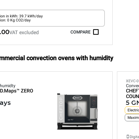
on in kWh: 39.7 kWh/day
ion: 0 Kg CO2/day
.00
VAT excluded
COMPARE
ommercial convection ovens with humidity
XEVC-0
 humidty
Convec
D.Maps™
ZERO
CHEF
COUN
rays
5 GN
Electri
Maxim
Digit