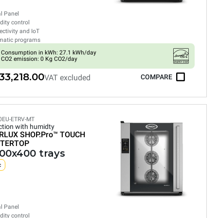
al Panel
ity control
ctivity and IoT
matic programs
Consumption in kWh: 27.1 kWh/day
CO2 emission: 0 Kg CO2/day
33,218.00
VAT excluded
COMPARE
0EU-ETRV-MT
tion with humidty
RLUX SHOP.Pro™
TOUCH
TERTOP
600x400 trays
c
al Panel
ity control