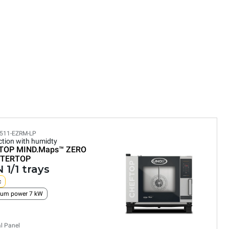
511-EZRM-LP
tion with humidty
TOP MIND.Maps™
ZERO
TERTOP
 1/1 trays
c
um power 7 kW
al Panel