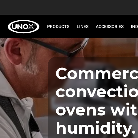
PRODUCTS
LINES
ACCESSORIES
IN
Commerci
convecti
ovens wi
humidity.