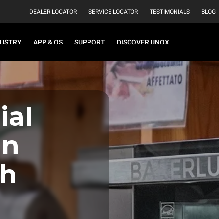
DEALER LOCATOR
SERVICE LOCATOR
TESTIMONIALS
BLOG
DUSTRY
APP & OS
SUPPORT
DISCOVER UNOX
al
on
th