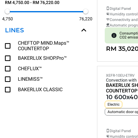
RM 4,750.00 - RM 76,220.00
Digital Panel
Humidity control
4,750
76,220
Connectivity and
Automatic prog
LINES
Consumpti
CO2 emiss
CHEFTOP MIND.Maps™
RM 35,020
COUNTERTOP
BAKERLUX SHOP.Pro™
CHEFLUX™
XEFR-10EU-ETRV
LINEMISS™
Convection with
BAKERLUX SH
BAKERLUX CLASSIC
COUNTERTOP
10 600x40
Electric
Automatic door o
Digital Panel
Humidity control