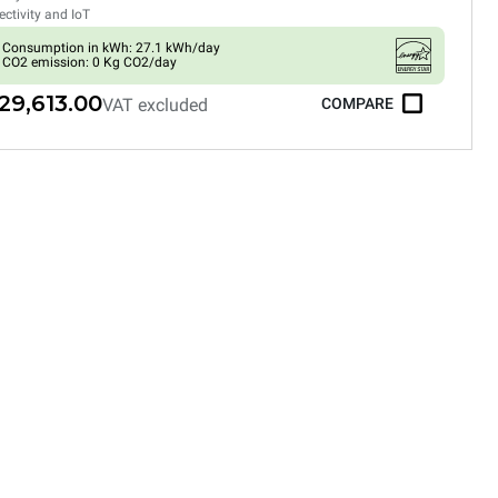
ctivity and IoT
Consumption in kWh: 27.1 kWh/day
CO2 emission: 0 Kg CO2/day
29,613.00
VAT excluded
COMPARE