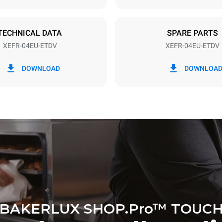
DED
TECHNICAL DATA
SPARE PARTS
XEFR-04EU-ETDV
XEFR-04EU-ETDV
in kWh
CO2 emission
DOWNLOAD
DOWNLOA
y
0 Kg CO2/day
The estimate includes only the 
emissions produced by the oven
emissions depend on the energ
grid to which it is connected; th
be eliminated by choosing to 
energy produced from renewab
BAKERLUX SHOP.Pro™ TOUC