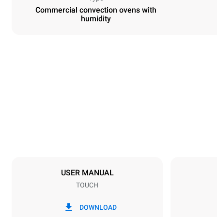
Commercial convection ovens with
humidity
Dimensions
Width
800 mm
Weight
57 kg
Trays specifications
Number of tra
4
USER MANUAL
TOUCH
Power supply
Voltage
380-415V 3N
DOWNLOAD
1~