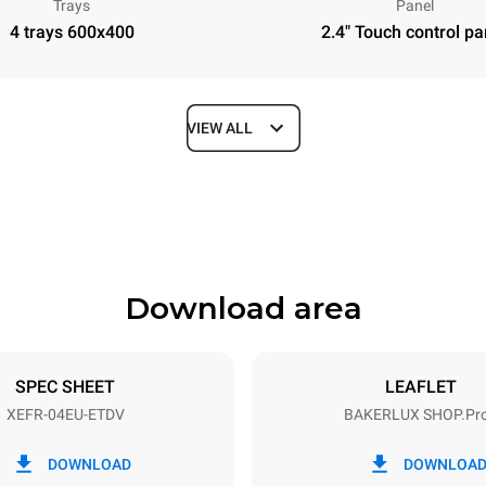
Trays
Panel
4 trays 600x400
2.4" Touch control pa
VIEW ALL
Depth
811 mm
Download area
ys
Tray size
600x400
SPEC SHEET
LEAFLET
XEFR-04EU-ETDV
BAKERLUX SHOP.Pr
Electric power
~ / 220-240V 3~ / 220-240V
6,9 kW
DOWNLOAD
DOWNLOA