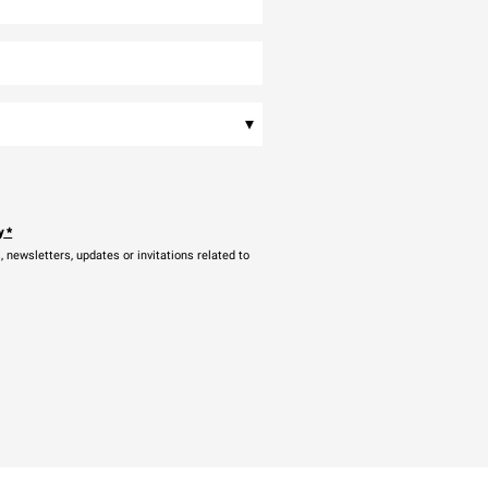
▾
y
*
newsletters, updates or invitations related to