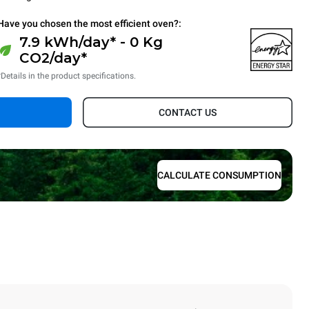
Have you chosen the most efficient oven?:
7.9 kWh/day* - 0 Kg
CO2/day*
*Details in the product specifications.
CONTACT US
CALCULATE CONSUMPTION