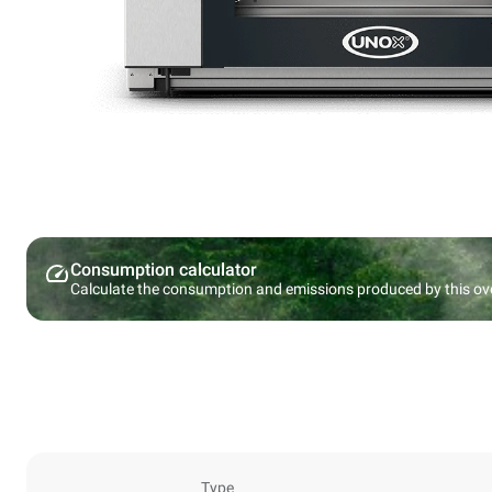
Consumption calculator
Calculate the consumption and emissions produced by this ov
Type