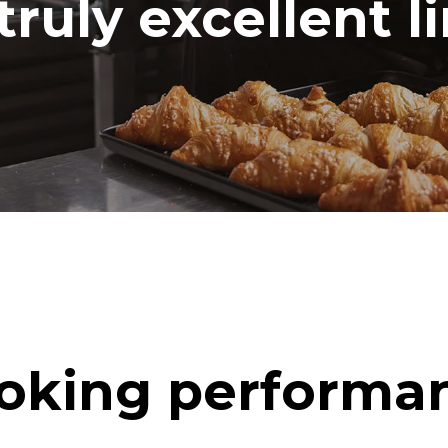
truly excellent l
oking performa