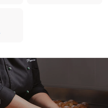
D
direct
. Indirect
y mix of the
e latter can
purchase
le sources.
H