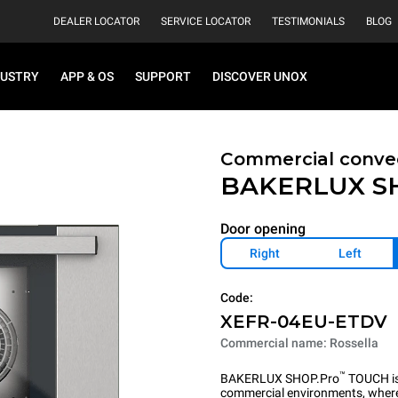
DEALER LOCATOR
SERVICE LOCATOR
TESTIMONIALS
BLOG
DUSTRY
APP & OS
SUPPORT
DISCOVER UNOX
Commercial convec
BAKERLUX S
Door opening
Right
Left
Code:
XEFR-04EU-ETDV
Commercial name: Rossella
™
BAKERLUX SHOP.Pro
TOUCH is 
commercial environments, where 