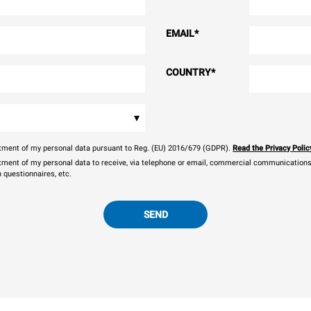
EMAIL
*
COUNTRY
*
▾
eatment of my personal data pursuant to Reg. (EU) 2016/679 (GDPR).
Read the Privacy Polic
atment of my personal data to receive, via telephone or email, commercial communications, 
n questionnaires, etc.
SEND