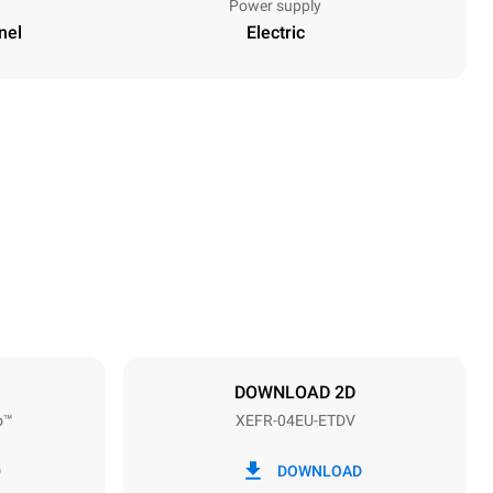
Power supply
nel
Electric
Height
500 mm
Distance between trays
75 mm
DOWNLOAD 2D
o™
XEFR-04EU-ETDV
Frequency
50 / 60 Hz
D
DOWNLOAD