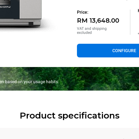
Price:
RM 13,648.00
VAT and shipping
excluded
CONFIGURE
en based on your usage habits.
Product specifications