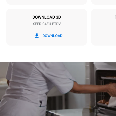
Plug type
NOT INCLU
DOWNLOAD 3D
XEFR-04EU-ETDV
*
Consumption in kwh and co2 emissions
Consumption 
DOWNLOAD
7.9 kWh/da