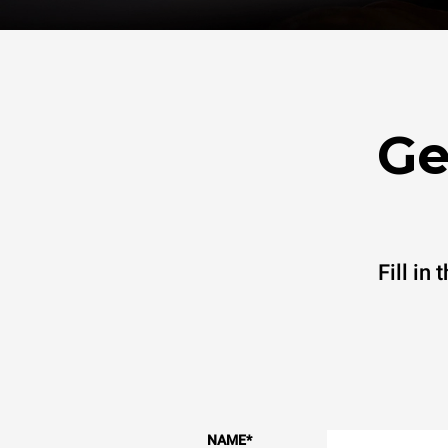
Ge
Fill in
NAME
*