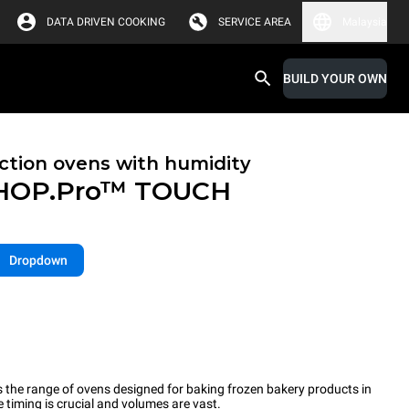
DATA DRIVEN COOKING
SERVICE AREA
Malaysia
BUILD YOUR OWN
tion ovens with humidity
HOP.Pro™
TOUCH
Dropdown
the range of ovens designed for baking frozen bakery products in
timing is crucial and volumes are vast.