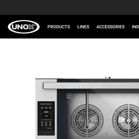
PRODUCTS
LINES
ACCESSORIES
IN