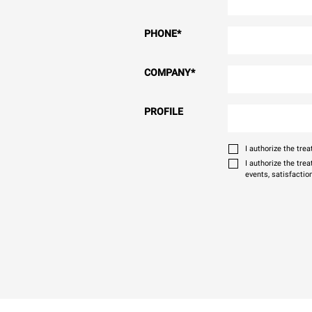
PHONE
*
COMPANY
*
PROFILE
I authorize the tr
I authorize the tre
events, satisfactio