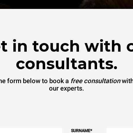
t in touch with 
consultants.
 the form below to book a
free consultation
with
our experts.
SURNAME
*