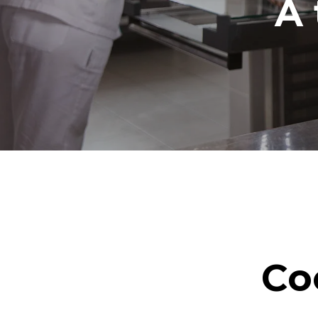
A 
Co