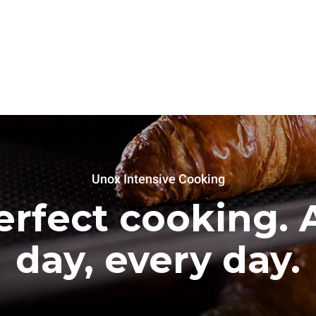
Unox Intensive Cooking
erfect cooking. A
day, every day.