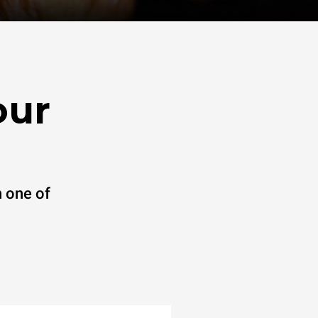
our
 one of