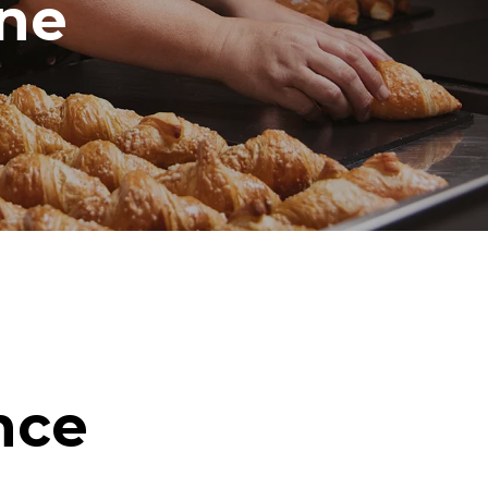
ine
nce