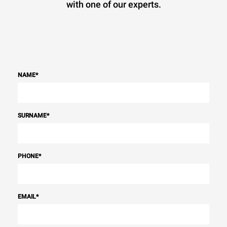
with one of our experts.
NAME
*
SURNAME
*
PHONE
*
EMAIL
*