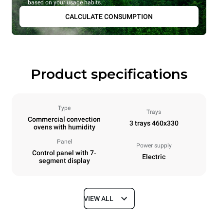
based on your usage habits.
CALCULATE CONSUMPTION
Product specifications
Type
Trays
Commercial convection
3 trays 460x330
ovens with humidity
Panel
Power supply
Control panel with 7-
Electric
segment display
VIEW ALL
Dimensions