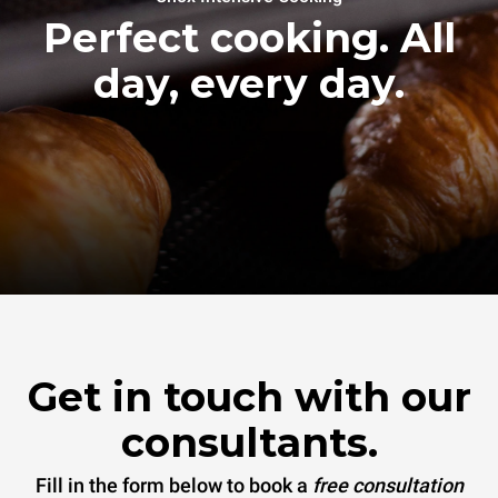
Perfect cooking. All
day, every day.
Get in touch with our
consultants.
Fill in the form below to book a
free consultation