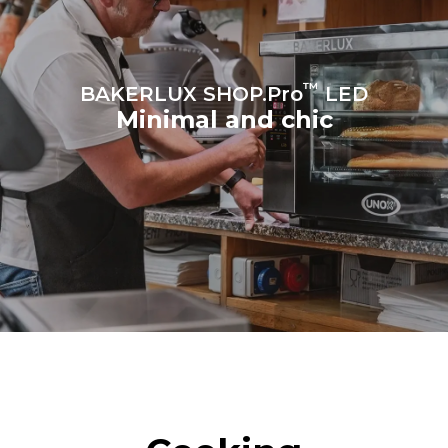
™
BAKERLUX SHOP.Pro
LED
Minimal and chic