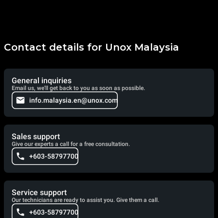
Contact details for Unox Malaysia
General inquiries
Email us, we'll get back to you as soon as possible.
info.malaysia.en@unox.com
Sales support
Give our experts a call for a free consultation.
+603-58797700
Service support
Our technicians are ready to assist you. Give them a call.
+603-58797700