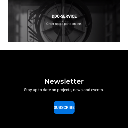
DDC-SERVICE
Order spare parts online.
Newsletter
Stay up to date on projects, news and events.
SUBSCRIBE