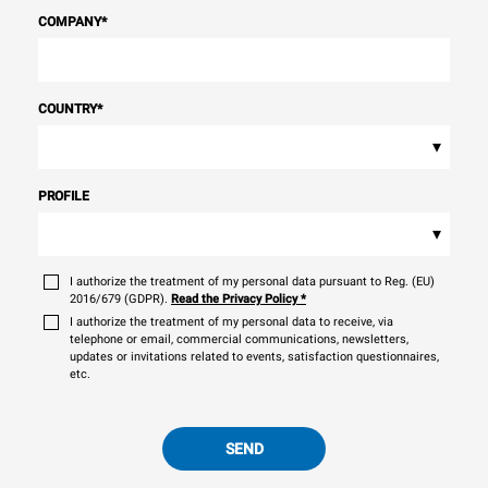
COMPANY
*
COUNTRY
*
▾
PROFILE
▾
I authorize the treatment of my personal data pursuant to Reg. (EU)
2016/679 (GDPR).
Read the Privacy Policy
*
I authorize the treatment of my personal data to receive, via
telephone or email, commercial communications, newsletters,
updates or invitations related to events, satisfaction questionnaires,
etc.
SEND