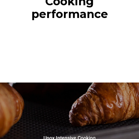
Cooking
performance
Unox Intensive Cooking