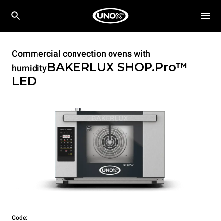
Commercial convection ovens with
BAKERLUX SHOP.Pro™
humidity
LED
Code: