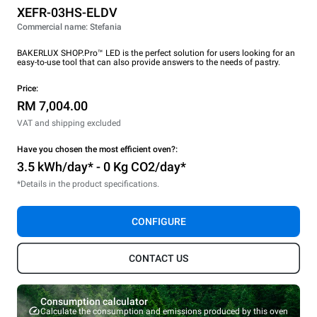
XEFR-03HS-ELDV
Commercial name: Stefania
BAKERLUX SHOP.Pro™ LED is the perfect solution for users looking for an
easy-to-use tool that can also provide answers to the needs of pastry.
Price:
RM 7,004.00
VAT and shipping excluded
Have you chosen the most efficient oven?:
3.5 kWh/day* - 0 Kg CO2/day*
*Details in the product specifications.
CONFIGURE
CONTACT US
Consumption calculator
Calculate the consumption and emissions produced by this oven