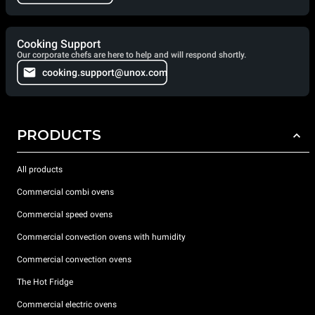
Cooking Support
Our corporate chefs are here to help and will respond shortly.
cooking.support@unox.com
PRODUCTS
All products
Commercial combi ovens
Commercial speed ovens
Commercial convection ovens with humidity
Commercial convection ovens
The Hot Fridge
Commercial electric ovens