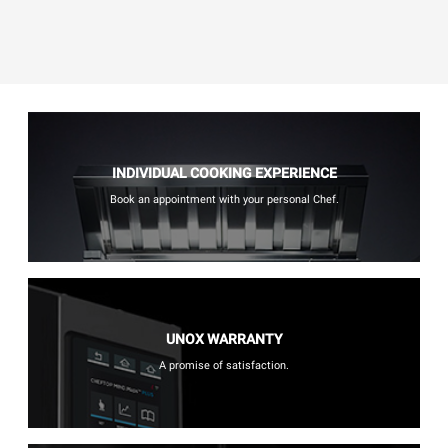
INDIVIDUAL COOKING EXPERIENCE
Book an appointment with your personal Chef.
UNOX WARRANTY
A promise of satisfaction.