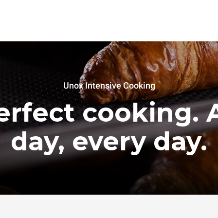
Unox Intensive Cooking
erfect cooking. A
day, every day.