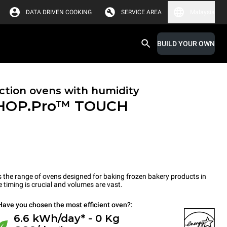
DATA DRIVEN COOKING
SERVICE AREA
Malaysia
BUILD YOUR OWN
tion ovens with humidity
HOP.Pro™
TOUCH
the range of ovens designed for baking frozen bakery products in
timing is crucial and volumes are vast.
Have you chosen the most efficient oven?:
6.6 kWh/day* - 0 Kg