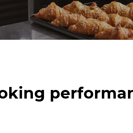
oking performa