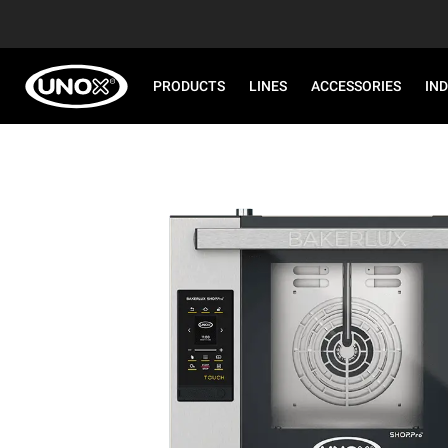
PRODUCTS
LINES
ACCESSORIES
IN