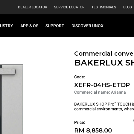
DEALER LOCATOR
SERVICE LOCATOR
TESTIMONIALS
BLOG
DUSTRY
APP & OS
SUPPORT
DISCOVER UNOX
Commercial convec
BAKERLUX S
Code:
XEFR-04HS-ETDP
Commercial name: Arianna
™
BAKERLUX SHOP.Pro
TOUCH is 
commercial environments, where 
Price:
RM 8,858.00