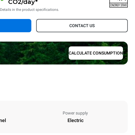
CO2/day*
*Details in the product specifications.
CONTACT US
CALCULATE CONSUMPTION
Power supply
nel
Electric