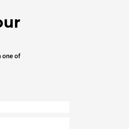
our
 one of