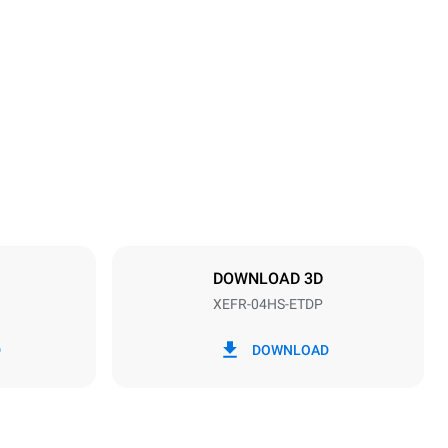
Height
500 mm
Distance between trays
75 mm
DOWNLOAD 3D
XEFR-04HS-ETDP
Frequency
50 / 60 Hz
D
DOWNLOAD