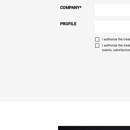
COMPANY
*
PROFILE
I authorize the tr
I authorize the tre
events, satisfactio