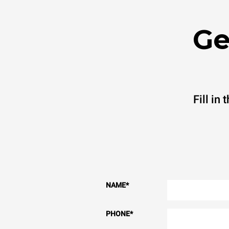
Ge
Fill in
NAME
*
PHONE
*