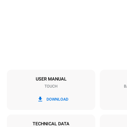
Dimensions
Width
600 mm
Weight
39 kg
Trays specifications
Number of tra
4
USER MANUAL
TOUCH
B
Power supply
Voltage
220-240V 1
DOWNLOAD
Plug type
Schuko | ✓
TECHNICAL DATA