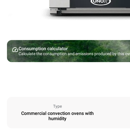
Consumption calculator
Calculate the consumption and emissions produced by this ov
Type
Commercial convection ovens with
humidity