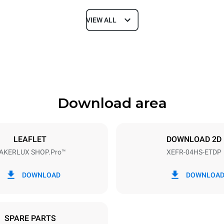
VIEW ALL
Depth
669 mm
Download area
ys
Tray size
460x330
LEAFLET
DOWNLOAD 2D
AKERLUX SHOP.Pro™
XEFR-04HS-ETDP
Electric power
~
3,5 kW
DOWNLOAD
DOWNLOA
SPARE PARTS