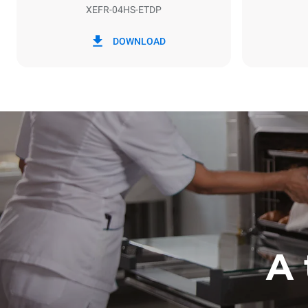
XEFR-04HS-ETDP
*
Consumption in kwh and co2 emissions
Consumption 
DOWNLOAD
6.6 kWh/da
A 