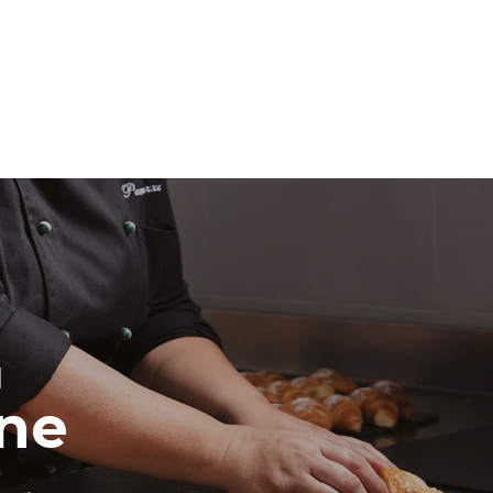
direct
. Indirect
y mix of the
e latter can
purchase
le sources.
H
ine