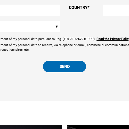
COUNTRY
*
▾
eatment of my personal data pursuant to Reg. (EU) 2016/679 (GDPR).
Read the Privacy Polic
atment of my personal data to receive, via telephone or email, commercial communications, 
n questionnaires, etc.
SEND