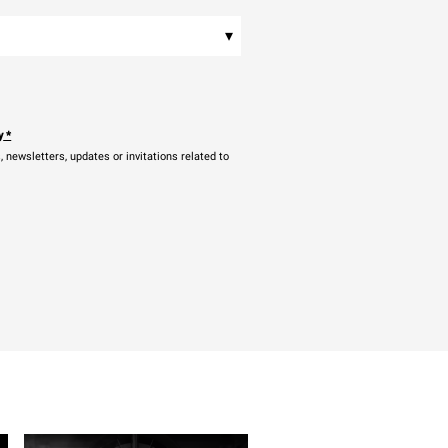
▾
y
*
newsletters, updates or invitations related to