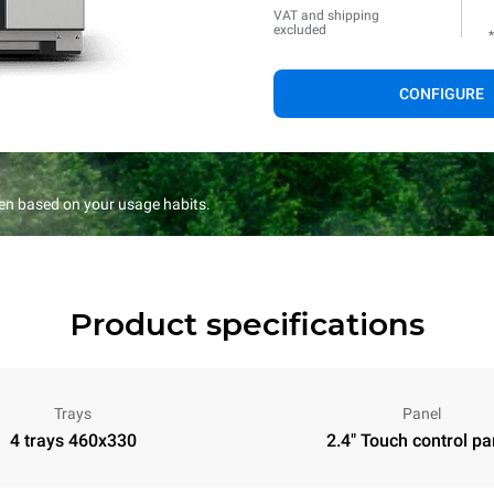
VAT and shipping
excluded
CONFIGURE
en based on your usage habits.
Product specifications
Trays
Panel
4 trays 460x330
2.4" Touch control pa