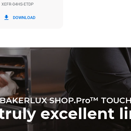
XEFR-04HS-ETDP
in kWh
CO2 emission
DOWNLOAD
y
0 Kg CO2/day
The estimate includes only the 
emissions produced by the oven
emissions depend on the energ
grid to which it is connected; th
be eliminated by choosing to 
energy produced from renewab
BAKERLUX SHOP.Pro™ TOUC
truly excellent l