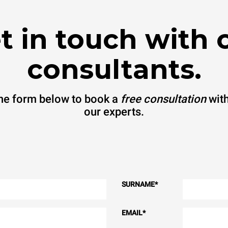
t in touch with 
consultants.
 the form below to book a
free consultation
with
our experts.
SURNAME
*
EMAIL
*