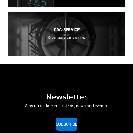
DDC-SERVICE
Order spare parts online.
Newsletter
Stay up to date on projects, news and events.
SUBSCRIBE