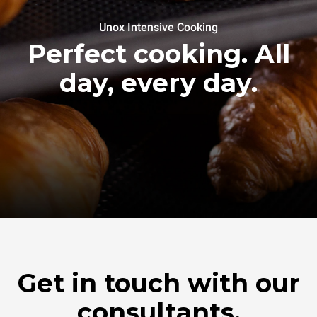
Unox Intensive Cooking
Perfect cooking. All
day, every day.
Get in touch with our
consultants.