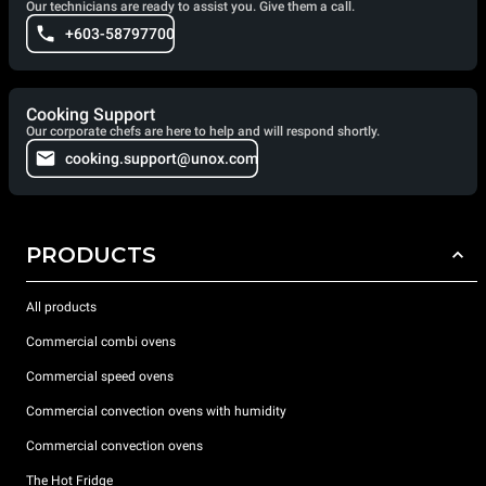
Our technicians are ready to assist you. Give them a call.
+603-58797700
Cooking Support
Our corporate chefs are here to help and will respond shortly.
cooking.support@unox.com
PRODUCTS
All products
Commercial combi ovens
Commercial speed ovens
Commercial convection ovens with humidity
Commercial convection ovens
The Hot Fridge