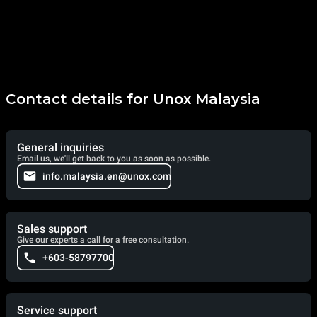
Contact details for Unox Malaysia
General inquiries
Email us, we'll get back to you as soon as possible.
info.malaysia.en@unox.com
Sales support
Give our experts a call for a free consultation.
+603-58797700
Service support