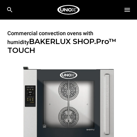
Commercial convection ovens with
BAKERLUX SHOP.Pro™
humidity
TOUCH