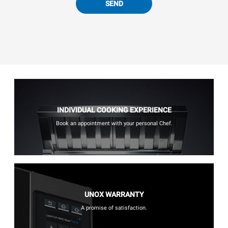
SEND
INDIVIDUAL COOKING EXPERIENCE
Book an appointment with your personal Chef.
UNOX WARRANTY
A promise of satisfaction.