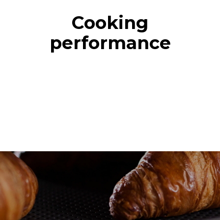
Cooking
performance