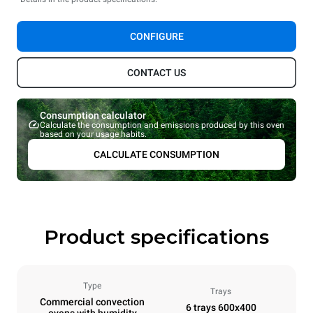
CONFIGURE
CONTACT US
Consumption calculator
Calculate the consumption and emissions produced by this oven
based on your usage habits.
CALCULATE CONSUMPTION
Product specifications
Type
Trays
Commercial convection
6 trays 600x400