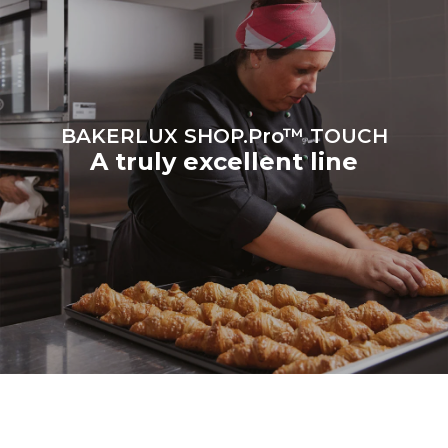
be eliminated by choosing
to purchase energy
produced from renewable
sources.
Greenhouse Gas
Protocol
BAKERLUX SHOP.Pro™ TOUCH
A truly excellent line