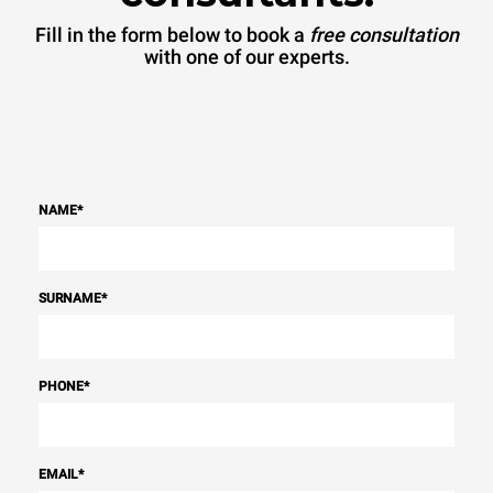
Fill in the form below to book a
free consultation
with one of our experts.
NAME
*
SURNAME
*
PHONE
*
EMAIL
*