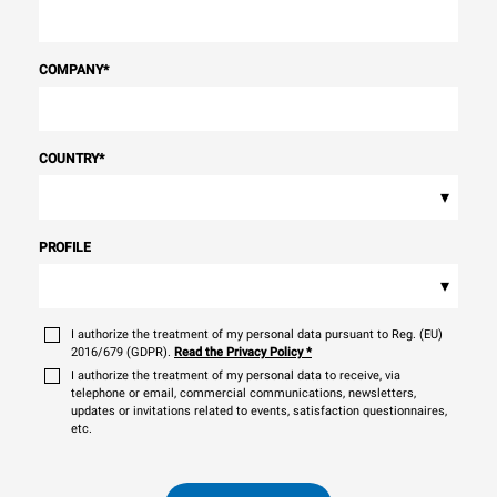
COMPANY
*
COUNTRY
*
▾
PROFILE
▾
I authorize the treatment of my personal data pursuant to Reg. (EU)
2016/679 (GDPR).
Read the Privacy Policy
*
I authorize the treatment of my personal data to receive, via
telephone or email, commercial communications, newsletters,
updates or invitations related to events, satisfaction questionnaires,
etc.