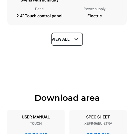
ovens with humidity
Panel
Power supply
2.4" Touch control panel
Electric
VIEW ALL
Dimensions
Width
Depth
800 mm
811 mm
Height
Weight
682 mm
72 kg
Download area
Trays specifications
Number of trays
Tray size
6
600x400
USER MANUAL
SPEC SHEET
TOUCH
XEFR-06EU-ETRV
Distance between trays
75 mm