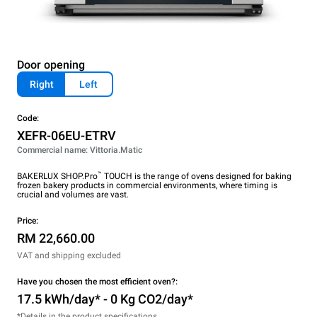
Door opening
Right
Left
Code:
XEFR-06EU-ETRV
Commercial name: Vittoria.Matic
™
BAKERLUX SHOP.Pro
TOUCH is the range of ovens designed for baking
frozen bakery products in commercial environments, where timing is
crucial and volumes are vast.
Price:
RM 22,660.00
VAT and shipping excluded
Have you chosen the most efficient oven?:
17.5 kWh/day* - 0 Kg CO2/day*
*Details in the product specifications.