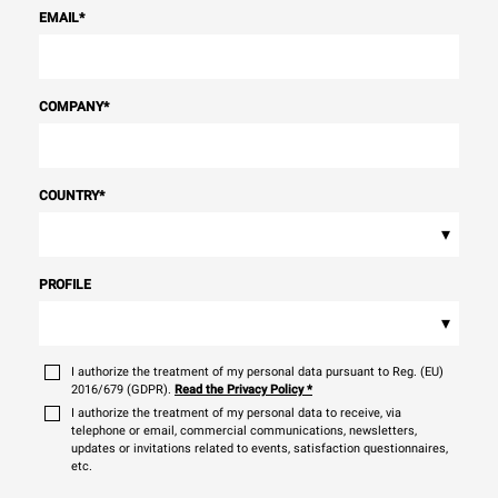
EMAIL
*
COMPANY
*
COUNTRY
*
▾
PROFILE
▾
I authorize the treatment of my personal data pursuant to Reg. (EU)
2016/679 (GDPR).
Read the Privacy Policy
*
I authorize the treatment of my personal data to receive, via
telephone or email, commercial communications, newsletters,
updates or invitations related to events, satisfaction questionnaires,
etc.