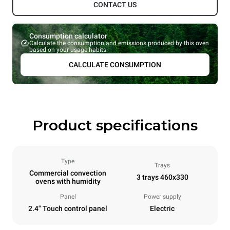
CONTACT US
Consumption calculator
Calculate the consumption and emissions produced by this oven
based on your usage habits.
CALCULATE CONSUMPTION
Product specifications
Type
Trays
Commercial convection
3 trays 460x330
ovens with humidity
Panel
Power supply
2.4" Touch control panel
Electric