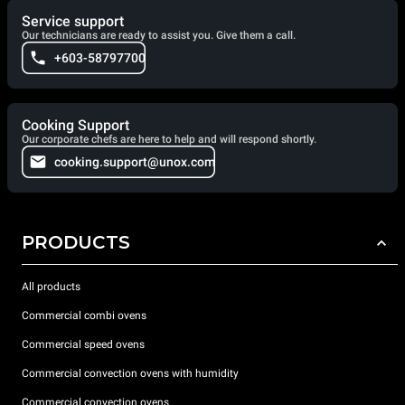
Service support
Our technicians are ready to assist you. Give them a call.
+603-58797700
Cooking Support
Our corporate chefs are here to help and will respond shortly.
cooking.support@unox.com
PRODUCTS
All products
Commercial combi ovens
Commercial speed ovens
Commercial convection ovens with humidity
Commercial convection ovens