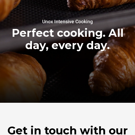
Unox Intensive Cooking
Perfect cooking. All
day, every day.
Get in touch with our