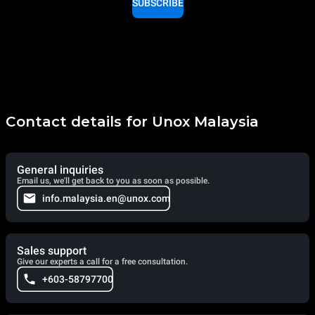
SUBSCRIBE
Contact details for Unox Malaysia
General inquiries
Email us, we'll get back to you as soon as possible.
info.malaysia.en@unox.com
Sales support
Give our experts a call for a free consultation.
+603-58797700