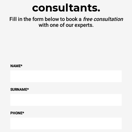
consultants.
Fill in the form below to book a
free consultation
with one of our experts.
NAME
*
SURNAME
*
PHONE
*