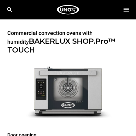
Commercial convection ovens with
BAKERLUX SHOP.Pro™
humidity
TOUCH
Door opening