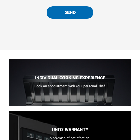
SEND
INDIVIDUAL COOKING EXPERIENCE
Book an appointment with your personal Chef.
UNOX WARRANTY
A promise of satisfaction.