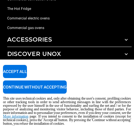
The Hot Fridge
Commercial electric ovens
Commercial gas ovens
ACCESSORIES
DISCOVER UNOX
All accessories
Detergents for automatic washing
SUPPORT
Our offices around the world
ACCEPT ALL
Detergents for manual washing
Water treatment with resin filters
Unox warranty
CONTINUE WITHOUT ACCEPTING
Reverse osmosis water treatment
Dealer Locator
This site uses technical cookies and, only after obtaining the user's consent, profiling cookies
Service Locator
or other tracking tools in order to send advertising messages in line with the preferences
expressed by the user himself in the use of functionality and surfing the net and / or for the
AI Content Disclaimer
Privacy policy
Cookie policy
purpose of analyzing and monitoring visitor behavior, including those of third parties. For
more information and to personalize your preferences, even if you deny your consent, see the
Copyright 2026 UNOX S.p.A. All rights reserved. Reg. Imp. Padova n °
More information
page. If you intend to consent to the installation of cookies (except for
technical cookies), press the 'Accept all' button. By pressing the 'Continue without accepting'
04230750285 - REA Padova 372835 - Cap. Soc. 5.000.000 € iv - P.IVA / CF
button, you refuse the installation of cookies.
04230750285 - IT WEEE Reg. No. IT08020000000377