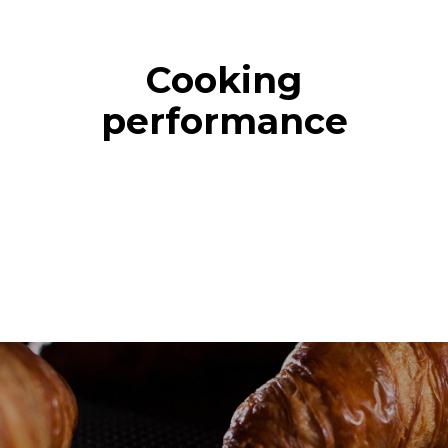
Cooking
performance