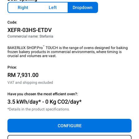
Right
Left
Dropdown
Code:
XEFR-03HS-ETDV
Commercial name: Stefania
™
BAKERLUX SHOP.Pro
TOUCH is the range of ovens designed for baking
frozen bakery products in commercial environments, where timing is
crucial and volumes are vast.
Price:
RM 7,931.00
VAT and shipping excluded
Have you chosen the most efficient oven?:
3.5 kWh/day* - 0 Kg CO2/day*
*Details in the product specifications.
CONFIGURE