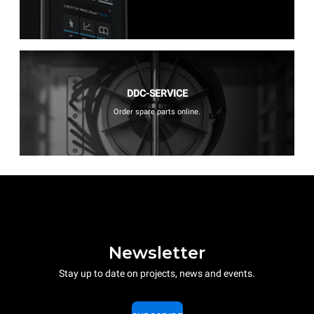
DDC-SERVICE
Order spare parts online.
Newsletter
Stay up to date on projects, news and events.