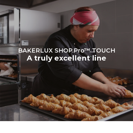
BAKERLUX SHOP.Pro™ TOUCH
A truly excellent line