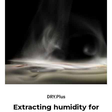
DRY.Plus
Extracting humidity for