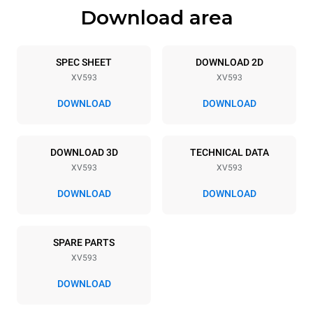
Download area
Trays specifications
Number of trays
Tray size
7
GN 1/1
SPEC SHEET
DOWNLOAD 2D
XV593
XV593
Distance between trays
67 mm
DOWNLOAD
DOWNLOAD
Power supply
DOWNLOAD 3D
TECHNICAL DATA
XV593
XV593
Voltage
Electric power
380-415V 3N~ / 220-240V
10,5 kW
DOWNLOAD
DOWNLOAD
3~
Frequency
Plug type
50 / 60 Hz
NOT INCLUDED
SPARE PARTS
XV593
DOWNLOAD