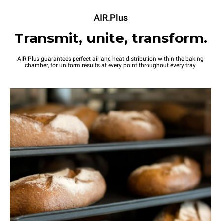
AIR.Plus
Transmit, unite, transform.
AIR.Plus guarantees perfect air and heat distribution within the baking
chamber, for uniform results at every point throughout every tray.