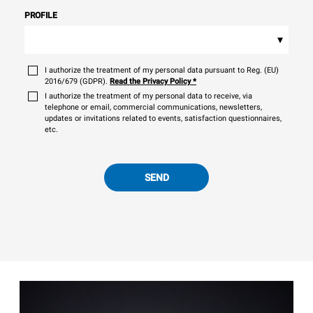
PROFILE
▾
I authorize the treatment of my personal data pursuant to Reg. (EU)
2016/679 (GDPR).
Read the Privacy Policy
*
I authorize the treatment of my personal data to receive, via
telephone or email, commercial communications, newsletters,
updates or invitations related to events, satisfaction questionnaires,
etc.
SEND