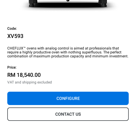
Code:
XV593
CHEFLUX™ ovens with analog control is aimed at professionals that
require a highly productive oven with nothing superfluous. The perfect
combination of maximum production capacity and minimum investment.
Price:
RM 18,540.00
VAT and shipping excluded
CONFIGURE
CONTACT US