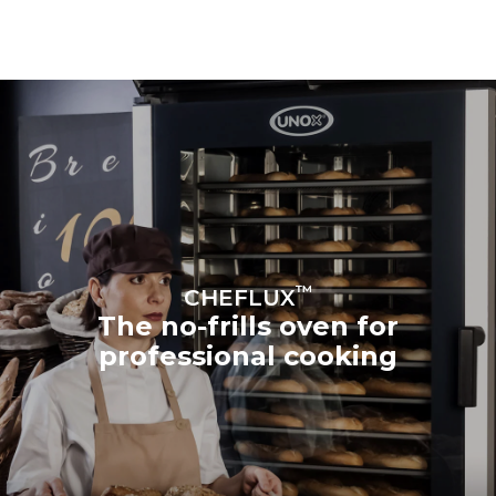
™
CHEFLUX
The no-frills oven for
professional cooking