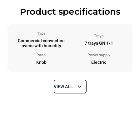
Product specifications
Type
Trays
Commercial convection
7 trays GN 1/1
ovens with humidity
Panel
Power supply
Knob
Electric
VIEW ALL
Dimensions
Width
Depth
860 mm
882 mm
Height
Weight
932 mm
86 kg