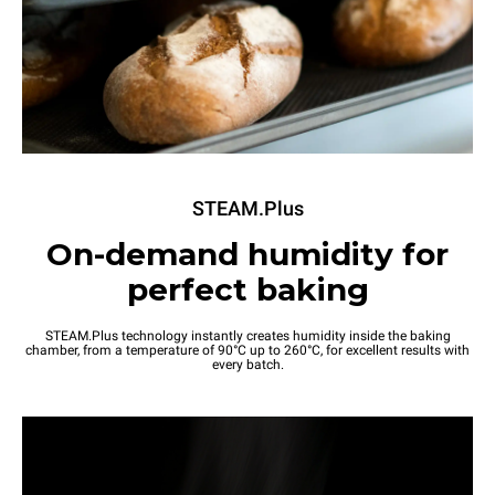
STEAM.Plus
On-demand humidity for
perfect baking
STEAM.Plus technology instantly creates humidity inside the baking
chamber, from a temperature of 90°C up to 260°C, for excellent results with
every batch.