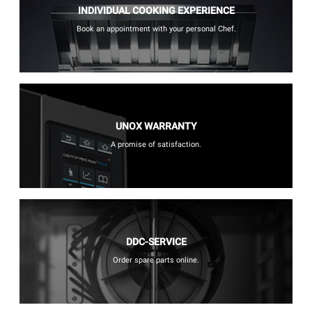
INDIVIDUAL COOKING EXPERIENCE
Book an appointment with your personal Chef.
UNOX WARRANTY
A promise of satisfaction.
DDC-SERVICE
Order spare parts online.