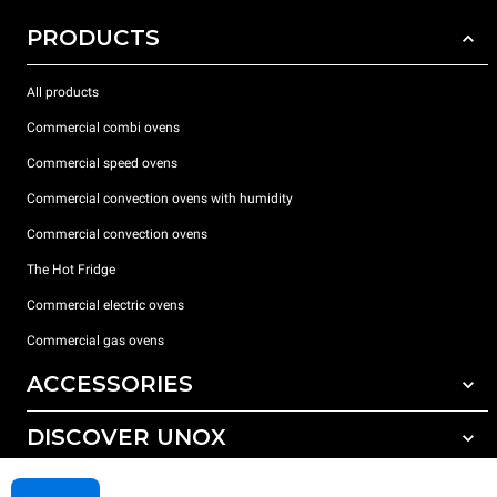
PRODUCTS
All products
Commercial combi ovens
Commercial speed ovens
Commercial convection ovens with humidity
Commercial convection ovens
The Hot Fridge
Commercial electric ovens
Commercial gas ovens
ACCESSORIES
DISCOVER UNOX
All accessories
Detergents for automatic washing
SUPPORT
Our offices around the world