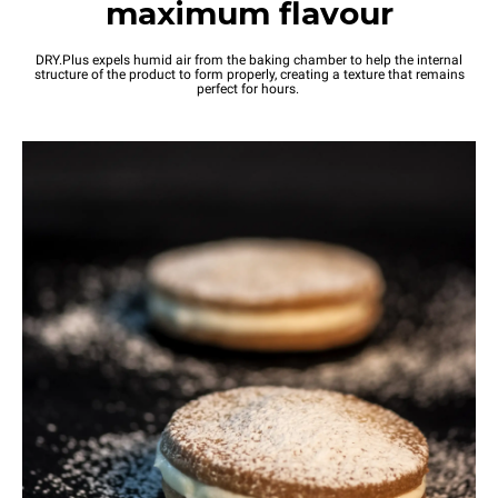
maximum flavour
DRY.Plus expels humid air from the baking chamber to help the internal
structure of the product to form properly, creating a texture that remains
perfect for hours.