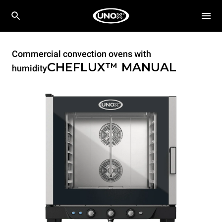
Commercial convection ovens with
CHEFLUX™
MANUAL
humidity