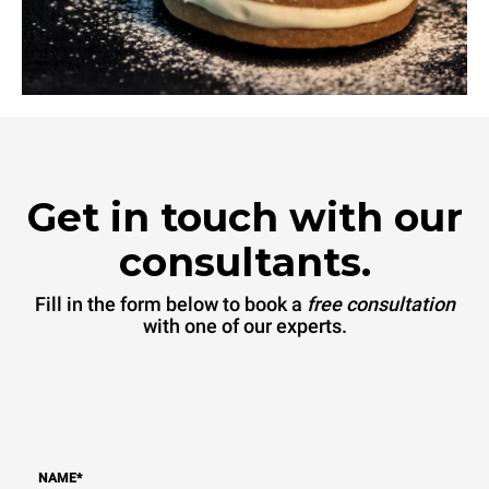
Get in touch with our
consultants.
Fill in the form below to book a
free consultation
with one of our experts.
NAME
*