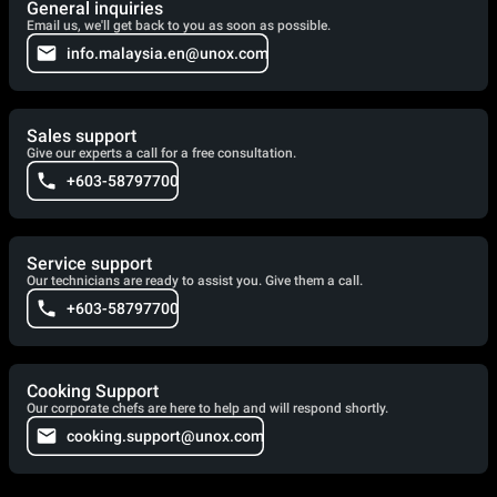
General inquiries
Email us, we'll get back to you as soon as possible.
info.malaysia.en@unox.com
Sales support
Give our experts a call for a free consultation.
+603-58797700
Service support
Our technicians are ready to assist you. Give them a call.
+603-58797700
Cooking Support
Our corporate chefs are here to help and will respond shortly.
cooking.support@unox.com