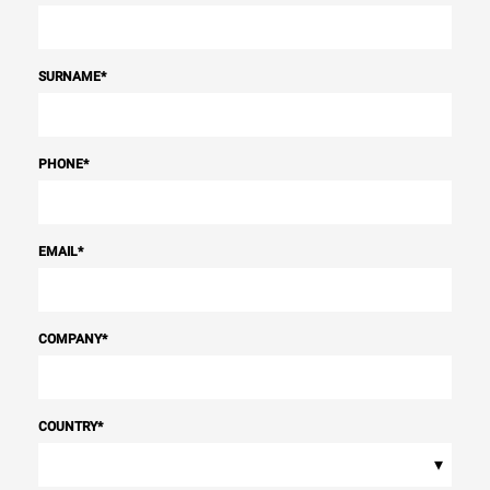
SURNAME
*
PHONE
*
EMAIL
*
COMPANY
*
COUNTRY
*
▾