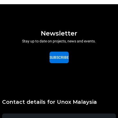
Newsletter
Stay up to date on projects, news and events.
SUBSCRIBE
Contact details for Unox Malaysia