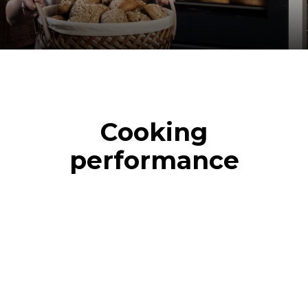
Cooking
performance