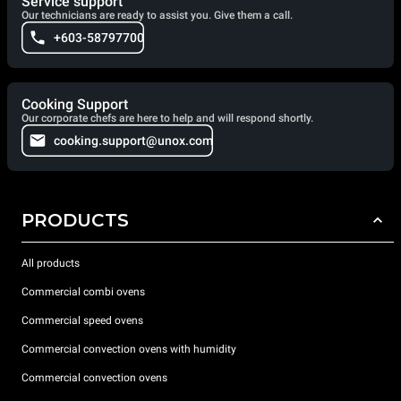
Service support
Our technicians are ready to assist you. Give them a call.
+603-58797700
Cooking Support
Our corporate chefs are here to help and will respond shortly.
cooking.support@unox.com
PRODUCTS
All products
Commercial combi ovens
Commercial speed ovens
Commercial convection ovens with humidity
Commercial convection ovens