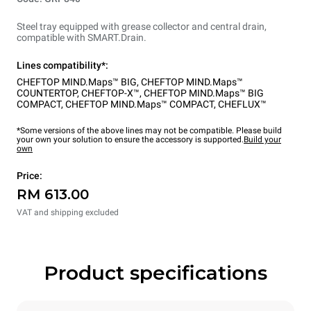
Steel tray equipped with grease collector and central drain,
compatible with SMART.Drain.
Lines compatibility*:
CHEFTOP MIND.Maps™ BIG
,
CHEFTOP MIND.Maps™
COUNTERTOP
,
CHEFTOP-X™
,
CHEFTOP MIND.Maps™ BIG
COMPACT
,
CHEFTOP MIND.Maps™ COMPACT
,
CHEFLUX™
*Some versions of the above lines may not be compatible. Please build
your own your solution to ensure the accessory is supported.
Build your
own
Price:
RM 613.00
VAT and shipping excluded
Product specifications