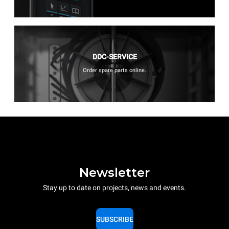
DDC-SERVICE
Order spare parts online.
Newsletter
Stay up to date on projects, news and events.
SUBSCRIBE