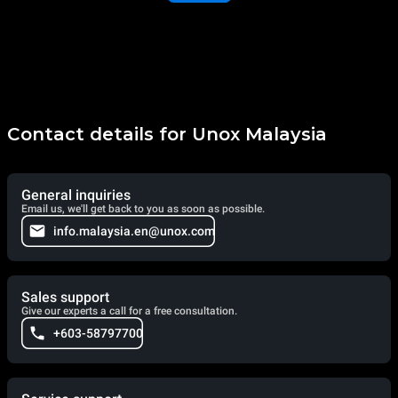
Contact details for Unox Malaysia
General inquiries
Email us, we'll get back to you as soon as possible.
info.malaysia.en@unox.com
Sales support
Give our experts a call for a free consultation.
+603-58797700