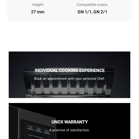
Height
Compatible ovens:
27 mm
GN 1/1, GN 2/1
INDIVIDUAL COOKING EXPERIENCE
Book an appointment with your personal Chef.
UNOX WARRANTY
A promise of satisfaction.