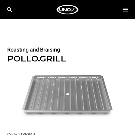
Roasting and Braising
POLLO.GRILL
Code: GRP840