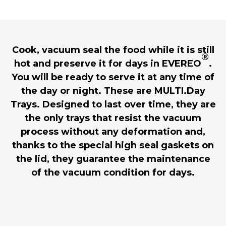
Cook, vacuum seal the food while it is still
®
hot and preserve it for days in EVEREO
.
You will be ready to serve it at any time of
the day or night. These are MULTI.Day
Trays. Designed to last over time, they are
the only trays that resist the vacuum
process without any deformation and,
thanks to the special high seal gaskets on
the lid, they guarantee the maintenance
of the vacuum condition for days.