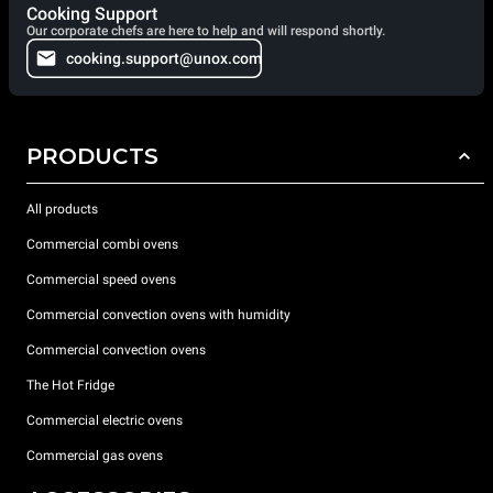
Cooking Support
Our corporate chefs are here to help and will respond shortly.
cooking.support@unox.com
PRODUCTS
All products
Commercial combi ovens
Commercial speed ovens
Commercial convection ovens with humidity
Commercial convection ovens
The Hot Fridge
Commercial electric ovens
Commercial gas ovens