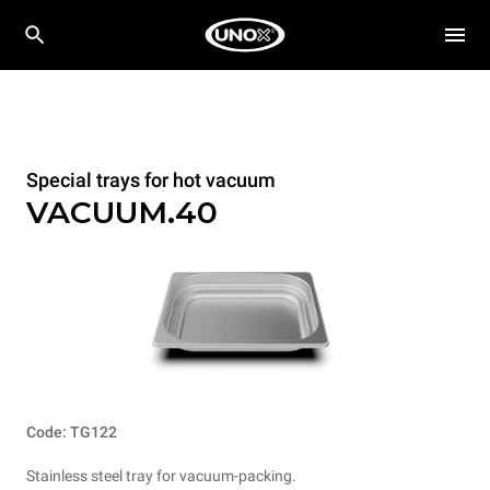
Special trays for hot vacuum
VACUUM.40
Code: TG122
Stainless steel tray for vacuum-packing.