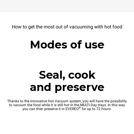
How to get the most out of vacuuming with hot food
Modes of use
Seal, cook
and preserve
Thanks to the innovative Hot Vacuum system, you will have the possibility
to vacuum the food while it is still hot in the MULTI.Day trays. In this way
®
you can then preserve it in EVEREO
for up to 72 hours.