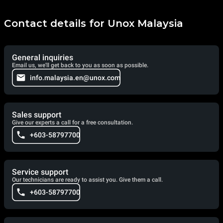
Contact details for Unox Malaysia
General inquiries
Email us, we'll get back to you as soon as possible.
info.malaysia.en@unox.com
Sales support
Give our experts a call for a free consultation.
+603-58797700
Service support
Our technicians are ready to assist you. Give them a call.
+603-58797700