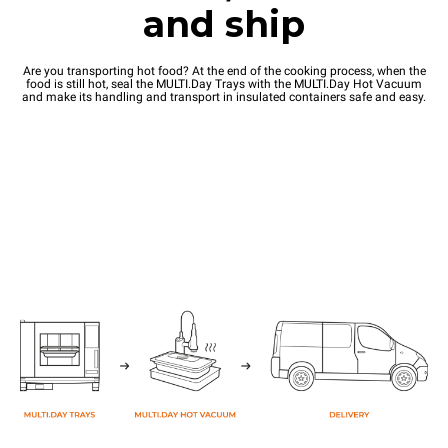
and ship
Are you transporting hot food? At the end of the cooking process, when the
food is still hot, seal the MULTI.Day Trays with the MULTI.Day Hot Vacuum
and make its handling and transport in insulated containers safe and easy.