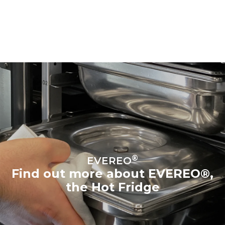
®
EVEREO
Find out more about EVEREO®,
the Hot Fridge