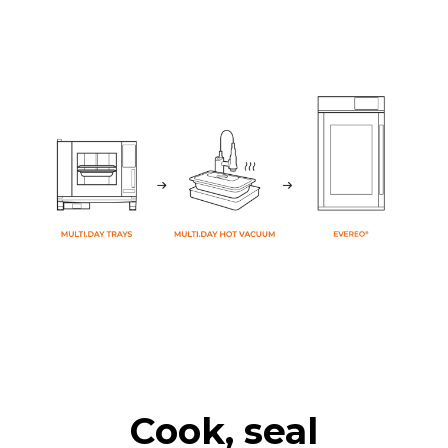
Cook, seal