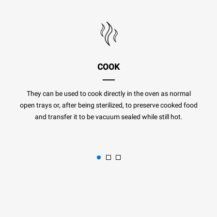
COOK
They can be used to cook directly in the oven as normal
open trays or, after being sterilized, to preserve cooked food
and transfer it to be vacuum sealed while still hot.