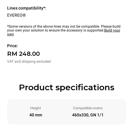
Lines compatibility*:
EVEREO®
*Some versions of the above lines may not be compatible. Please build
your own your solution to ensure the accessory is supported.
Build your
own
Price:
RM 248.00
VAT and shipping excluded
Product specifications
Height
Compatible ovens:
40 mm
460x330, GN 1/1