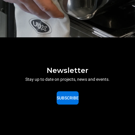
Newsletter
Stay up to date on projects, news and events.
SUBSCRIBE