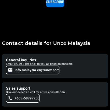
SUBSCRIBE
Contact details for Unox Malaysia
General inquiries
Email us, we'll get back to you as soon as possible.
info.malaysia.en@unox.com
Sales support
Give our experts a call for a free consultation.
+603-58797700