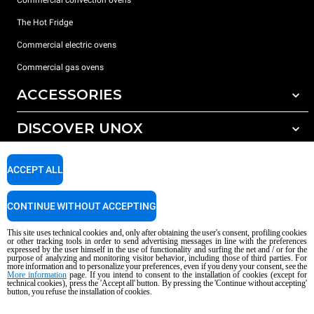
The Hot Fridge
Commercial electric ovens
Commercial gas ovens
ACCESSORIES
DISCOVER UNOX
All accessories
Detergents for automatic washing
SUPPORT
Our offices around the world
ACCEPT ALL
Detergents for manual washing
Water treatment with resin filters
Unox warranty
CONTINUE WITHOUT ACCEPTING
Reverse osmosis water treatment
Dealer Locator
This site uses technical cookies and, only after obtaining the user's consent, profiling cookies
Service Locator
or other tracking tools in order to send advertising messages in line with the preferences
expressed by the user himself in the use of functionality and surfing the net and / or for the
AI Content Disclaimer
Privacy policy
Cookie policy
purpose of analyzing and monitoring visitor behavior, including those of third parties. For
more information and to personalize your preferences, even if you deny your consent, see the
Copyright 2026 UNOX S.p.A. All rights reserved. Reg. Imp. Padova n °
More information
page. If you intend to consent to the installation of cookies (except for
technical cookies), press the 'Accept all' button. By pressing the 'Continue without accepting'
04230750285 - REA Padova 372835 - Cap. Soc. 5.000.000 € iv - P.IVA / CF
button, you refuse the installation of cookies.
04230750285 - IT WEEE Reg. No. IT08020000000377