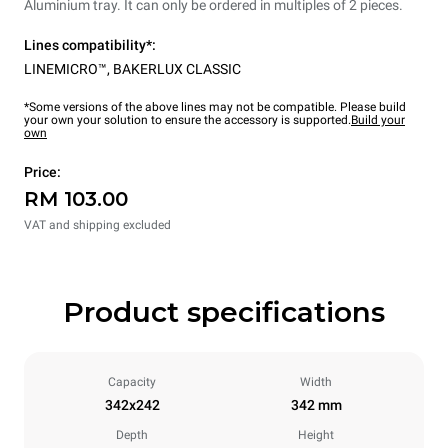
Aluminium tray. It can only be ordered in multiples of 2 pieces.
Lines compatibility*:
LINEMICRO™
,
BAKERLUX CLASSIC
*Some versions of the above lines may not be compatible. Please build
your own your solution to ensure the accessory is supported.
Build your
own
Price:
RM 103.00
VAT and shipping excluded
Product specifications
Capacity
Width
342x242
342 mm
Depth
Height