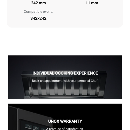
242 mm
11 mm
Compatible ovens:
342x242
INDIVIDUAL COOKING EXPERIENCE
Book an appointment with your personal Chef.
UNOX WARRANTY
A promise of satisfaction.