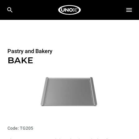
Pastry and Bakery
BAKE
Code: TG205