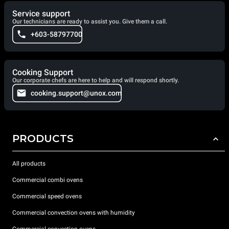
Service support
Our technicians are ready to assist you. Give them a call.
+603-58797700
Cooking Support
Our corporate chefs are here to help and will respond shortly.
cooking.support@unox.com
PRODUCTS
All products
Commercial combi ovens
Commercial speed ovens
Commercial convection ovens with humidity
Commercial convection ovens