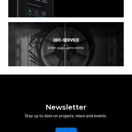
DDC-SERVICE
Order spare parts online.
Newsletter
Stay up to date on projects, news and events.