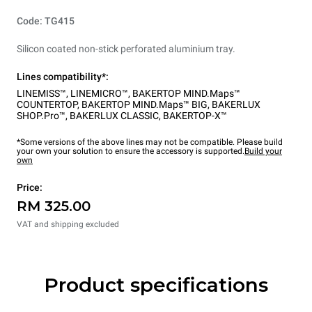
Code: TG415
Silicon coated non-stick perforated aluminium tray.
Lines compatibility*:
LINEMISS™
,
LINEMICRO™
,
BAKERTOP MIND.Maps™
COUNTERTOP
,
BAKERTOP MIND.Maps™ BIG
,
BAKERLUX
SHOP.Pro™
,
BAKERLUX CLASSIC
,
BAKERTOP-X™
*Some versions of the above lines may not be compatible. Please build
your own your solution to ensure the accessory is supported.
Build your
own
Price:
RM 325.00
VAT and shipping excluded
Product specifications