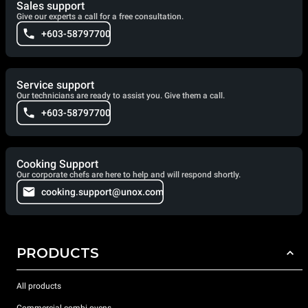
Sales support
Give our experts a call for a free consultation.
+603-58797700
Service support
Our technicians are ready to assist you. Give them a call.
+603-58797700
Cooking Support
Our corporate chefs are here to help and will respond shortly.
cooking.support@unox.com
PRODUCTS
All products