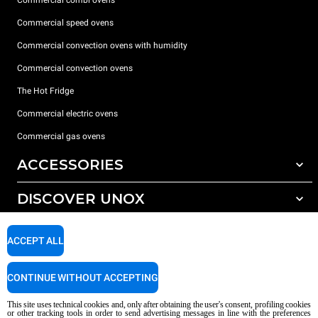
Commercial combi ovens
Commercial speed ovens
Commercial convection ovens with humidity
Commercial convection ovens
The Hot Fridge
Commercial electric ovens
Commercial gas ovens
ACCESSORIES
DISCOVER UNOX
All accessories
Detergents for automatic washing
SUPPORT
Our offices around the world
ACCEPT ALL
Detergents for manual washing
Water treatment with resin filters
Unox warranty
CONTINUE WITHOUT ACCEPTING
Reverse osmosis water treatment
Dealer Locator
This site uses technical cookies and, only after obtaining the user's consent, profiling cookies
Service Locator
or other tracking tools in order to send advertising messages in line with the preferences