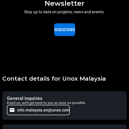
Newsletter
Stay up to date on projects, news and events.
SUBSCRIBE
Contact details for Unox Malaysia
General inquiries
Email us, we'll get back to you as soon as possible.
info.malaysia.en@unox.com