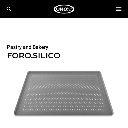
Pastry and Bakery
FORO.SILICO