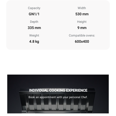
Capacity
Width
GN1/1
530 mm
Depth
Height
335 mm
9 mm
Weight
Compatible ovens:
4.8 kg
600x400
INDIVIDUAL COOKING EXPERIENCE
Book an appointment with your personal Chef.