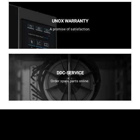
UNOX WARRANTY
A promise of satisfaction.
DDC-SERVICE
Order spare parts online.