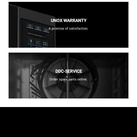
UNOX WARRANTY
A promise of satisfaction.
DDC-SERVICE
Order spare parts online.