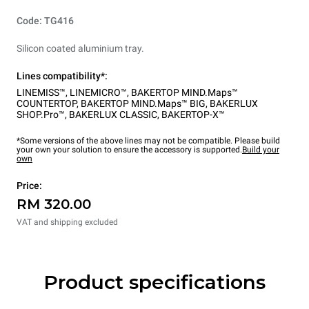
Code: TG416
Silicon coated aluminium tray.
Lines compatibility*:
LINEMISS™
,
LINEMICRO™
,
BAKERTOP MIND.Maps™
COUNTERTOP
,
BAKERTOP MIND.Maps™ BIG
,
BAKERLUX
SHOP.Pro™
,
BAKERLUX CLASSIC
,
BAKERTOP-X™
*Some versions of the above lines may not be compatible. Please build
your own your solution to ensure the accessory is supported.
Build your
own
Price:
RM 320.00
VAT and shipping excluded
Product specifications