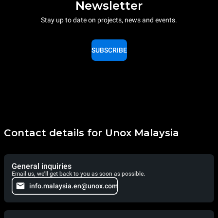
Newsletter
Stay up to date on projects, news and events.
SUBSCRIBE
Contact details for Unox Malaysia
General inquiries
Email us, we'll get back to you as soon as possible.
info.malaysia.en@unox.com