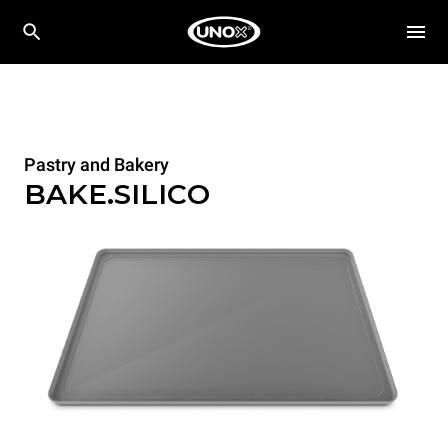
Pastry and Bakery
BAKE.SILICO