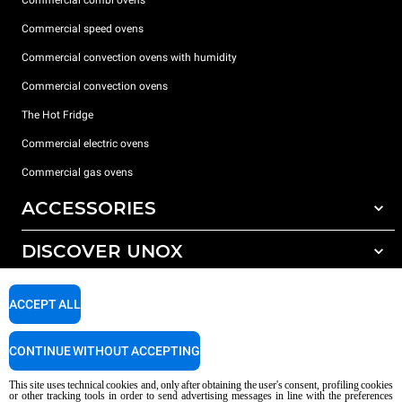
Commercial combi ovens
Commercial speed ovens
Commercial convection ovens with humidity
Commercial convection ovens
The Hot Fridge
Commercial electric ovens
Commercial gas ovens
ACCESSORIES
DISCOVER UNOX
All accessories
Detergents for automatic washing
SUPPORT
Our offices around the world
ACCEPT ALL
Detergents for manual washing
Water treatment with resin filters
Unox warranty
CONTINUE WITHOUT ACCEPTING
Reverse osmosis water treatment
Dealer Locator
This site uses technical cookies and, only after obtaining the user's consent, profiling cookies
Service Locator
or other tracking tools in order to send advertising messages in line with the preferences