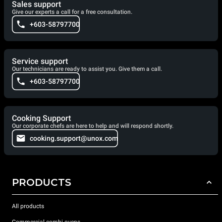
Sales support
Give our experts a call for a free consultation.
+603-58797700
Service support
Our technicians are ready to assist you. Give them a call.
+603-58797700
Cooking Support
Our corporate chefs are here to help and will respond shortly.
cooking.support@unox.com
PRODUCTS
All products