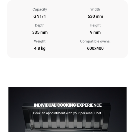
Capacity
Width
GN1/1
530 mm
Depth
Height
335 mm
9 mm
Weight
Compatible ovens:
4.8 kg
600x400
INDIVIDUAL COOKING EXPERIENCE
Book an appointment with your personal Chef.