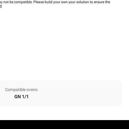
y not be compatible. Please build your own your solution to ensure the
wn
Compatible ovens:
GN 1/1