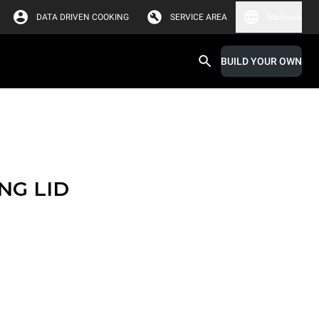
DATA DRIVEN COOKING
SERVICE AREA
Malaysia
BUILD YOUR OWN
NG LID