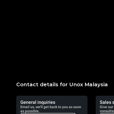
Contact details for Unox Malaysia
General inquiries
Sales 
Email us, we'll get back to you as soon
Give our 
as possible.
consulta