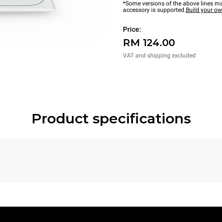
*Some versions of the above lines ma
accessory is supported.
Build your o
Price:
RM 124.00
VAT and shipping excluded
Product specifications