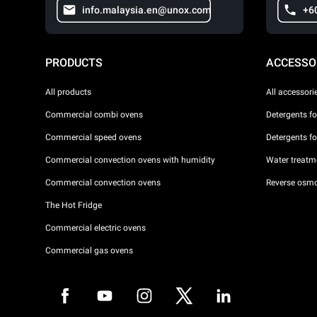
info.malaysia.en@unox.com
+6
PRODUCTS
ACCESSO
All products
All accessori
Commercial combi ovens
Detergents f
Commercial speed ovens
Detergents f
Commercial convection ovens with humidity
Water treatme
Commercial convection ovens
Reverse osmo
The Hot Fridge
Commercial electric ovens
Commercial gas ovens