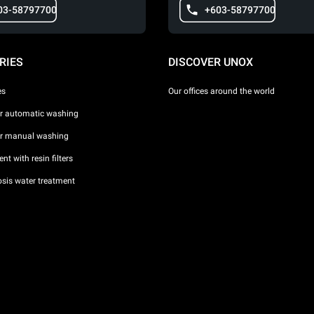
03-58797700
+603-58797700
RIES
DISCOVER UNOX
es
Our offices around the world
or automatic washing
or manual washing
nt with resin filters
sis water treatment