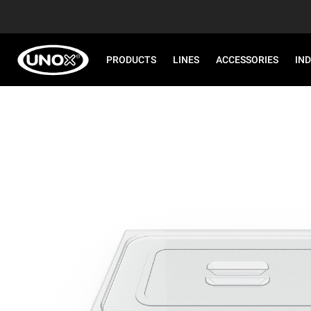
PRODUCTS
LINES
ACCESSORIES
IN