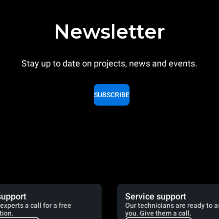
Newsletter
Stay up to date on projects, news and events.
SUBSCRIBE
support
Service support
experts a call for a free
Our technicians are ready to a
tion.
you. Give them a call.