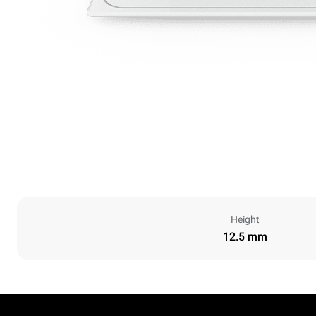
Height
12.5 mm