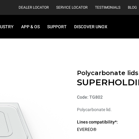
DEALER LOCATOR
SERVICE LOCATOR
TESTIMONIALS
BLOG
DUSTRY
APP & OS
SUPPORT
DISCOVER UNOX
Polycarbonate lids
SUPERHOLDI
Code: TG802
Polycarbonate lid.
Lines compatibility*:
EVEREO®