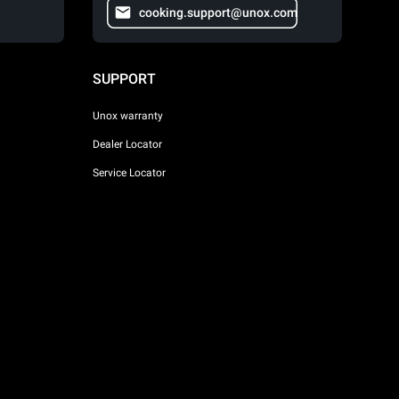
cooking.support@unox.com
SUPPORT
Unox warranty
Dealer Locator
Service Locator