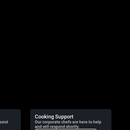
Cooking Support
ssist
Our corporate chefs are here to help
and will respond shortly.