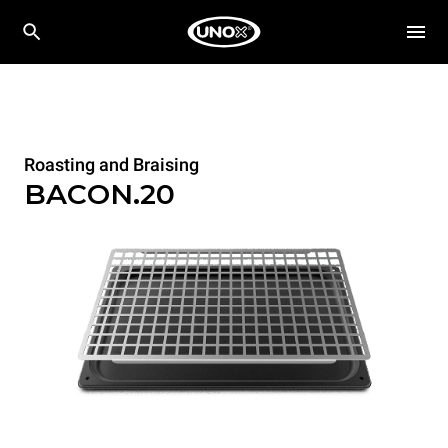
Roasting and Braising
BACON.20