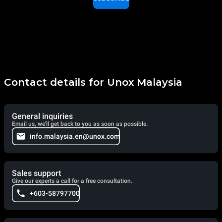
Contact details for Unox Malaysia
General inquiries
Email us, we'll get back to you as soon as possible.
info.malaysia.en@unox.com
Sales support
Give our experts a call for a free consultation.
+603-58797700