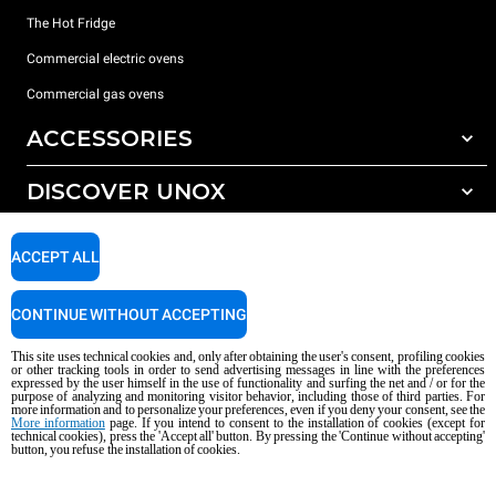
The Hot Fridge
Commercial electric ovens
Commercial gas ovens
ACCESSORIES
DISCOVER UNOX
All accessories
Detergents for automatic washing
SUPPORT
Our offices around the world
ACCEPT ALL
Detergents for manual washing
Water treatment with resin filters
Unox warranty
CONTINUE WITHOUT ACCEPTING
Reverse osmosis water treatment
Dealer Locator
This site uses technical cookies and, only after obtaining the user's consent, profiling cookies
Service Locator
or other tracking tools in order to send advertising messages in line with the preferences
expressed by the user himself in the use of functionality and surfing the net and / or for the
AI Content Disclaimer
Privacy policy
Cookie policy
purpose of analyzing and monitoring visitor behavior, including those of third parties. For
more information and to personalize your preferences, even if you deny your consent, see the
Copyright 2026 UNOX S.p.A. All rights reserved. Reg. Imp. Padova n °
More information
page. If you intend to consent to the installation of cookies (except for
04230750285 - REA Padova 372835 - Cap. Soc. 5.000.000 € iv - P.IVA / CF
technical cookies), press the 'Accept all' button. By pressing the 'Continue without accepting'
button, you refuse the installation of cookies.
04230750285 - IT WEEE Reg. No. IT08020000000377