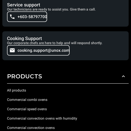
Service support
Our technicians are ready to assist you. Give them a call.
+603-58797700
Cooking Support
Our corporate chefs are here to help and will respond shortly.
cooking.support@unox.com
PRODUCTS
All products
Commercial combi ovens
Commercial speed ovens
Commercial convection ovens with humidity
Commercial convection ovens