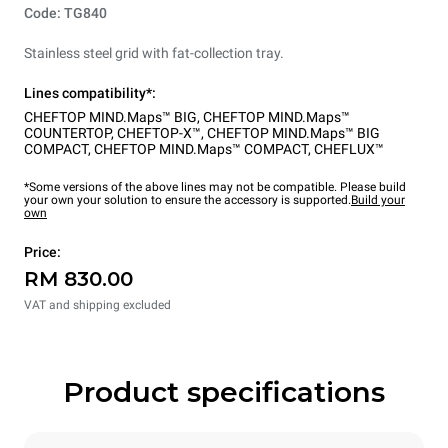
Code: TG840
Stainless steel grid with fat-collection tray.
Lines compatibility*:
CHEFTOP MIND.Maps™ BIG
,
CHEFTOP MIND.Maps™
COUNTERTOP
,
CHEFTOP-X™
,
CHEFTOP MIND.Maps™ BIG
COMPACT
,
CHEFTOP MIND.Maps™ COMPACT
,
CHEFLUX™
*Some versions of the above lines may not be compatible. Please build
your own your solution to ensure the accessory is supported.
Build your
own
Price:
RM 830.00
VAT and shipping excluded
Product specifications