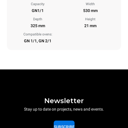
Capacity
Width
GN1/1
530 mm
Depth
Height
325 mm
21 mm
Compatible ovens:
GN 1/1, GN 2/1
Newsletter
Stay up to date on projects, news and events.
SUBSCRIBE