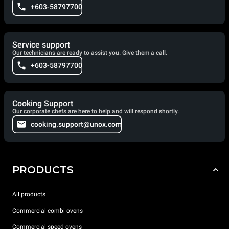
+603-58797700
Service support
Our technicians are ready to assist you. Give them a call.
+603-58797700
Cooking Support
Our corporate chefs are here to help and will respond shortly.
cooking.support@unox.com
PRODUCTS
All products
Commercial combi ovens
Commercial speed ovens