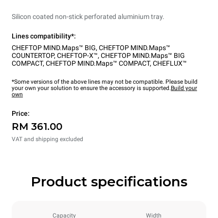
Silicon coated non-stick perforated aluminium tray.
Lines compatibility*:
CHEFTOP MIND.Maps™ BIG
,
CHEFTOP MIND.Maps™
COUNTERTOP
,
CHEFTOP-X™
,
CHEFTOP MIND.Maps™ BIG
COMPACT
,
CHEFTOP MIND.Maps™ COMPACT
,
CHEFLUX™
*Some versions of the above lines may not be compatible. Please build
your own your solution to ensure the accessory is supported.
Build your
own
Price:
RM 361.00
VAT and shipping excluded
Product specifications
Capacity
Width