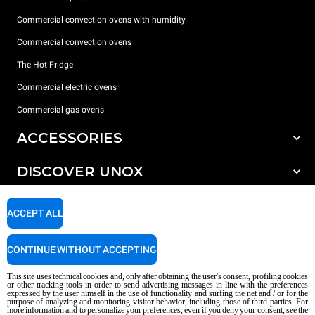
Commercial convection ovens with humidity
Commercial convection ovens
The Hot Fridge
Commercial electric ovens
Commercial gas ovens
ACCESSORIES
DISCOVER UNOX
All accessories
Detergents for automatic washing
SUPPORT
Our offices around the world
ACCEPT ALL
Detergents for manual washing
Water treatment with resin filters
Unox warranty
CONTINUE WITHOUT ACCEPTING
Reverse osmosis water treatment
Dealer Locator
This site uses technical cookies and, only after obtaining the user's consent, profiling cookies
Service Locator
or other tracking tools in order to send advertising messages in line with the preferences
expressed by the user himself in the use of functionality and surfing the net and / or for the
AI Content Disclaimer
Privacy policy
Cookie policy
purpose of analyzing and monitoring visitor behavior, including those of third parties. For
more information and to personalize your preferences, even if you deny your consent, see the