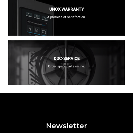
UNOX WARRANTY
A promise of satisfaction.
DDC-SERVICE
Order spare parts online.
Newsletter