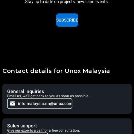
Stay up to date on projects, news and events.
SUBSCRIBE
Contact details for Unox Malaysia
General inquiries
Email us, we'll get back to you as soon as possible.
info.malaysia.en@unox.com
Sales support
Give our experts a call for a free consultation.