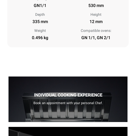
GN1/1
530 mm
Depth
Height
335 mm
12 mm
Weight
Compatible ovens:
0.496 kg
GN 1/1, GN 2/1
INDIVIDUAL COOKING EXPERIENCE
Book an appointment with your personal Chef.