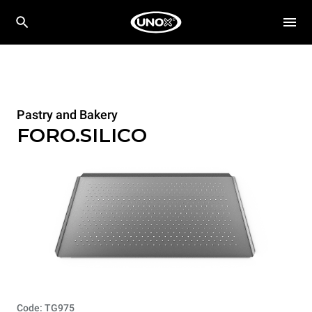
Pastry and Bakery
FORO.SILICO
Code: TG975