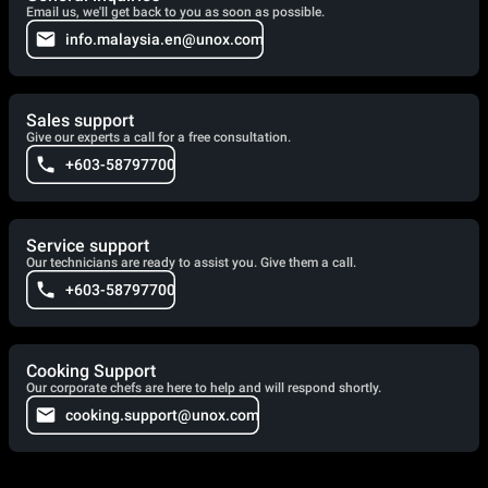
Email us, we'll get back to you as soon as possible.
info.malaysia.en@unox.com
Sales support
Give our experts a call for a free consultation.
+603-58797700
Service support
Our technicians are ready to assist you. Give them a call.
+603-58797700
Cooking Support
Our corporate chefs are here to help and will respond shortly.
cooking.support@unox.com