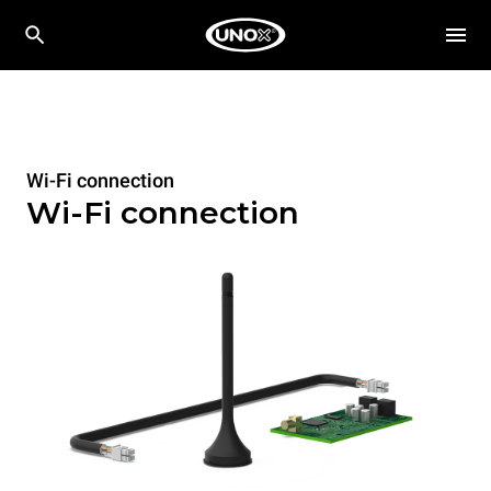
Wi-Fi connection
Wi-Fi connection