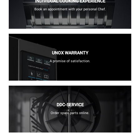
INDIVIDUAL COOKING EXPERIENCE
Book an appointment with your personal Chef.
UNOX WARRANTY
A promise of satisfaction.
DDC-SERVICE
Order spare parts online.