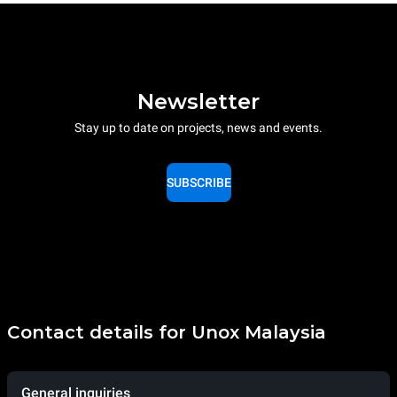
Newsletter
Stay up to date on projects, news and events.
SUBSCRIBE
Contact details for Unox Malaysia
General inquiries