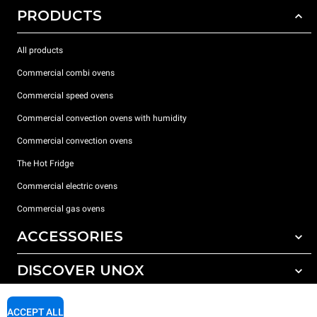
PRODUCTS
All products
Commercial combi ovens
Commercial speed ovens
Commercial convection ovens with humidity
Commercial convection ovens
The Hot Fridge
Commercial electric ovens
Commercial gas ovens
ACCESSORIES
DISCOVER UNOX
All accessories
Detergents for automatic washing
SUPPORT
Our offices around the world
ACCEPT ALL
Detergents for manual washing