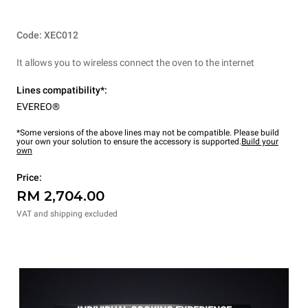
Code: XEC012
It allows you to wireless connect the oven to the internet
Lines compatibility*:
EVEREO®
*Some versions of the above lines may not be compatible. Please build
your own your solution to ensure the accessory is supported.
Build your
own
Price:
RM 2,704.00
VAT and shipping excluded