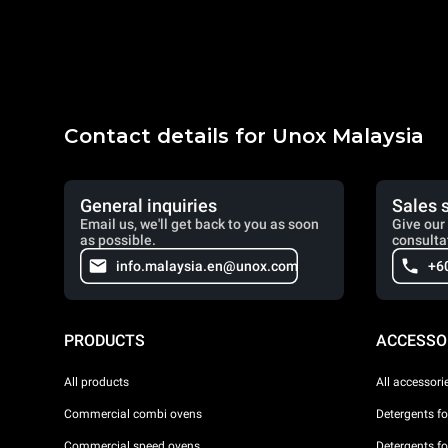
Contact details for Unox Malaysia
General inquiries
Sales 
Email us, we'll get back to you as soon
Give our 
as possible.
consulta
info.malaysia.en@unox.com
+6
PRODUCTS
ACCESSO
All products
All accessori
Commercial combi ovens
Detergents f
Commercial speed ovens
Detergents f