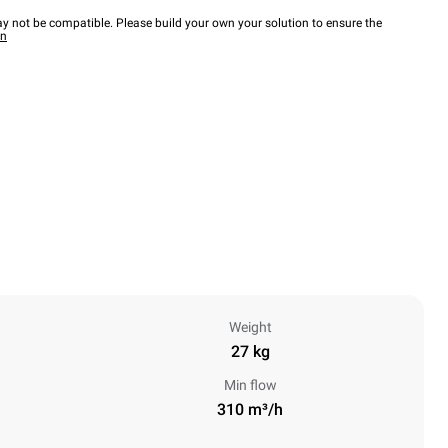
y not be compatible. Please build your own your solution to ensure the
wn
Weight
27 kg
Min flow
310 m³/h