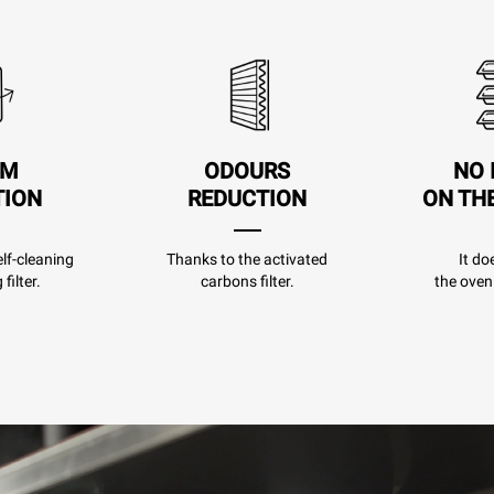
AM
ODOURS
NO 
TION
REDUCTION
ON TH
lf-cleaning
Thanks to the activated
It do
filter.
carbons filter.
the oven