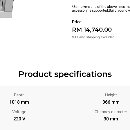
*Some versions of the above lines ma
accessory is supported.
Build your o
Price:
RM 14,740.00
VAT and shipping excluded
Product specifications
Depth
Height
1018 mm
366 mm
Voltage
Chimney diameter
220 V
30 mm