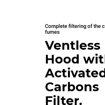
Complete filtering of the 
fumes
Ventless
Hood wit
Activate
Carbons
Filter.