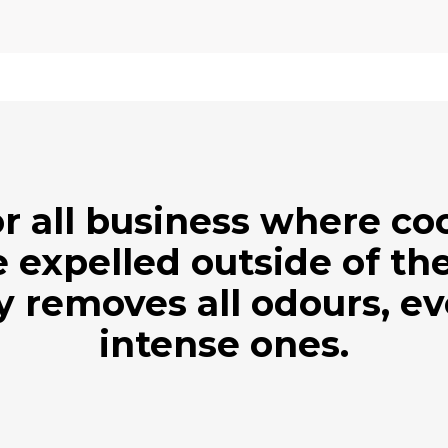
r all business where c
 expelled outside of the
ly removes all odours, e
intense ones.