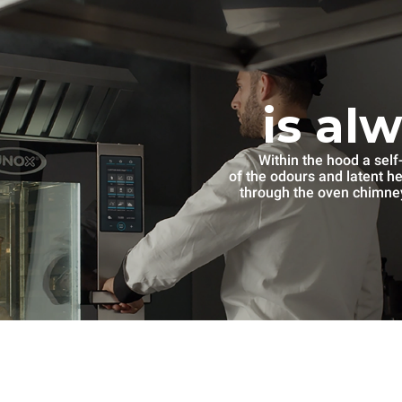
is al
Within the hood a self
of the odours and latent h
through the oven chimney