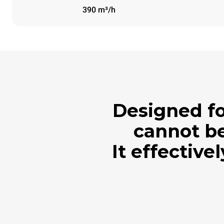
390 m³/h
Designed fo
cannot be
It effective