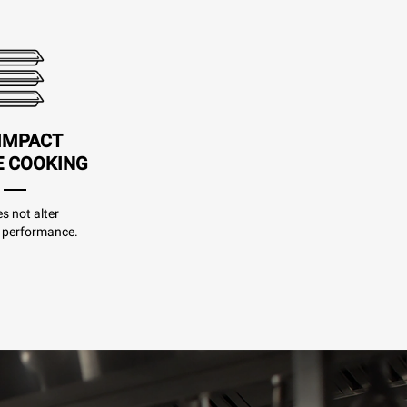
IMPACT
E COOKING
es not alter
 performance.