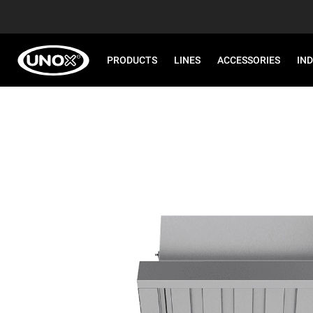
PRODUCTS
LINES
ACCESSORIES
IN