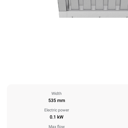
Width
535 mm
Electric power
0.1 kW
Max flow