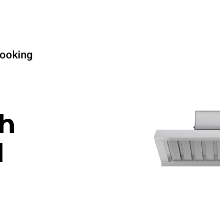
cooking
h
d