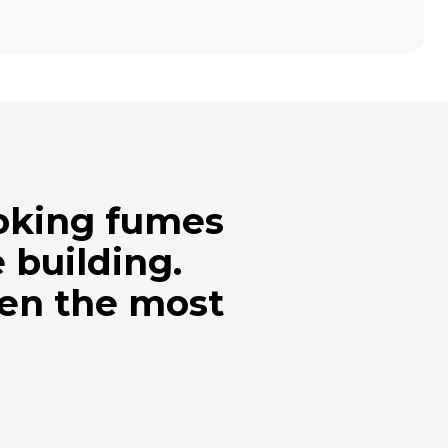
ooking fumes
 building.
ven the most