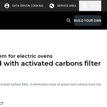
DATA DRIVEN COOKING
SERVICE AREA
Malaysia
BUILD YOUR OWN
em for electric ovens
 with activated carbons filter
vated carbon filter. It eliminates most of steam and odours from the
CT