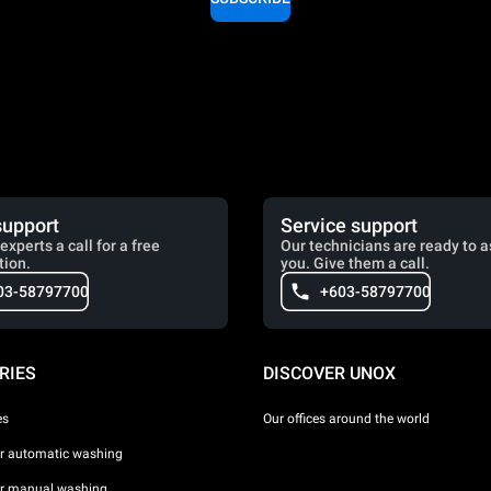
support
Service support
experts a call for a free
Our technicians are ready to a
tion.
you. Give them a call.
03-58797700
+603-58797700
RIES
DISCOVER UNOX
es
Our offices around the world
or automatic washing
or manual washing