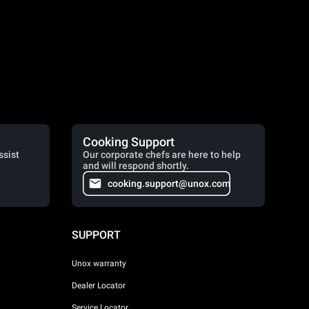
Cooking Support
ssist
Our corporate chefs are here to help
and will respond shortly.
cooking.support@unox.com
SUPPORT
Unox warranty
Dealer Locator
Service Locator