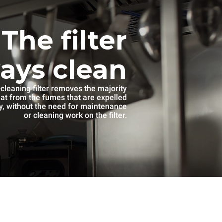
The filter
ways clean
-cleaning filter removes the majority
eat from the fumes that are expelled
, without the need for maintenance
or cleaning work on the filter.