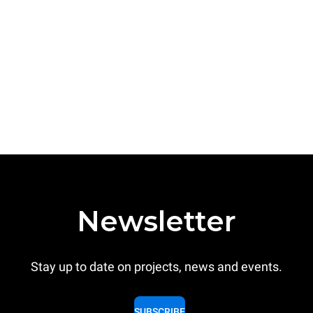
Newsletter
Stay up to date on projects, news and events.
SUBSCRIBE