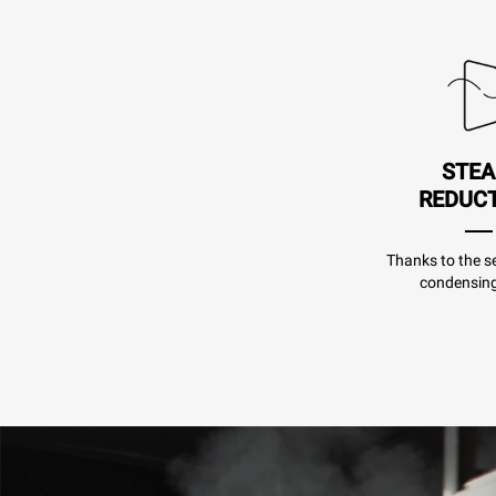
STE
REDUC
Thanks to the se
condensing 