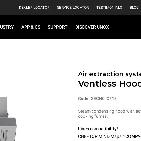
DEALER LOCATOR
SERVICE LOCATOR
TESTIMONIALS
BLOG
DUSTRY
APP & OS
SUPPORT
DISCOVER UNOX
Air extraction syst
Ventless Hood
Code: XECHC-CF13
Steam condensing hood with acti
cooking fumes.
Lines compatibility*:
CHEFTOP MIND.Maps™ COMPA