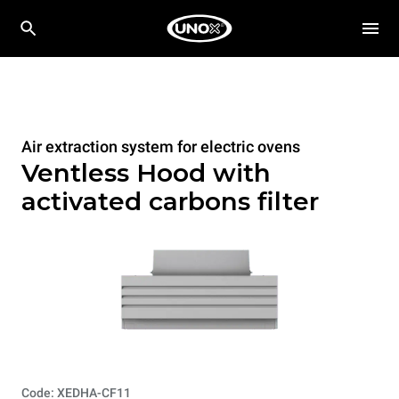
Air extraction system for electric ovens
Ventless Hood with
activated carbons filter
Code: XEDHA-CF11