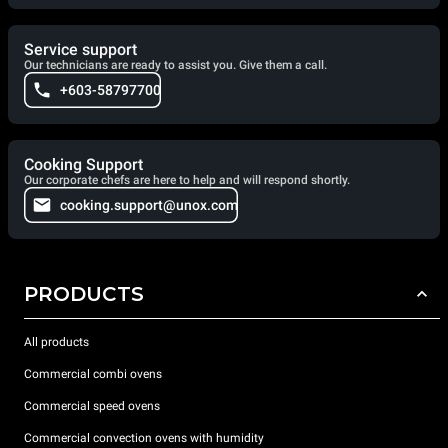
Service support
Our technicians are ready to assist you. Give them a call.
+603-58797700
Cooking Support
Our corporate chefs are here to help and will respond shortly.
cooking.support@unox.com
PRODUCTS
All products
Commercial combi ovens
Commercial speed ovens
Commercial convection ovens with humidity