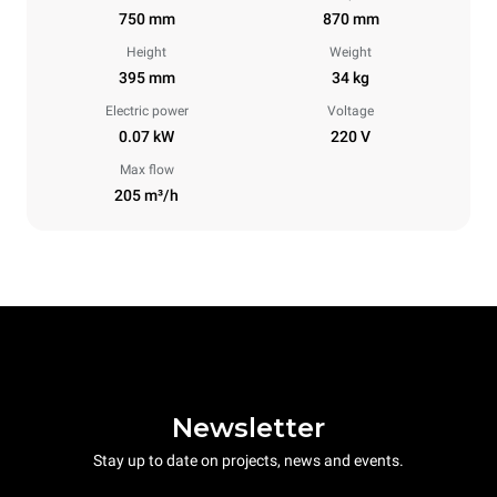
750 mm
870 mm
Height
Weight
395 mm
34 kg
Electric power
Voltage
0.07 kW
220 V
Max flow
205 m³/h
Newsletter
Stay up to date on projects, news and events.