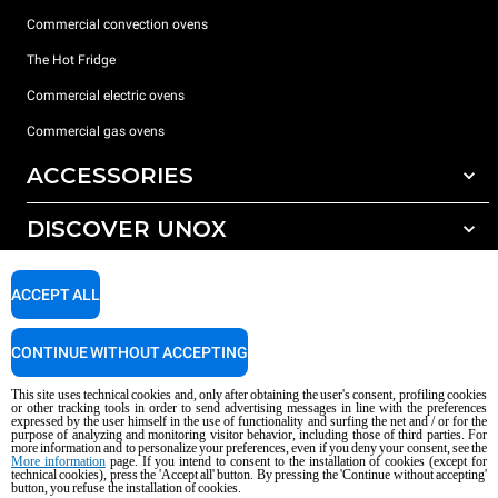
Commercial convection ovens
The Hot Fridge
Commercial electric ovens
Commercial gas ovens
ACCESSORIES
DISCOVER UNOX
All accessories
Detergents for automatic washing
SUPPORT
Our offices around the world
ACCEPT ALL
Detergents for manual washing
Water treatment with resin filters
Unox warranty
CONTINUE WITHOUT ACCEPTING
Reverse osmosis water treatment
Dealer Locator
This site uses technical cookies and, only after obtaining the user's consent, profiling cookies
Service Locator
or other tracking tools in order to send advertising messages in line with the preferences
expressed by the user himself in the use of functionality and surfing the net and / or for the
AI Content Disclaimer
Privacy policy
Cookie policy
purpose of analyzing and monitoring visitor behavior, including those of third parties. For
more information and to personalize your preferences, even if you deny your consent, see the
Copyright 2026 UNOX S.p.A. All rights reserved. Reg. Imp. Padova n °
More information
page. If you intend to consent to the installation of cookies (except for
04230750285 - REA Padova 372835 - Cap. Soc. 5.000.000 € iv - P.IVA / CF
technical cookies), press the 'Accept all' button. By pressing the 'Continue without accepting'
button, you refuse the installation of cookies.
04230750285 - IT WEEE Reg. No. IT08020000000377