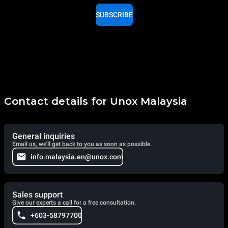
SUBSCRIBE
Contact details for Unox Malaysia
General inquiries
Email us, we'll get back to you as soon as possible.
info.malaysia.en@unox.com
Sales support
Give our experts a call for a free consultation.
+603-58797700