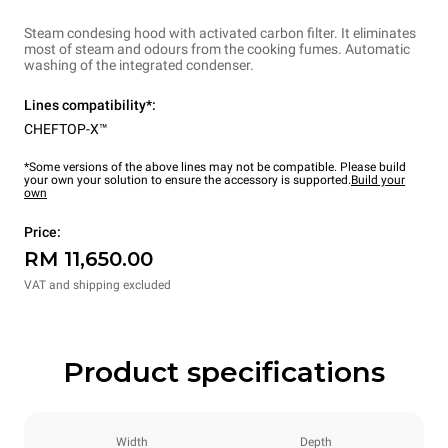
Steam condesing hood with activated carbon filter. It eliminates
most of steam and odours from the cooking fumes. Automatic
washing of the integrated condenser.
Lines compatibility*:
CHEFTOP-X™
*Some versions of the above lines may not be compatible. Please build
your own your solution to ensure the accessory is supported.
Build your
own
Price:
RM 11,650.00
VAT and shipping excluded
Product specifications
Width
Depth