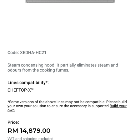
Code: XEDHA-HC21
Steam condensing hood. It partially eliminates steam and
odours from the cooking fumes.
Lines compatibility*:
CHEFTOP-X™
*Some versions of the above lines may not be compatible. Please build
your own your solution to ensure the accessory is supported.
Build your
own
Price:
RM 14,879.00
VAT and shipping excluded