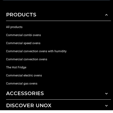
PRODUCTS
All products
Commercial combi ovens
Commercial speed ovens
Commercial convection ovens with humidity
Commercial convection ovens
The Hot Fridge
Commercial electric ovens
Commercial gas ovens
ACCESSORIES
DISCOVER UNOX
All accessories