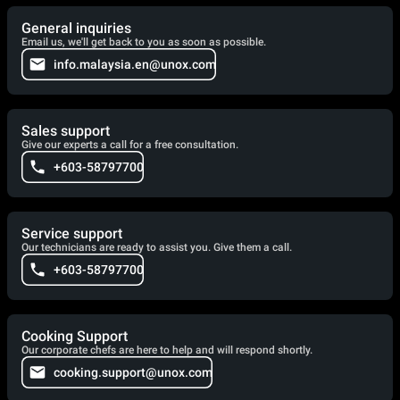
General inquiries
Email us, we'll get back to you as soon as possible.
info.malaysia.en@unox.com
Sales support
Give our experts a call for a free consultation.
+603-58797700
Service support
Our technicians are ready to assist you. Give them a call.
+603-58797700
Cooking Support
Our corporate chefs are here to help and will respond shortly.
cooking.support@unox.com