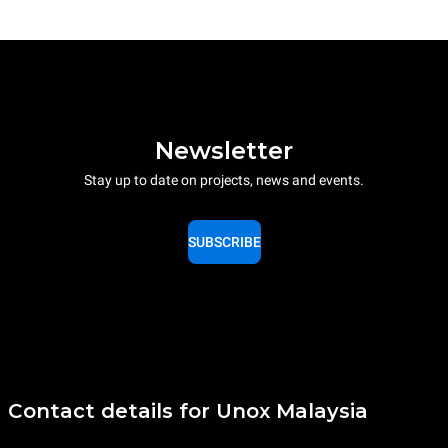
Newsletter
Stay up to date on projects, news and events.
SUBSCRIBE
Contact details for Unox Malaysia