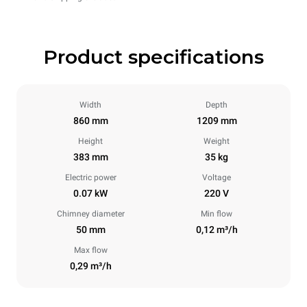
Product specifications
Width
Depth
860 mm
1209 mm
Height
Weight
383 mm
35 kg
Electric power
Voltage
0.07 kW
220 V
Chimney diameter
Min flow
50 mm
0,12 m³/h
Max flow
0,29 m³/h