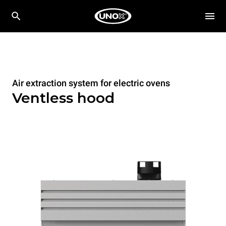
Air extraction system for electric ovens
Ventless hood