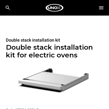
Double stack installation kit
Double stack installation
kit for electric ovens