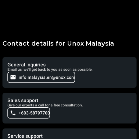
Contact details for Unox Malaysia
General inquiries
Email us, we'll get back to you as soon as possible.
info.malaysia.en@unox.com
Sales support
Give our experts a call for a free consultation.
+603-58797700
Service support