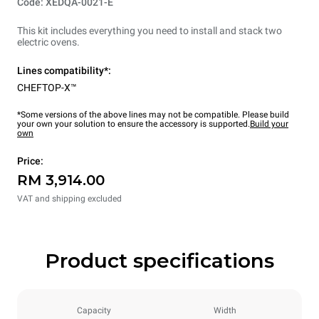
Code: XEDQA-0021-E
This kit includes everything you need to install and stack two
electric ovens.
Lines compatibility*:
CHEFTOP-X™
*Some versions of the above lines may not be compatible. Please build
your own your solution to ensure the accessory is supported.
Build your
own
Price:
RM 3,914.00
VAT and shipping excluded
Product specifications
Capacity
Width