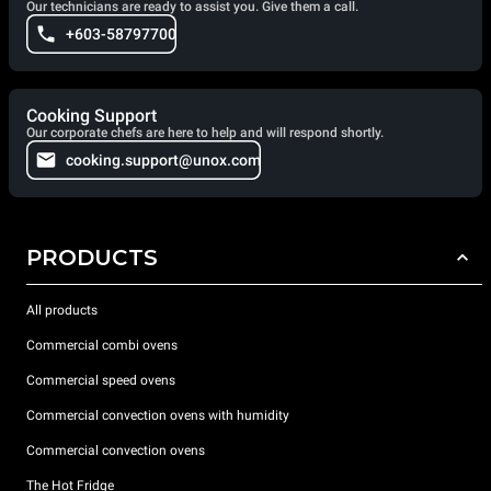
Our technicians are ready to assist you. Give them a call.
+603-58797700
Cooking Support
Our corporate chefs are here to help and will respond shortly.
cooking.support@unox.com
PRODUCTS
All products
Commercial combi ovens
Commercial speed ovens
Commercial convection ovens with humidity
Commercial convection ovens
The Hot Fridge