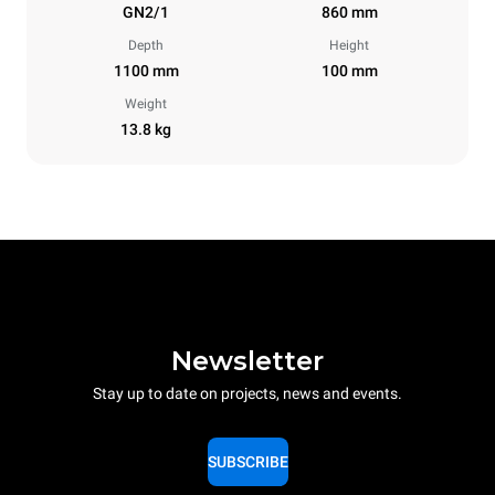
GN2/1
860 mm
Depth
Height
1100 mm
100 mm
Weight
13.8 kg
Newsletter
Stay up to date on projects, news and events.
SUBSCRIBE