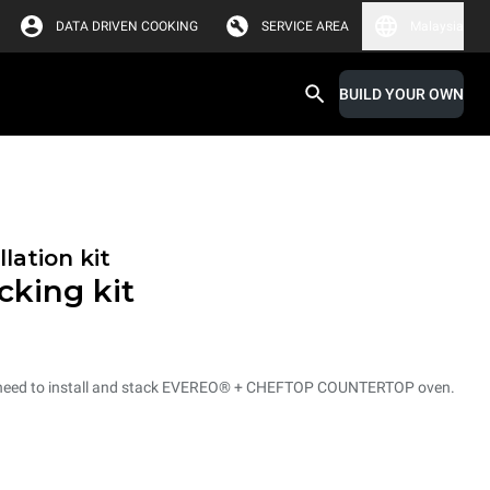
DATA DRIVEN COOKING
SERVICE AREA
Malaysia
BUILD YOUR OWN
lation kit
king kit
ou need to install and stack EVEREO® + CHEFTOP COUNTERTOP oven.