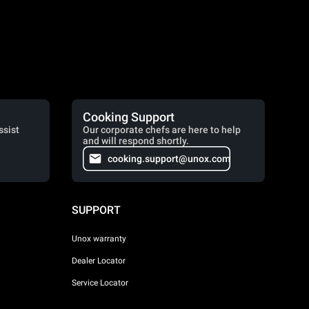
Cooking Support
ssist
Our corporate chefs are here to help
and will respond shortly.
cooking.support@unox.com
SUPPORT
Unox warranty
Dealer Locator
Service Locator