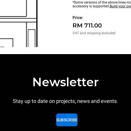
*Some versions of the above lines ma
accessory is supported.
Build your o
Price:
RM 711.00
VAT and shipping excluded
Newsletter
Stay up to date on projects, news and events.
SUBSCRIBE