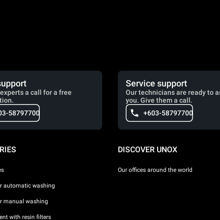
support
Service support
experts a call for a free
Our technicians are ready to a
tion.
you. Give them a call.
03-58797700
+603-58797700
RIES
DISCOVER UNOX
es
Our offices around the world
or automatic washing
or manual washing
nt with resin filters