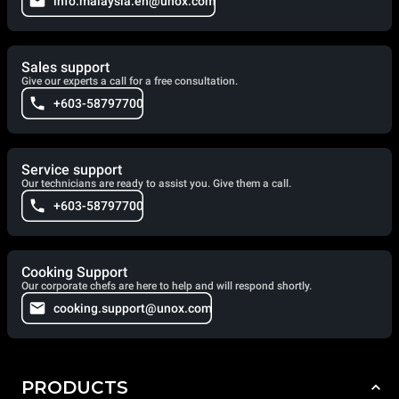
info.malaysia.en@unox.com
Sales support
Give our experts a call for a free consultation.
+603-58797700
Service support
Our technicians are ready to assist you. Give them a call.
+603-58797700
Cooking Support
Our corporate chefs are here to help and will respond shortly.
cooking.support@unox.com
PRODUCTS