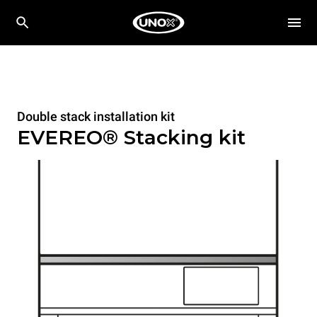
Double stack installation kit
EVEREO® Stacking kit