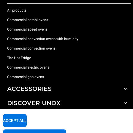
All products
Commercial combi ovens
Commercial speed ovens
Commercial convection ovens with humidity
Commercial convection ovens
The Hot Fridge
Commercial electric ovens
Commercial gas ovens
ACCESSORIES
DISCOVER UNOX
All accessories
Detergents for automatic washing
SUPPORT
Our offices around the world
ACCEPT ALL
Detergents for manual washing
Water treatment with resin filters
Unox warranty