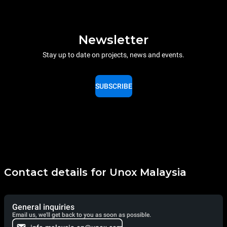
Newsletter
Stay up to date on projects, news and events.
SUBSCRIBE
Contact details for Unox Malaysia
General inquiries
Email us, we'll get back to you as soon as possible.