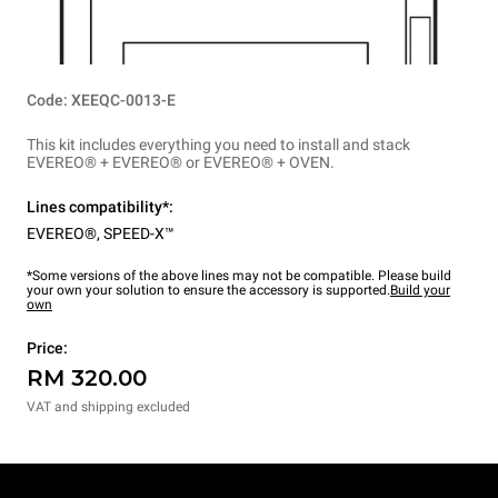
Code: XEEQC-0013-E
This kit includes everything you need to install and stack
EVEREO® + EVEREO® or EVEREO® + OVEN.
Lines compatibility*:
EVEREO®
,
SPEED-X™
*Some versions of the above lines may not be compatible. Please build
your own your solution to ensure the accessory is supported.
Build your
own
Price:
RM 320.00
VAT and shipping excluded