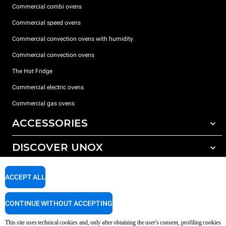
Commercial combi ovens
Commercial speed ovens
Commercial convection ovens with humidity
Commercial convection ovens
The Hot Fridge
Commercial electric ovens
Commercial gas ovens
ACCESSORIES
DISCOVER UNOX
All accessories
Detergents for automatic washing
SUPPORT
Our offices around the world
ACCEPT ALL
Detergents for manual washing
Water treatment with resin filters
Unox warranty
CONTINUE WITHOUT ACCEPTING
Reverse osmosis water treatment
Dealer Locator
This site uses technical cookies and, only after obtaining the user's consent, profiling cookies