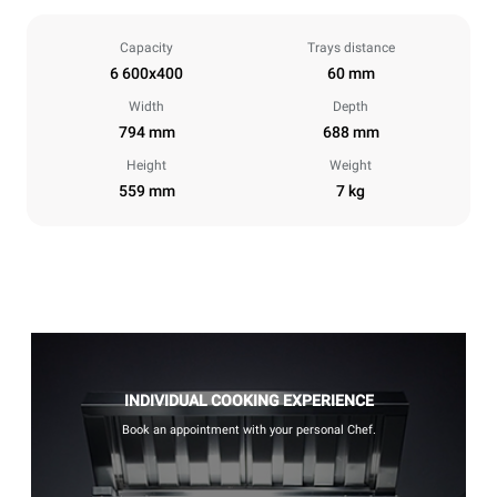
Capacity
Trays distance
6 600x400
60 mm
Width
Depth
794 mm
688 mm
Height
Weight
559 mm
7 kg
INDIVIDUAL COOKING EXPERIENCE
Book an appointment with your personal Chef.