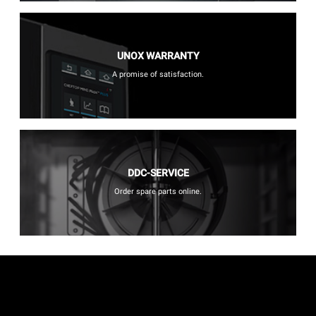
UNOX WARRANTY
A promise of satisfaction.
DDC-SERVICE
Order spare parts online.