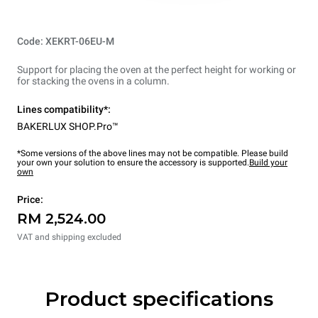
Code: XEKRT-06EU-M
Support for placing the oven at the perfect height for working or
for stacking the ovens in a column.
Lines compatibility*:
BAKERLUX SHOP.Pro™
*Some versions of the above lines may not be compatible. Please build
your own your solution to ensure the accessory is supported.
Build your
own
Price:
RM 2,524.00
VAT and shipping excluded
Product specifications