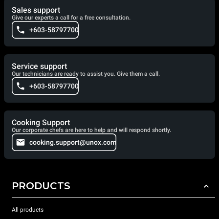
Sales support
Give our experts a call for a free consultation.
+603-58797700
Service support
Our technicians are ready to assist you. Give them a call.
+603-58797700
Cooking Support
Our corporate chefs are here to help and will respond shortly.
cooking.support@unox.com
PRODUCTS
All products