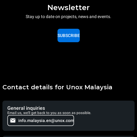
Newsletter
Stay up to date on projects, news and events.
SUBSCRIBE
Contact details for Unox Malaysia
General inquiries
Email us, we'll get back to you as soon as possible.
info.malaysia.en@unox.com