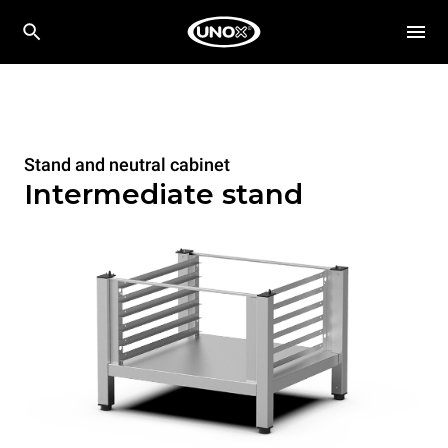
Stand and neutral cabinet
Intermediate stand