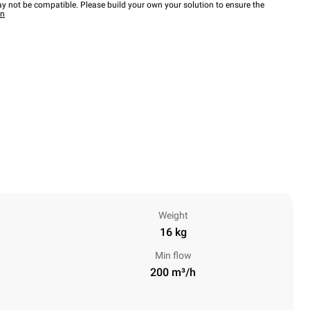
y not be compatible. Please build your own your solution to ensure the
wn
Weight
16 kg
Min flow
200 m³/h