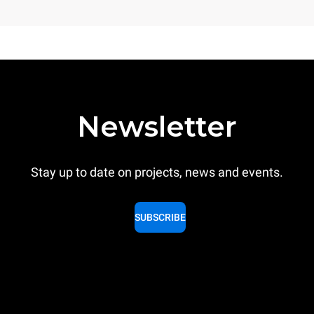
Newsletter
Stay up to date on projects, news and events.
SUBSCRIBE