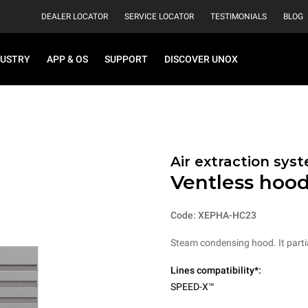
DEALER LOCATOR
SERVICE LOCATOR
TESTIMONIALS
BLOG
DUSTRY
APP & OS
SUPPORT
DISCOVER UNOX
Air extraction syst
Ventless hoo
Code: XEPHA-HC23
Steam condensing hood. It parti
Lines compatibility*:
SPEED-X™