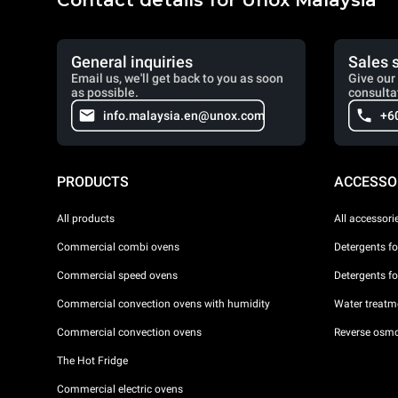
Contact details for Unox Malaysia
General inquiries
Sales 
Email us, we'll get back to you as soon
Give our 
as possible.
consulta
info.malaysia.en@unox.com
+6
PRODUCTS
ACCESSO
All products
All accessori
Commercial combi ovens
Detergents f
Commercial speed ovens
Detergents f
Commercial convection ovens with humidity
Water treatme
Commercial convection ovens
Reverse osmo
The Hot Fridge
Commercial electric ovens