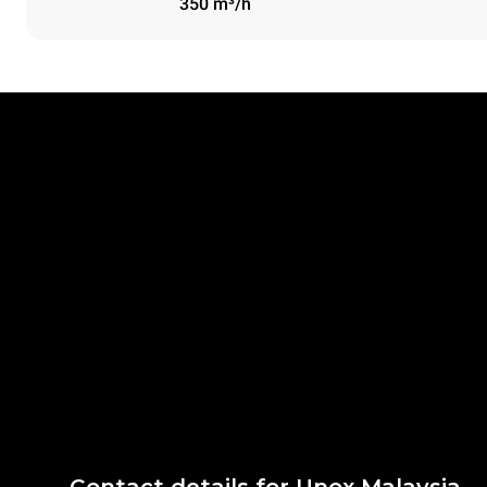
350 m³/h