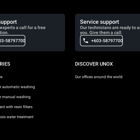
support
Service support
experts a call for a free
Our technicians are ready to a
tion.
you. Give them a call.
03-58797700
+603-58797700
RIES
DISCOVER UNOX
es
Our offices around the world
or automatic washing
or manual washing
nt with resin filters
sis water treatment