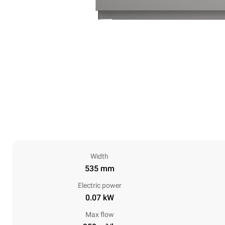
Width
535 mm
Electric power
0.07 kW
Max flow