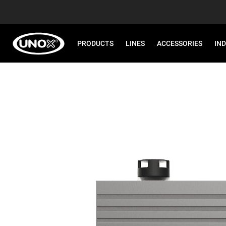
PRODUCTS
LINES
ACCESSORIES
IN