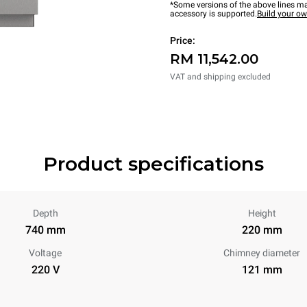
*Some versions of the above lines ma
accessory is supported.
Build your o
Price:
RM 11,542.00
VAT and shipping excluded
Product specifications
Depth
Height
740 mm
220 mm
Voltage
Chimney diameter
220 V
121 mm