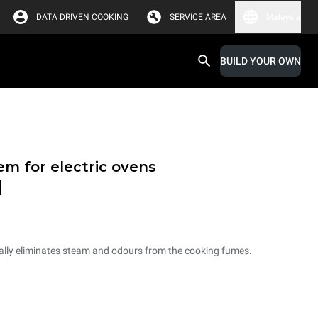
DATA DRIVEN COOKING
SERVICE AREA
Malaysia
BUILD YOUR OWN
em for electric ovens
d
ally eliminates steam and odours from the cooking fumes.