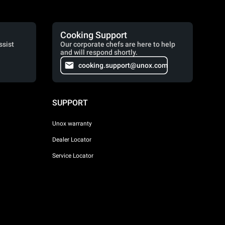
Cooking Support
ssist
Our corporate chefs are here to help
and will respond shortly.
cooking.support@unox.com
SUPPORT
Unox warranty
Dealer Locator
Service Locator