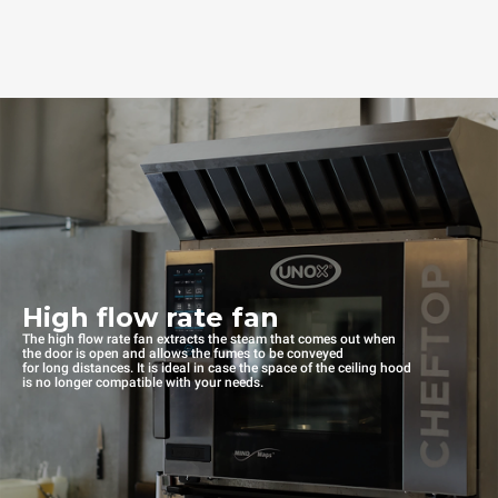
High flow rate fan
The high flow rate fan extracts the steam that comes out when
the door is open and allows the fumes to be conveyed
for long distances. It is ideal in case the space of the ceiling hood
is no longer compatible with your needs.