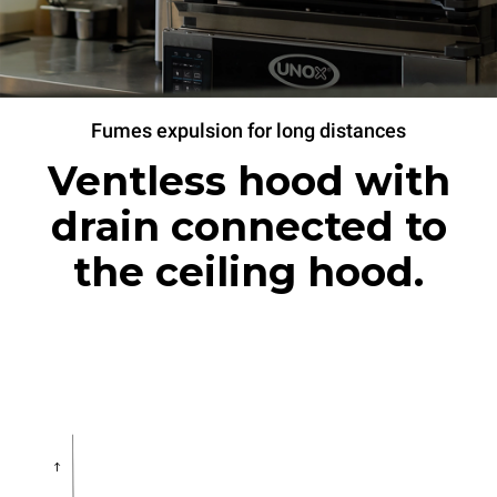
Fumes expulsion for long distances
Ventless hood with
drain connected to
the ceiling hood.