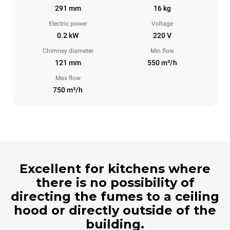
291 mm
16 kg
Electric power
Voltage
0.2 kW
220 V
Chimney diameter
Min flow
121 mm
550 m³/h
Max flow
750 m³/h
Excellent for kitchens where
there is no possibility of
directing the fumes to a ceiling
hood or directly outside of the
building.