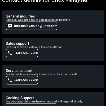
General inquiries
Email us, we'll get back to you as soon as possible.
info.malaysia.en@unox.com
Sales support
Give our experts a call for a free consultation.
+603-58797700
Service support
Our technicians are ready to assist you. Give them a call.
+603-58797700
Cooking Support
Our corporate chefs are here to help and will respond shortly.