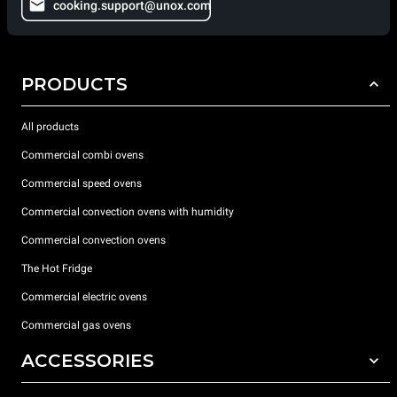
cooking.support@unox.com
PRODUCTS
All products
Commercial combi ovens
Commercial speed ovens
Commercial convection ovens with humidity
Commercial convection ovens
The Hot Fridge
Commercial electric ovens
Commercial gas ovens
ACCESSORIES