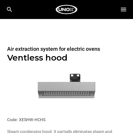
Air extraction system for electric ovens
Ventless hood
Code: XESHW-HCHS
Steam condensing hood. It partially eliminates steam and