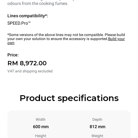
odours from the cooking fumes.
Lines compatibility*:
SPEED.Pro™
*Some versions of the above lines may not be compatible. Please build
your own your solution to ensure the accessory is supported.
Build your
own
Price:
RM 8,972.00
VAT and shipping excluded
Product specifications
Width
Depth
600 mm
812 mm
Height
Weight