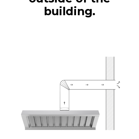
building.