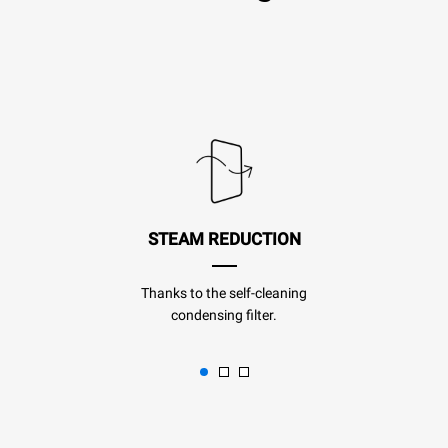
STEAM REDUCTION
Thanks to the self-cleaning
condensing filter.