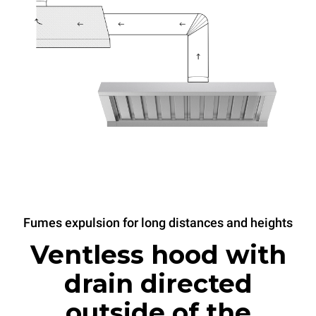
Fumes expulsion for long distances and heights
Ventless hood with
drain directed
outside of the