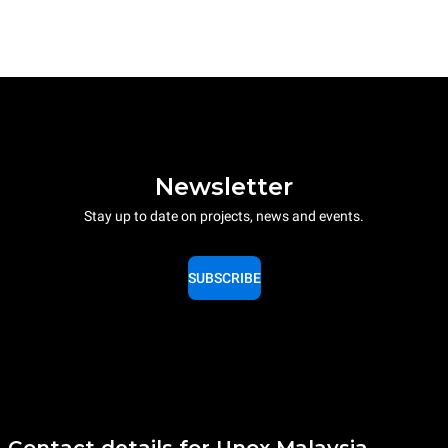
Newsletter
Stay up to date on projects, news and events.
SUBSCRIBE
Contact details for Unox Malaysia