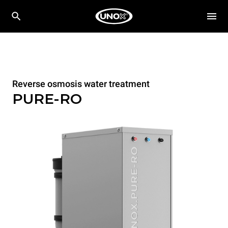
Reverse osmosis water treatment
PURE-RO