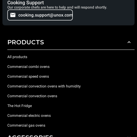
Cooking Support
Our corporate chefs are here to help and will respond shortly.
cooking.support@unox.com
PRODUCTS
All products
Commercial combi ovens
Commercial speed ovens
Commercial convection ovens with humidity
Commercial convection ovens
The Hot Fridge
Commercial electric ovens
Commercial gas ovens