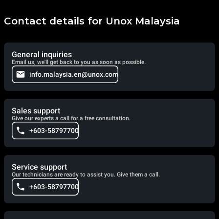
Contact details for Unox Malaysia
General inquiries
Email us, we'll get back to you as soon as possible.
info.malaysia.en@unox.com
Sales support
Give our experts a call for a free consultation.
+603-58797700
Service support
Our technicians are ready to assist you. Give them a call.
+603-58797700