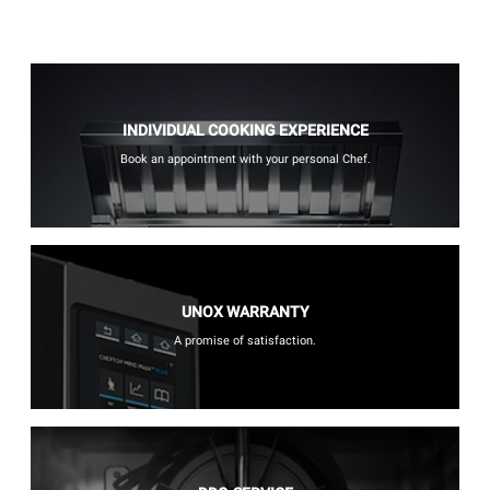
INDIVIDUAL COOKING EXPERIENCE
Book an appointment with your personal Chef.
UNOX WARRANTY
A promise of satisfaction.