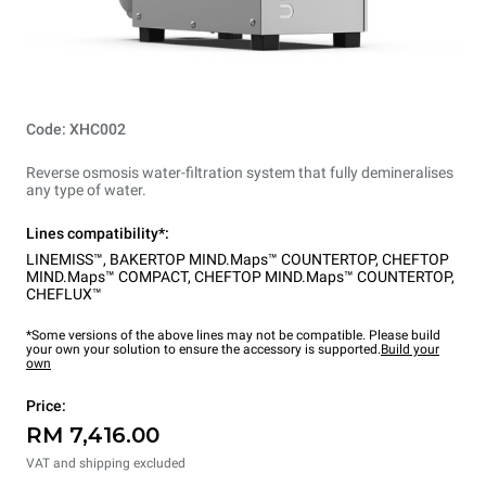
Code: XHC002
Reverse osmosis water-filtration system that fully demineralises
any type of water.
Lines compatibility*:
LINEMISS™
,
BAKERTOP MIND.Maps™ COUNTERTOP
,
CHEFTOP
MIND.Maps™ COMPACT
,
CHEFTOP MIND.Maps™ COUNTERTOP
,
CHEFLUX™
*Some versions of the above lines may not be compatible. Please build
your own your solution to ensure the accessory is supported.
Build your
own
Price:
RM 7,416.00
VAT and shipping excluded