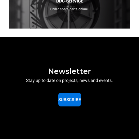
DDC-SERVICE
Order spare parts online.
Newsletter
Stay up to date on projects, news and events.
SUBSCRIBE