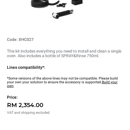
Code: XHC027
This kit includes everything you need to install and clean a single
oven. Also includes a bottle of SPRAY&Rinse 750ml.
Lines compatibility*:
*Some versions of the above lines may not be compatible. Please build
your own your solution to ensure the accessory is supported.
Build your
own
Price:
RM 2,354.00
VAT and shipping excluded