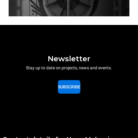
Newsletter
Stay up to date on projects, news and events.
SUBSCRIBE