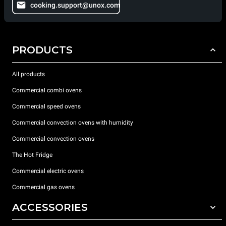
cooking.support@unox.com
PRODUCTS
All products
Commercial combi ovens
Commercial speed ovens
Commercial convection ovens with humidity
Commercial convection ovens
The Hot Fridge
Commercial electric ovens
Commercial gas ovens
ACCESSORIES