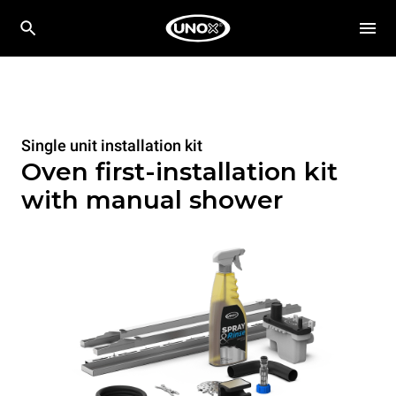
Single unit installation kit
Oven first-installation kit
with manual shower