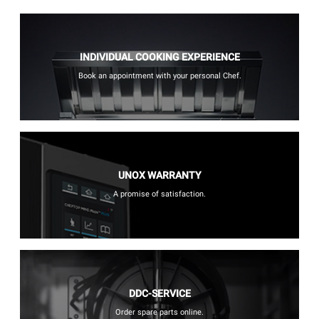
INDIVIDUAL COOKING EXPERIENCE
Book an appointment with your personal Chef.
UNOX WARRANTY
A promise of satisfaction.
DDC-SERVICE
Order spare parts online.