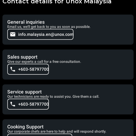
Contact details for Unox Malaysia
General inquiries
Email us, we'll get back to you as soon as possible.
info.malaysia.en@unox.com
Sales support
Give our experts a call for a free consultation.
+603-58797700
Service support
Our technicians are ready to assist you. Give them a call.
+603-58797700
Cooking Support
Our corporate chefs are here to help and will respond shortly.