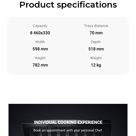
Product specifications
Capacity
Trays distance
8 460x330
70 mm
Width
Depth
598 mm
518 mm
Height
Weight
782 mm
12 kg
INDIVIDUAL COOKING EXPERIENCE
Book an appointment with your personal Chef.