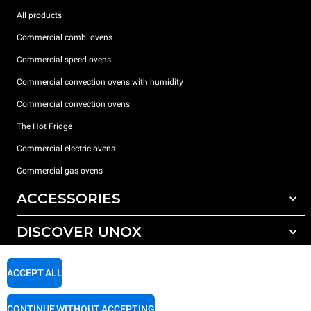
All products
Commercial combi ovens
Commercial speed ovens
Commercial convection ovens with humidity
Commercial convection ovens
The Hot Fridge
Commercial electric ovens
Commercial gas ovens
ACCESSORIES
DISCOVER UNOX
All accessories
Detergents for automatic washing
SUPPORT
Our offices around the world
ACCEPT ALL
Detergents for manual washing
Water treatment with resin filters
Unox warranty
CONTINUE WITHOUT ACCEPTING