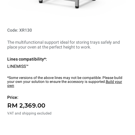
Code: XR130
The multifunctional support ideal for storing trays safely and
place your oven at the perfect height to work.
Lines compatibility*:
LINEMISS™
*Some versions of the above lines may not be compatible. Please build
your own your solution to ensure the accessory is supported.
Build your
own
Price:
RM 2,369.00
VAT and shipping excluded