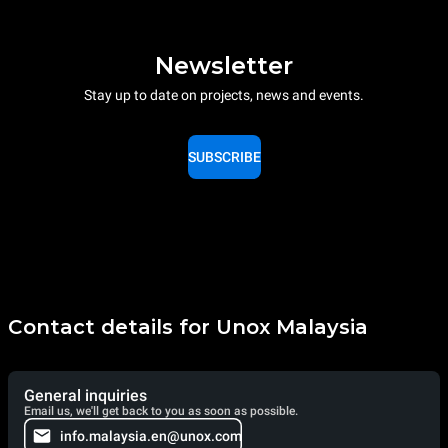
Newsletter
Stay up to date on projects, news and events.
SUBSCRIBE
Contact details for Unox Malaysia
General inquiries
Email us, we'll get back to you as soon as possible.
info.malaysia.en@unox.com