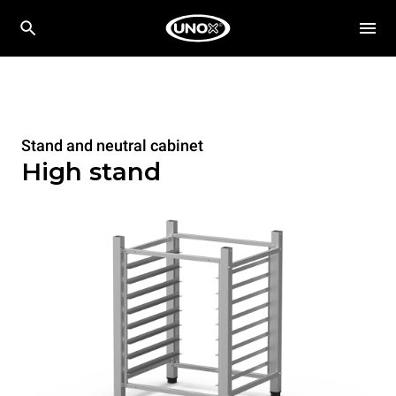
Stand and neutral cabinet
High stand