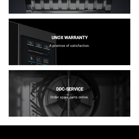
UNOX WARRANTY
A promise of satisfaction.
DDC-SERVICE
Order spare parts online.