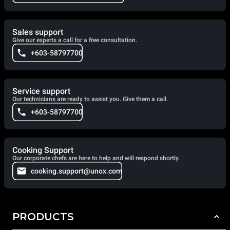
Sales support
Give our experts a call for a free consultation.
+603-58797700
Service support
Our technicians are ready to assist you. Give them a call.
+603-58797700
Cooking Support
Our corporate chefs are here to help and will respond shortly.
cooking.support@unox.com
PRODUCTS