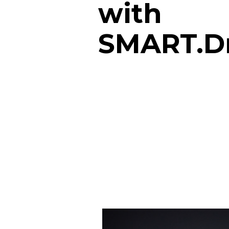
with
SMART.D