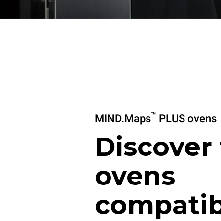
™
MIND.Maps
PLUS ovens
Discover
ovens
compatib