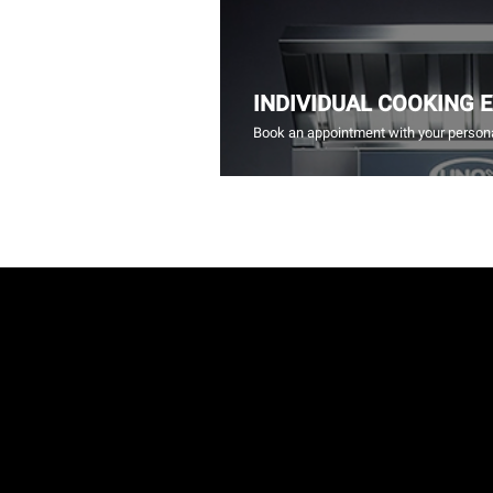
INDIVIDUAL COOKING 
Book an appointment with your persona