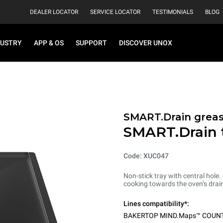
DEALER LOCATOR
SERVICE LOCATOR
TESTIMONIALS
BLOG
DUSTRY
APP & OS
SUPPORT
DISCOVER UNOX
SMART.Drain greas
SMART.Drain 
Code: XUC047
Non-stick tray with central hole.
cooking towards the oven’s drain
Lines compatibility*:
BAKERTOP MIND.Maps™ COUN