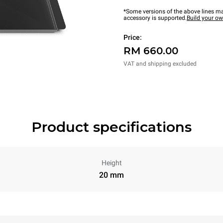
*Some versions of the above lines ma
accessory is supported.
Build your o
Price:
RM 660.00
VAT and shipping excluded
Product specifications
Height
20 mm