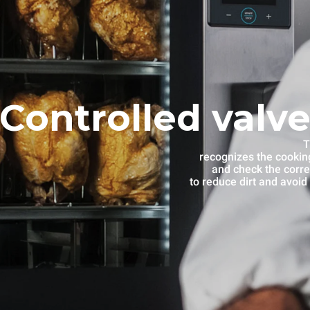
Controlled valve
T
recognizes the cooking
and check the corre
to reduce dirt and avoid 