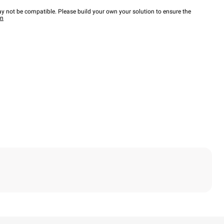
y not be compatible. Please build your own your solution to ensure the
wn