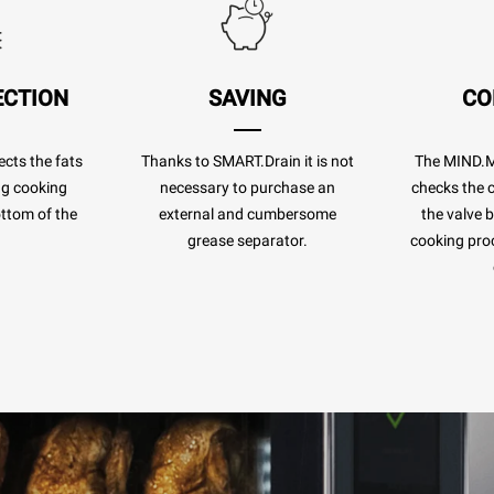
ECTION
SAVING
CO
cts the fats
Thanks to SMART.Drain it is not
The MIND.
ng cooking
necessary to purchase an
checks the c
ottom of the
external and cumbersome
the valve 
.
grease separator.
cooking pro