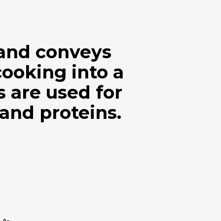
 and conveys
cooking into a
are used for
 and proteins.