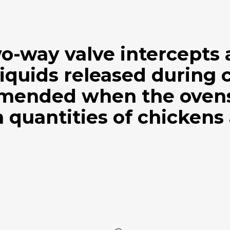
wo-way valve intercepts
iquids released during 
mended when the ovens 
 quantities of chickens