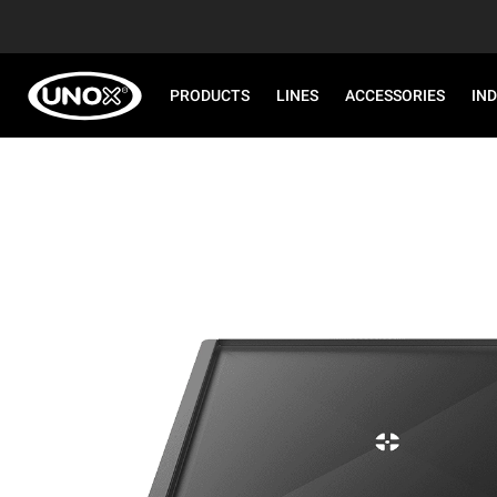
PRODUCTS
LINES
ACCESSORIES
IN