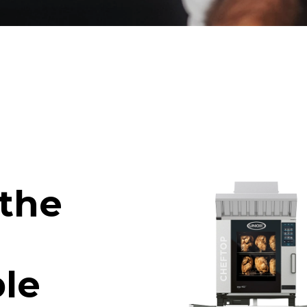
 the
le