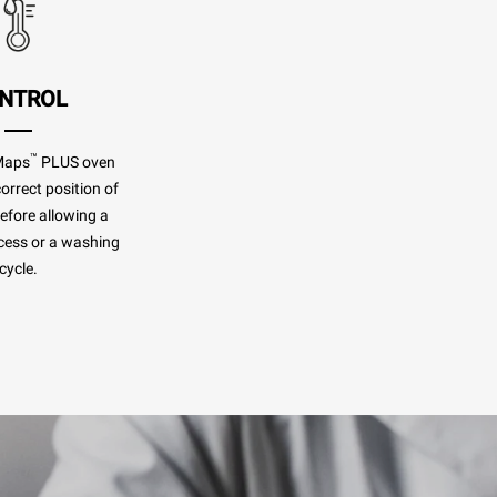
NTROL
™
Maps
PLUS oven
orrect position of
before allowing a
cess or a washing
cycle.