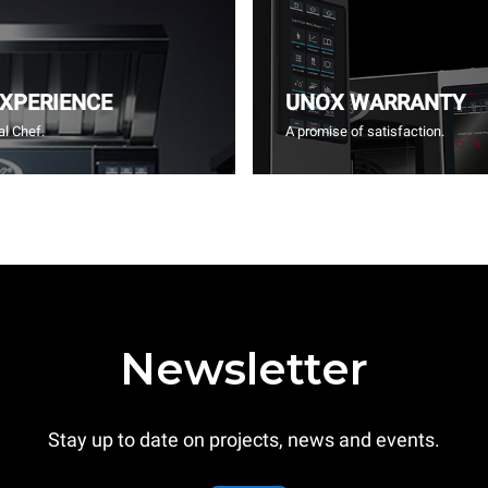
EXPERIENCE
UNOX WARRANTY
l Chef.
A promise of satisfaction.
Newsletter
Stay up to date on projects, news and events.