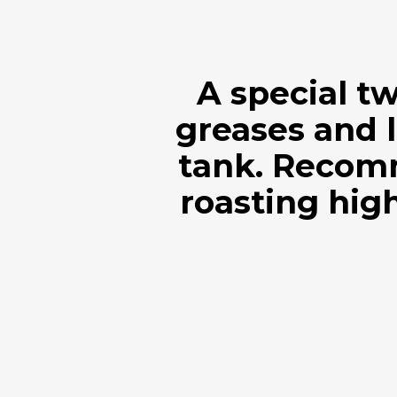
A special t
greases and l
tank. Recom
roasting high