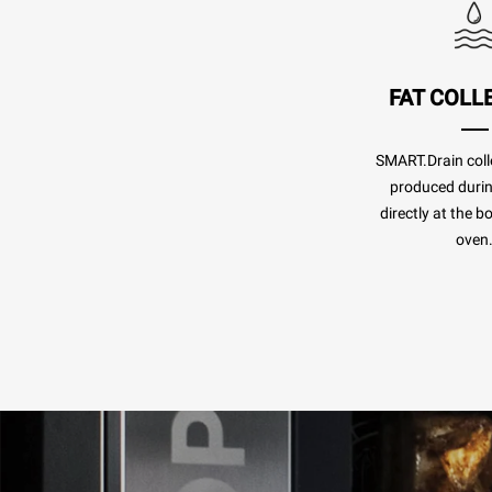
FAT COLL
SMART.Drain colle
produced duri
directly at the b
oven