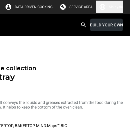
DATA DRIVEN COOKING
SERVICE AREA
Malaysia
BUILD YOUR OWN
e collection
tray
 It conveys the liquids and greases extracted from the food during the
. It helps to keep the bottom of the oven clean.
TERTOP
,
BAKERTOP MIND.Maps™ BIG