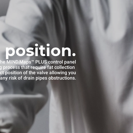
 position.
he MIND.Maps™ PLUS control panel
 process that require fat collection
ct position of the valve allowing you
any risk of drain pipes obstructions.