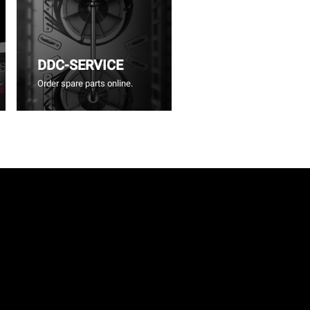
DDC-SERVICE
Order spare parts online.