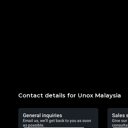
Contact details for Unox Malaysia
General inquiries
Sales 
Email us, we'll get back to you as soon
Give our 
as possible.
consulta