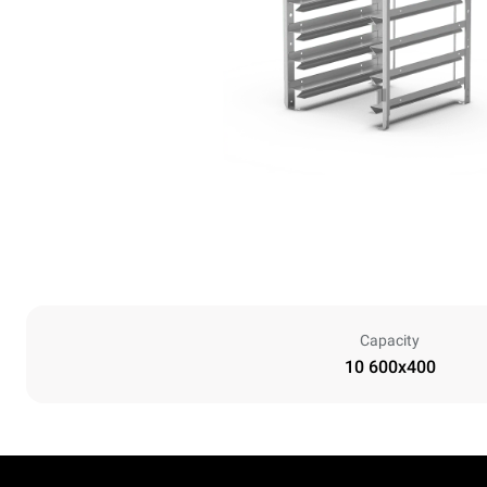
Capacity
10 600x400