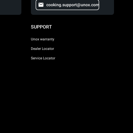
cooking.support@unox.com
SUPPORT
Unox warranty
Dealer Locator
Service Locator