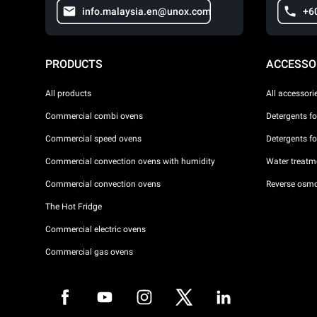
info.malaysia.en@unox.com
+6
PRODUCTS
ACCESSO
All products
All accessori
Commercial combi ovens
Detergents f
Commercial speed ovens
Detergents f
Commercial convection ovens with humidity
Water treatme
Commercial convection ovens
Reverse osmo
The Hot Fridge
Commercial electric ovens
Commercial gas ovens