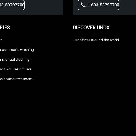
03-58797700
+603-58797700
RIES
DISCOVER UNOX
es
Our offices around the world
or automatic washing
or manual washing
nt with resin filters
sis water treatment