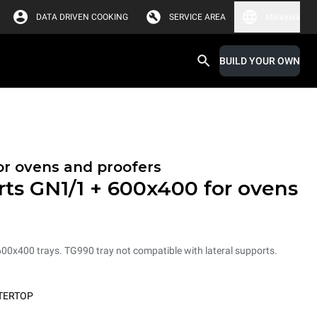
DATA DRIVEN COOKING
SERVICE AREA
Malaysia
BUILD YOUR OWN
or ovens and proofers
rts GN1/1 + 600x400 for ovens
600x400 trays. TG990 tray not compatible with lateral supports.
TERTOP