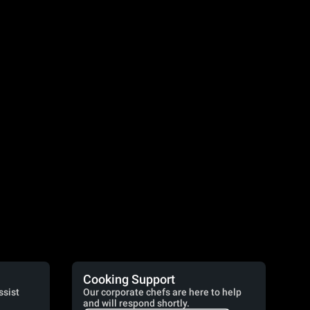
Cooking Support
ssist
Our corporate chefs are here to help
and will respond shortly.