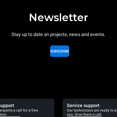
Newsletter
Stay up to date on projects, news and events.
SUBSCRIBE
support
Service support
experts a call for a free
Our technicians are ready to a
tion.
you. Give them a call.