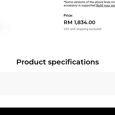
*Some versions of the above lines ma
accessory is supported.
Build your o
Price:
RM 1,834.00
VAT and shipping excluded
Product specifications