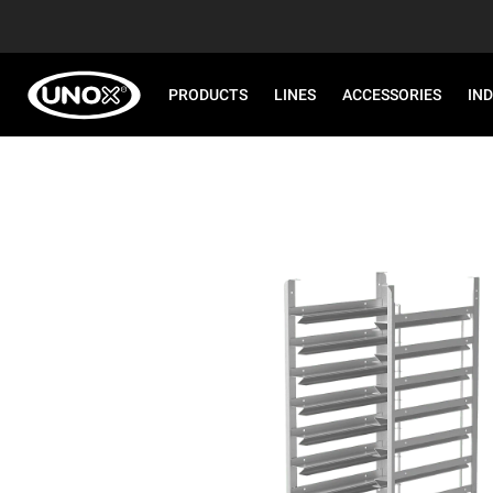
PRODUCTS
LINES
ACCESSORIES
IN