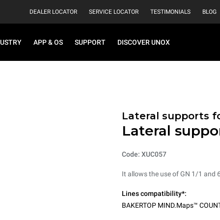
DEALER LOCATOR
SERVICE LOCATOR
TESTIMONIALS
BLOG
DUSTRY
APP & OS
SUPPORT
DISCOVER UNOX
Lateral supports f
Lateral suppo
Code: XUC057
It allows the use of GN 1/1 and 
Lines compatibility*:
BAKERTOP MIND.Maps™ COUN