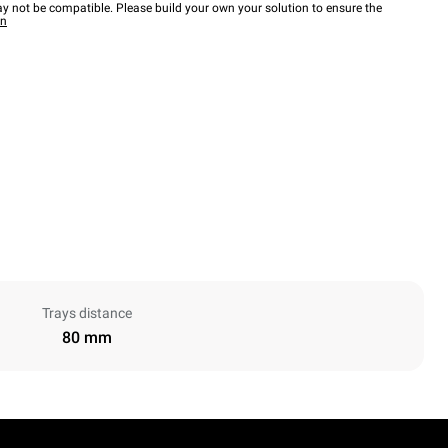
y not be compatible. Please build your own your solution to ensure the
wn
Trays distance
80 mm