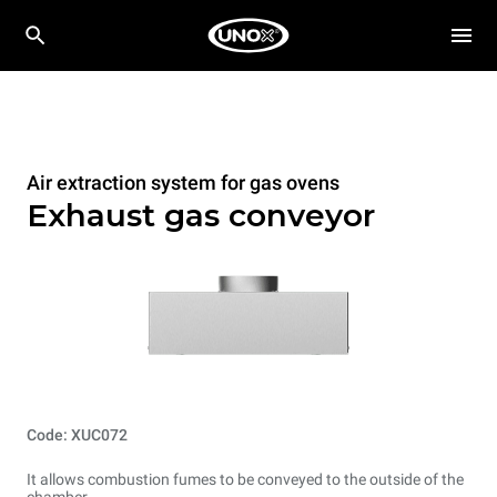
Air extraction system for gas ovens
Exhaust gas conveyor
Code: XUC072
It allows combustion fumes to be conveyed to the outside of the
chamber.