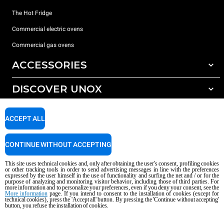
The Hot Fridge
Commercial electric ovens
Commercial gas ovens
ACCESSORIES
DISCOVER UNOX
All accessories
Detergents for automatic washing
SUPPORT
Our offices around the world
ACCEPT ALL
Detergents for manual washing
Water treatment with resin filters
Unox warranty
CONTINUE WITHOUT ACCEPTING
Reverse osmosis water treatment
Dealer Locator
This site uses technical cookies and, only after obtaining the user's consent, profiling cookies
Service Locator
or other tracking tools in order to send advertising messages in line with the preferences
expressed by the user himself in the use of functionality and surfing the net and / or for the
AI Content Disclaimer
Privacy policy
Cookie policy
purpose of analyzing and monitoring visitor behavior, including those of third parties. For
more information and to personalize your preferences, even if you deny your consent, see the
Copyright 2026 UNOX S.p.A. All rights reserved. Reg. Imp. Padova n °
More information
page. If you intend to consent to the installation of cookies (except for
04230750285 - REA Padova 372835 - Cap. Soc. 5.000.000 € iv - P.IVA / CF
technical cookies), press the 'Accept all' button. By pressing the 'Continue without accepting'
button, you refuse the installation of cookies.
04230750285 - IT WEEE Reg. No. IT08020000000377