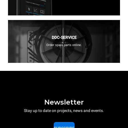
DDC-SERVICE
Order spare parts online.
Newsletter
Stay up to date on projects, news and events.