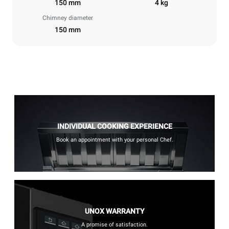
150 mm
4 kg
Chimney diameter
150 mm
INDIVIDUAL COOKING EXPERIENCE
Book an appointment with your personal Chef.
UNOX WARRANTY
A promise of satisfaction.