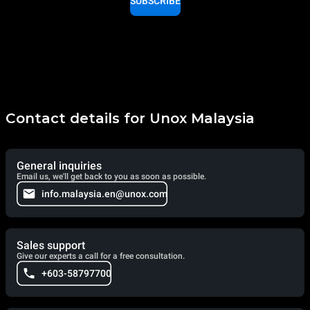
SUBSCRIBE
Contact details for Unox Malaysia
General inquiries
Email us, we'll get back to you as soon as possible.
info.malaysia.en@unox.com
Sales support
Give our experts a call for a free consultation.
+603-58797700