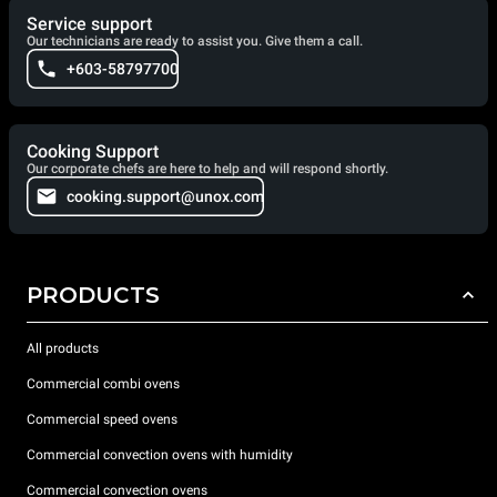
Service support
Our technicians are ready to assist you. Give them a call.
+603-58797700
Cooking Support
Our corporate chefs are here to help and will respond shortly.
cooking.support@unox.com
PRODUCTS
All products
Commercial combi ovens
Commercial speed ovens
Commercial convection ovens with humidity
Commercial convection ovens