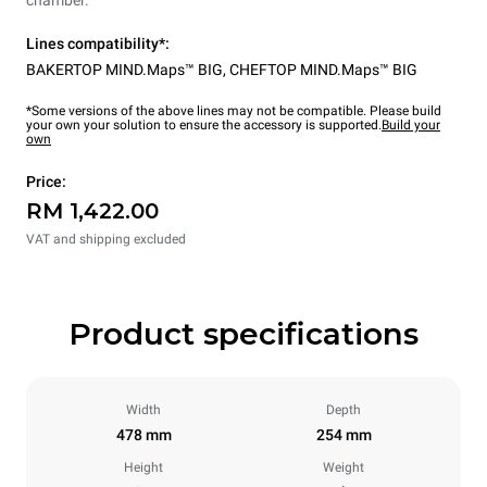
Lines compatibility*:
BAKERTOP MIND.Maps™ BIG
,
CHEFTOP MIND.Maps™ BIG
*Some versions of the above lines may not be compatible. Please build
your own your solution to ensure the accessory is supported.
Build your
own
Price:
RM 1,422.00
VAT and shipping excluded
Product specifications
Width
Depth
478 mm
254 mm
Height
Weight