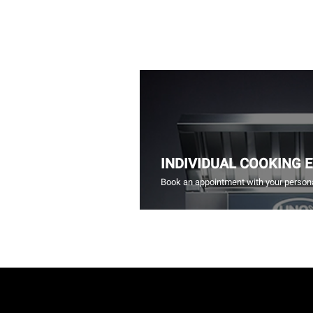
INDIVIDUAL COOKING 
Book an appointment with your persona