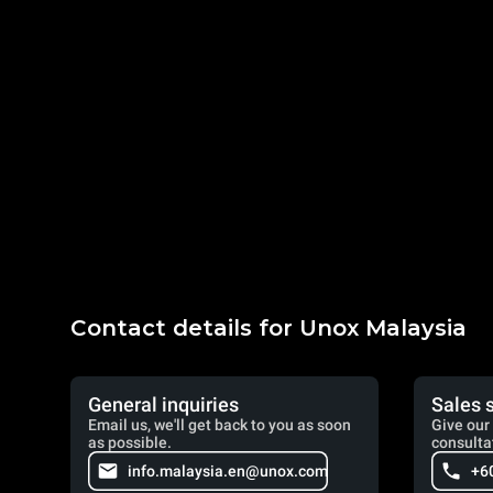
Contact details for Unox Malaysia
General inquiries
Sales 
Email us, we'll get back to you as soon
Give our 
as possible.
consulta
info.malaysia.en@unox.com
+6