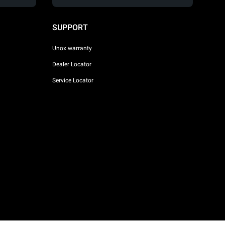
SUPPORT
Unox warranty
Dealer Locator
Service Locator