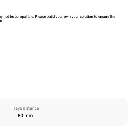
y not be compatible. Please build your own your solution to ensure the
wn
Trays distance
80 mm