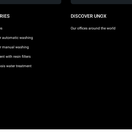
RIES
DISCOVER UNOX
es
Our offices around the world
or automatic washing
or manual washing
nt with resin filters
sis water treatment