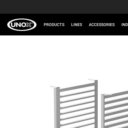
PRODUCTS
LINES
ACCESSORIES
IN