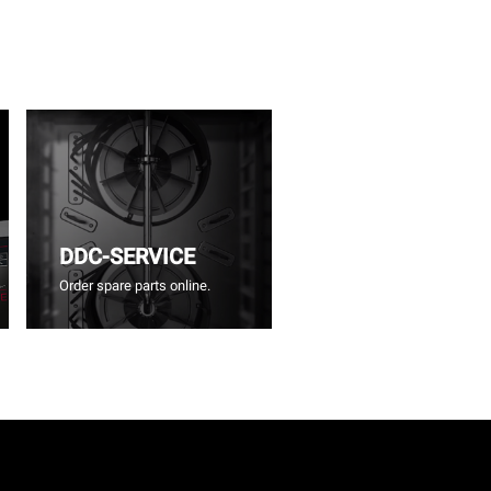
DDC-SERVICE
Order spare parts online.