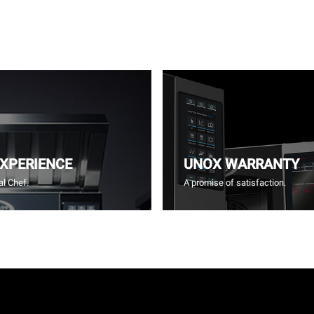
EXPERIENCE
UNOX WARRANTY
l Chef.
A promise of satisfaction.