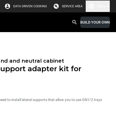
DATA DRIVEN COOKING
SERVICE AREA
Malaysia
BUILD YOUR OWN
and and neutral cabinet
support adapter kit for
need to install lateral supports that allow you to use GN1/2 trays