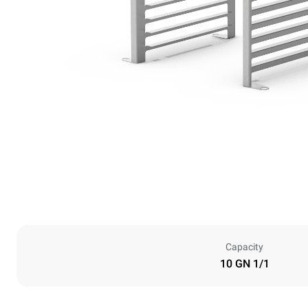
Capacity
10 GN 1/1