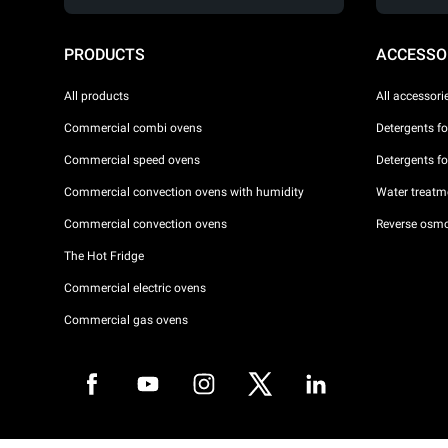
PRODUCTS
ACCESSO
All products
All accessori
Commercial combi ovens
Detergents f
Commercial speed ovens
Detergents f
Commercial convection ovens with humidity
Water treatme
Commercial convection ovens
Reverse osmo
The Hot Fridge
Commercial electric ovens
Commercial gas ovens