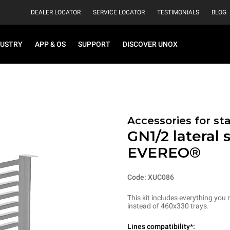
DEALER LOCATOR
SERVICE LOCATOR
TESTIMONIALS
BLOG
DUSTRY
APP & OS
SUPPORT
DISCOVER UNOX
Accessories for st
GN1/2 lateral 
EVEREO®
Code: XUC086
This kit includes everything you 
instead of 460x330 trays.
Lines compatibility*: