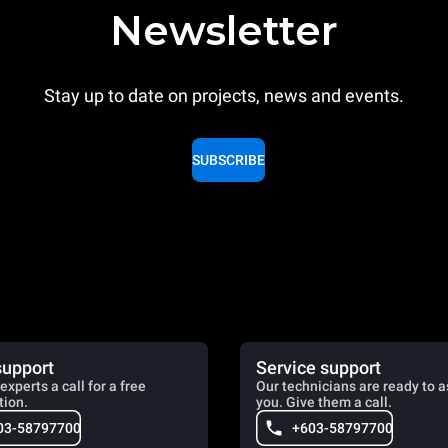
Newsletter
Stay up to date on projects, news and events.
SUBSCRIBE
support
Service support
experts a call for a free
Our technicians are ready to a
tion.
you. Give them a call.
03-58797700
+603-58797700