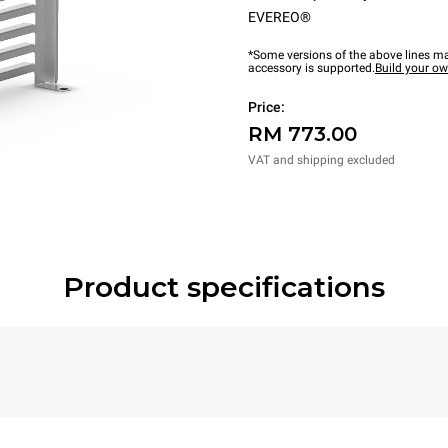
EVEREO®
*Some versions of the above lines ma
accessory is supported.
Build your o
Price:
RM 773.00
VAT and shipping excluded
Product specifications