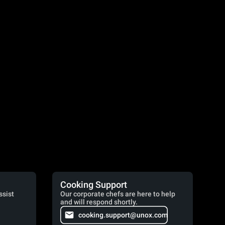
Cooking Support
ssist
Our corporate chefs are here to help
and will respond shortly.
cooking.support@unox.com