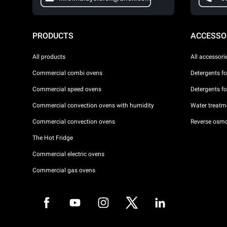
PRODUCTS
ACCESSO
All products
All accessori
Commercial combi ovens
Detergents f
Commercial speed ovens
Detergents f
Commercial convection ovens with humidity
Water treatme
Commercial convection ovens
Reverse osmo
The Hot Fridge
Commercial electric ovens
Commercial gas ovens