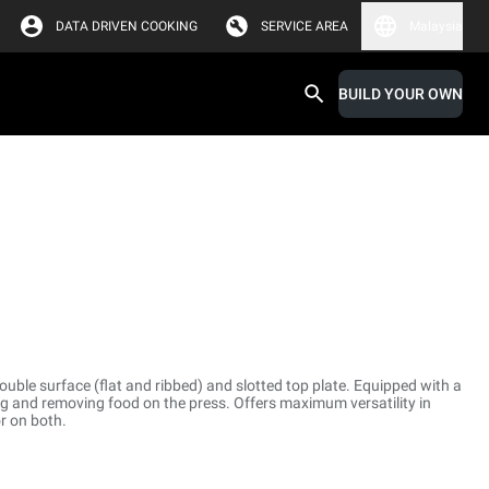
DATA DRIVEN COOKING
SERVICE AREA
Malaysia
BUILD YOUR OWN
uble surface (flat and ribbed) and slotted top plate. Equipped with a
ing and removing food on the press. Offers maximum versatility in
r on both.