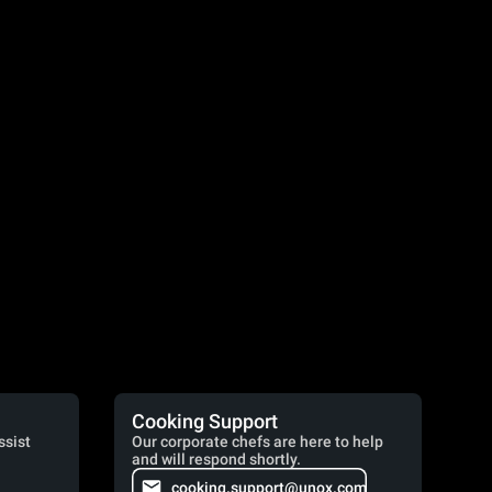
Cooking Support
ssist
Our corporate chefs are here to help
and will respond shortly.
cooking.support@unox.com