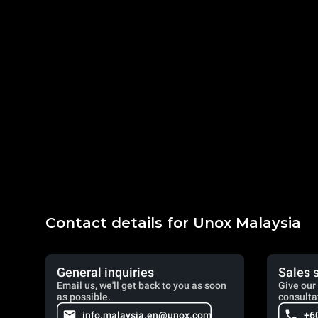
Contact details for Unox Malaysia
General inquiries
Sales 
Email us, we'll get back to you as soon
Give our 
as possible.
consulta
info.malaysia.en@unox.com
+6