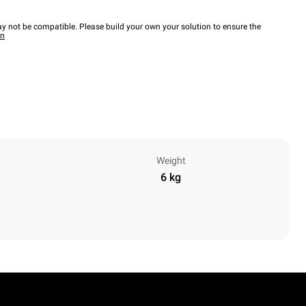
y not be compatible. Please build your own your solution to ensure the
wn
Weight
6 kg