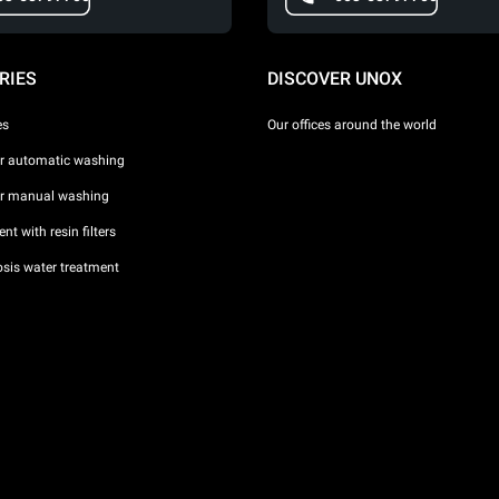
RIES
DISCOVER UNOX
es
Our offices around the world
or automatic washing
or manual washing
nt with resin filters
sis water treatment