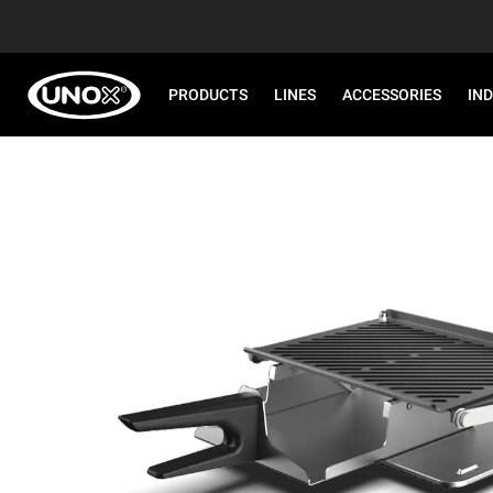
PRODUCTS
LINES
ACCESSORIES
IN