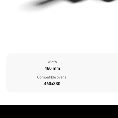
Width
460 mm
Compatible ovens:
460x330