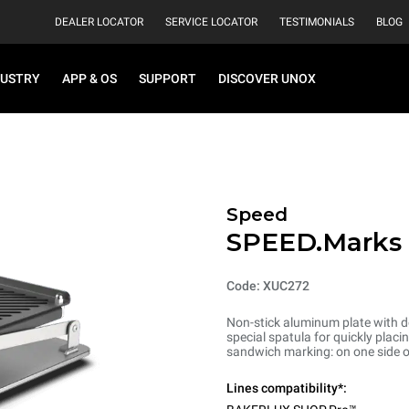
DEALER LOCATOR
SERVICE LOCATOR
TESTIMONIALS
BLOG
DUSTRY
APP & OS
SUPPORT
DISCOVER UNOX
Speed
SPEED.Marks
Code: XUC272
Non-stick aluminum plate with do
special spatula for quickly plac
sandwich marking: on one side o
Lines compatibility*: