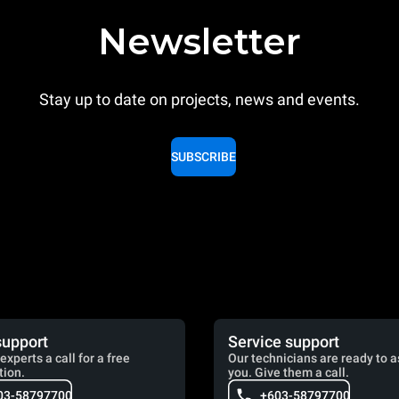
Newsletter
Stay up to date on projects, news and events.
SUBSCRIBE
support
Service support
experts a call for a free
Our technicians are ready to a
tion.
you. Give them a call.
03-58797700
+603-58797700