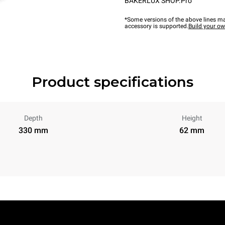
BAKERLUX SHOP.Pro™
*Some versions of the above lines ma
accessory is supported.
Build your o
Product specifications
Depth
Height
330 mm
62 mm