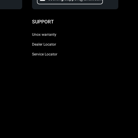
SUPPORT
Unox warranty
Dealer Locator
Service Locator