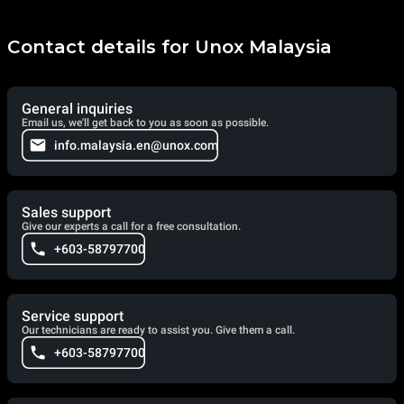
Contact details for Unox Malaysia
General inquiries
Email us, we'll get back to you as soon as possible.
info.malaysia.en@unox.com
Sales support
Give our experts a call for a free consultation.
+603-58797700
Service support
Our technicians are ready to assist you. Give them a call.
+603-58797700