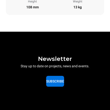
Height
Weight
108 mm
13 kg
Newsletter
Stay up to date on projects, news and events.
SUBSCRIBE