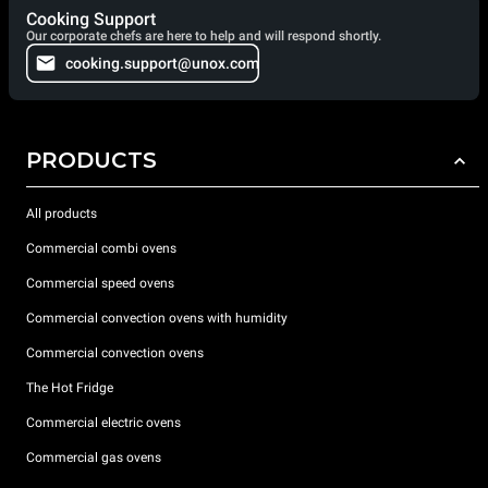
Cooking Support
Our corporate chefs are here to help and will respond shortly.
cooking.support@unox.com
PRODUCTS
All products
Commercial combi ovens
Commercial speed ovens
Commercial convection ovens with humidity
Commercial convection ovens
The Hot Fridge
Commercial electric ovens
Commercial gas ovens