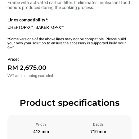
Frame with activated carbon filter. It eliminates unpleasant food
odours produced during the cooking process.
Lines compatibility*:
CHEFTOP-X™
,
BAKERTOP-X™
*Some versions of the above lines may not be compatible. Please build
your own your solution to ensure the accessory is supported.
Build your
own
Price:
RM 2,675.00
VAT and shipping excluded
Product specifications
Width
Depth
413 mm
710 mm