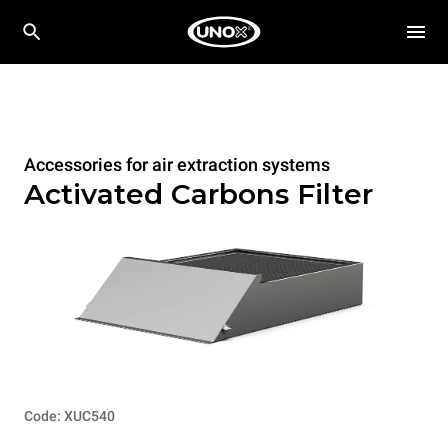
Accessories for air extraction systems
Activated Carbons Filter
Code: XUC540