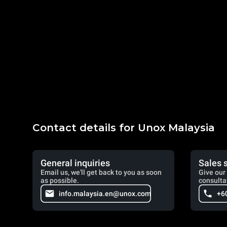
Contact details for Unox Malaysia
General inquiries
Sales 
Email us, we'll get back to you as soon
Give our 
as possible.
consulta
info.malaysia.en@unox.com
+6