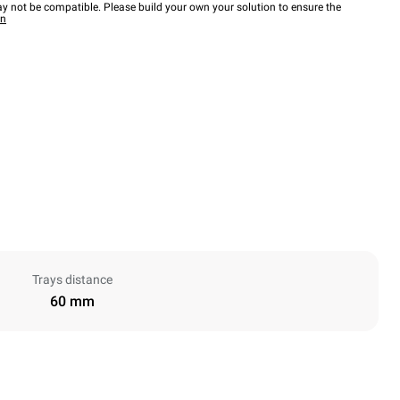
y not be compatible. Please build your own your solution to ensure the
wn
Trays distance
60 mm