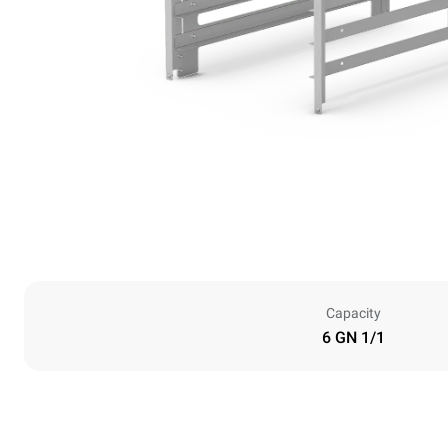
Capacity
6 GN 1/1