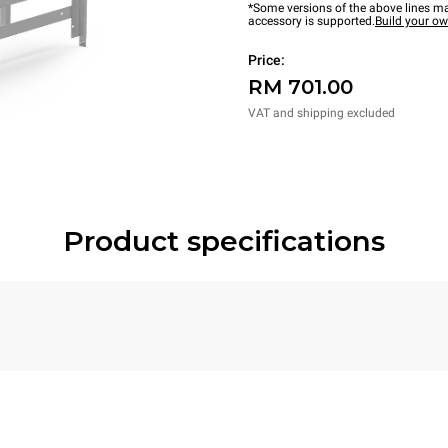
*Some versions of the above lines ma
accessory is supported.
Build your o
Price:
RM 701.00
VAT and shipping excluded
Product specifications