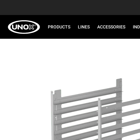
PRODUCTS
LINES
ACCESSORIES
IN