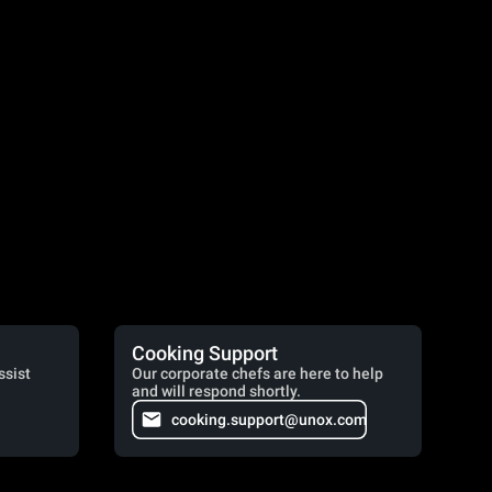
Cooking Support
ssist
Our corporate chefs are here to help
and will respond shortly.
cooking.support@unox.com