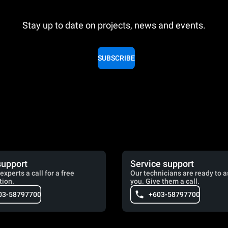
Stay up to date on projects, news and events.
SUBSCRIBE
support
Service support
experts a call for a free
Our technicians are ready to a
tion.
you. Give them a call.
03-58797700
+603-58797700