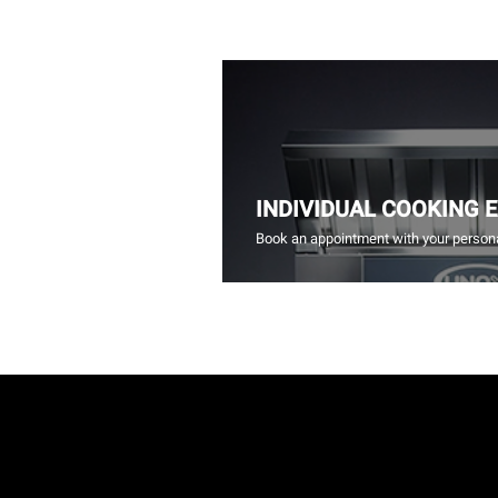
INDIVIDUAL COOKING 
Book an appointment with your persona