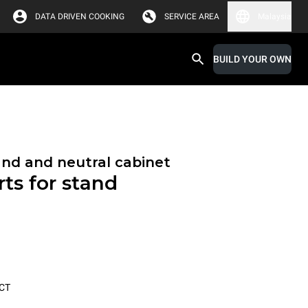
DATA DRIVEN COOKING
SERVICE AREA
Malaysia
BUILD YOUR OWN
and and neutral cabinet
ts for stand
CT