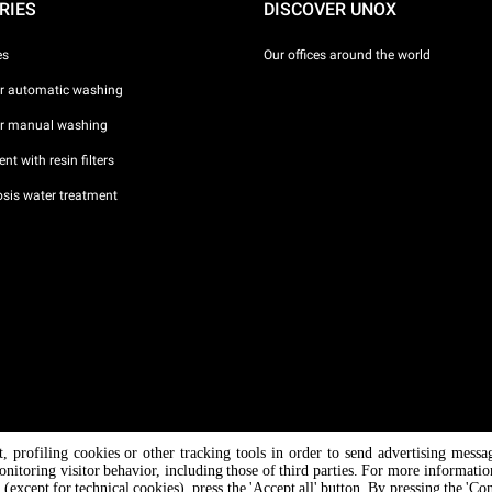
RIES
DISCOVER UNOX
es
Our offices around the world
or automatic washing
or manual washing
nt with resin filters
sis water treatment
nt, profiling cookies or other tracking tools in order to send advertising messa
/ CF
onitoring visitor behavior, including those of third parties. For more informati
 (except for technical cookies), press the 'Accept all' button. By pressing the 'Co