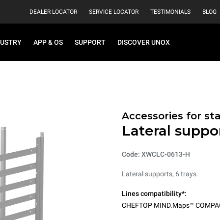
DEALER LOCATOR
SERVICE LOCATOR
TESTIMONIALS
BLOG
DUSTRY
APP & OS
SUPPORT
DISCOVER UNOX
Accessories for st
Lateral suppor
Code: XWCLC-0613-H
Lateral supports, 6 trays.
Lines compatibility*:
CHEFTOP MIND.Maps™ COMPA