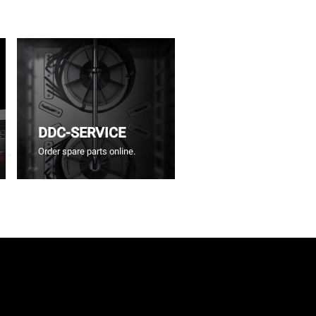
DDC-SERVICE
Order spare parts online.