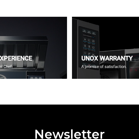
EXPERIENCE
UNOX WARRANTY
l Chef.
A promise of satisfaction.
Newsletter