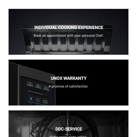
INDIVIDUAL COOKING EXPERIENCE
Book an appointment with your personal Chef.
UNOX WARRANTY
A promise of satisfaction.
DDC-SERVICE