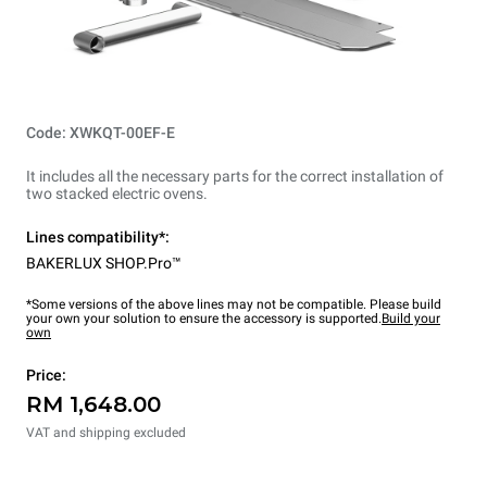
Code: XWKQT-00EF-E
It includes all the necessary parts for the correct installation of
two stacked electric ovens.
Lines compatibility*:
BAKERLUX SHOP.Pro™
*Some versions of the above lines may not be compatible. Please build
your own your solution to ensure the accessory is supported.
Build your
own
Price:
RM 1,648.00
VAT and shipping excluded