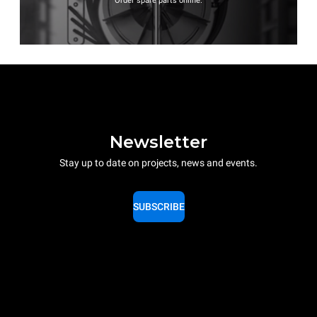
Order spare parts online.
Newsletter
Stay up to date on projects, news and events.
SUBSCRIBE