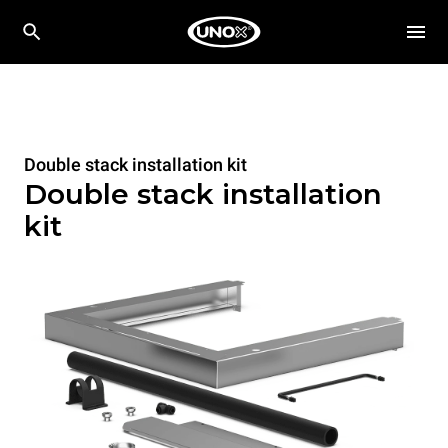
Double stack installation kit
Double stack installation
kit