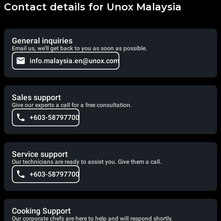
Contact details for Unox Malaysia
General inquiries
Email us, we'll get back to you as soon as possible.
info.malaysia.en@unox.com
Sales support
Give our experts a call for a free consultation.
+603-58797700
Service support
Our technicians are ready to assist you. Give them a call.
+603-58797700
Cooking Support
Our corporate chefs are here to help and will respond shortly.