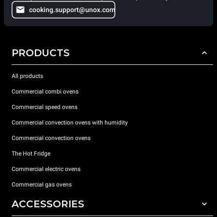
cooking.support@unox.com
PRODUCTS
All products
Commercial combi ovens
Commercial speed ovens
Commercial convection ovens with humidity
Commercial convection ovens
The Hot Fridge
Commercial electric ovens
Commercial gas ovens
ACCESSORIES