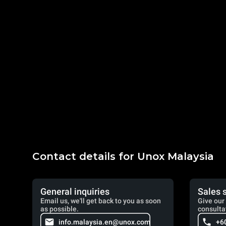
Contact details for Unox Malaysia
General inquiries
Sales 
Email us, we'll get back to you as soon
Give our 
as possible.
consulta
info.malaysia.en@unox.com
+6