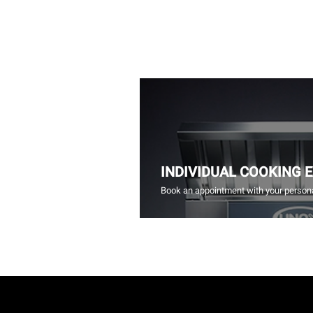
INDIVIDUAL COOKING 
Book an appointment with your persona