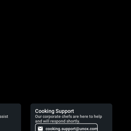
Cooking Support
ssist
Our corporate chefs are here to help
and will respond shortly.
cooking.support@unox.com