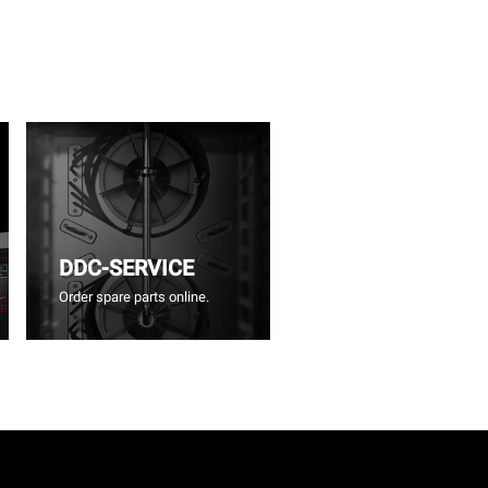
DDC-SERVICE
Order spare parts online.