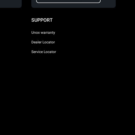
SUPPORT
Unox warranty
Dealer Locator
Service Locator