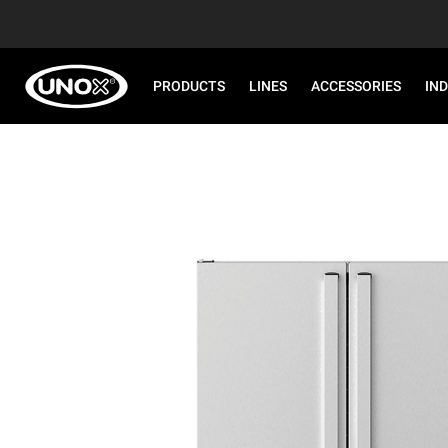
PRODUCTS
LINES
ACCESSORIES
IN