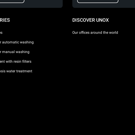
RIES
DISCOVER UNOX
es
Our offices around the world
or automatic washing
or manual washing
nt with resin filters
sis water treatment