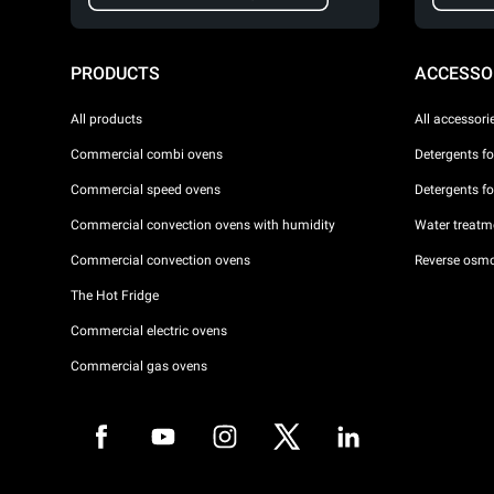
PRODUCTS
ACCESSO
All products
All accessori
Commercial combi ovens
Detergents f
Commercial speed ovens
Detergents f
Commercial convection ovens with humidity
Water treatme
Commercial convection ovens
Reverse osmo
The Hot Fridge
Commercial electric ovens
Commercial gas ovens