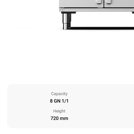
Capacity
8 GN 1/1
Height
720 mm