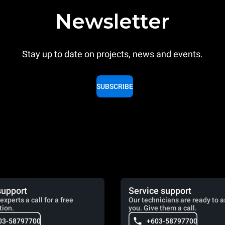
Newsletter
Stay up to date on projects, news and events.
SUBSCRIBE
support
Service support
experts a call for a free
Our technicians are ready to a
tion.
you. Give them a call.
03-58797700
+603-58797700