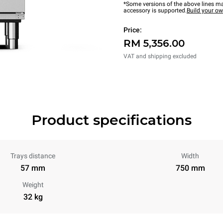
*Some versions of the above lines ma
accessory is supported.
Build your o
Price:
RM 5,356.00
VAT and shipping excluded
Product specifications
Trays distance
Width
57 mm
750 mm
Weight
32 kg