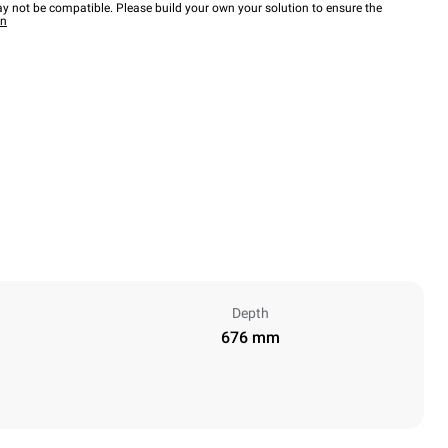
y not be compatible. Please build your own your solution to ensure the
wn
Depth
676 mm