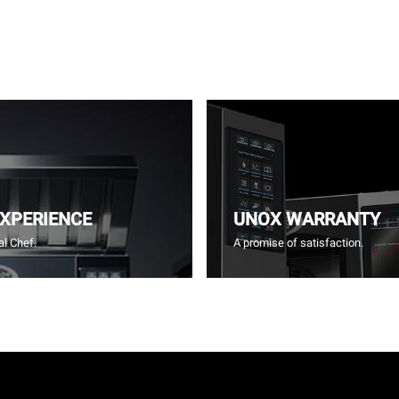
EXPERIENCE
UNOX WARRANTY
l Chef.
A promise of satisfaction.