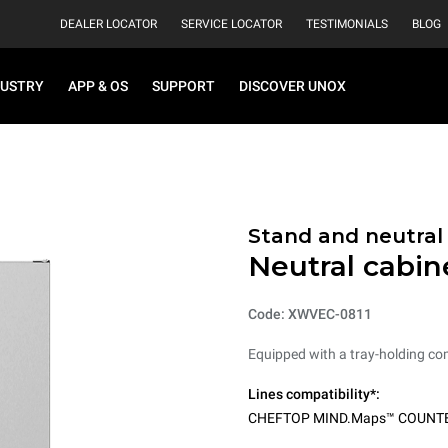
DEALER LOCATOR
SERVICE LOCATOR
TESTIMONIALS
BLOG
DUSTRY
APP & OS
SUPPORT
DISCOVER UNOX
Stand and neutral
Neutral cabin
Code: XWVEC-0811
Equipped with a tray-holding co
Lines compatibility*:
CHEFTOP MIND.Maps™ COUNT