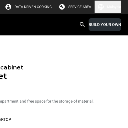
DATA DRIVEN COOKING
SERVICE AREA
Malaysia
BUILD YOUR OWN
 cabinet
et
mpartment and free space for the storage of material.
ERTOP